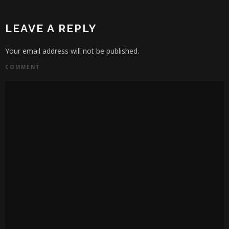
LEAVE A REPLY
Your email address will not be published.
COMMENT