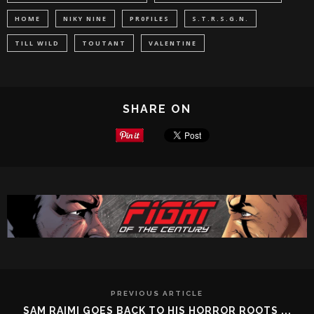
HOME
NIKY NINE
PR0FILES
S.T.R.S.G.N.
TILL WILD
TOUTANT
VALENTINE
SHARE ON
PREVIOUS ARTICLE
SAM RAIMI GOES BACK TO HIS HORROR ROOTS ...