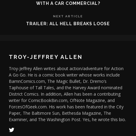
WITH A CAR COMMERCIAL?
NEXT ARTICLE
TRAILER: ALL HELL BREAKS LOOSE
TROY-JEFFREY ALLEN
Troy-Jeffrey Allen writes about action/adventure for Action
A Go Go. He is a comic book writer whose works include
BamnComics.com, The Magic Bullet, Dr. Dremo’s
Taphouse of Tall Tales, and the Harvey Award nominated
District Comics. In addition, Allen has been a contributing
writer for ComicBookBin.com, OfNote Magazine, and
ForcesOfGeek.com. His work has been featured in the City
Paper, The Baltimore Sun, Bethesda Magazine, The
Examiner, and The Washington Post. Yes, he wrote this bio.