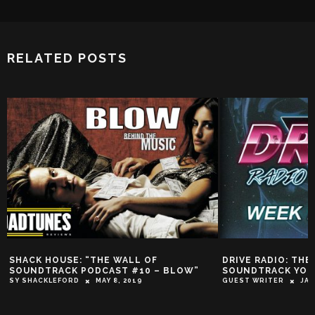
RELATED POSTS
K HOUSE: “THE WALL OF
DRIVE RADIO: THE ACTI
DTRACK PODCAST #10 – BLOW”
SOUNDTRACK YOUR WOR
ACKLEFORD
MAY 8, 2019
GUEST WRITER
JANUARY 17,