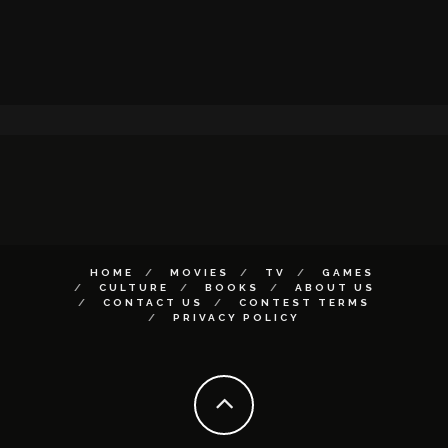
HOME
MOVIES
TV
GAMES
CULTURE
BOOKS
ABOUT US
CONTACT US
CONTEST TERMS
PRIVACY POLICY