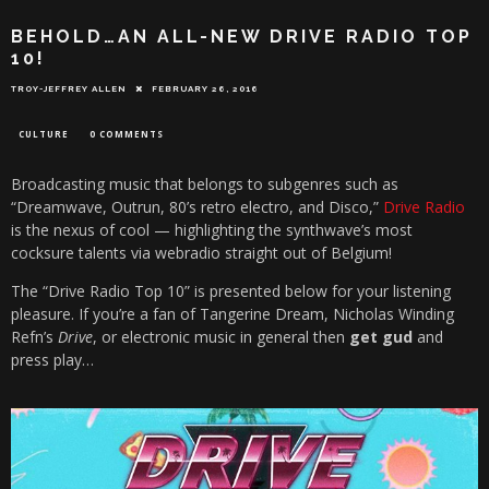
BEHOLD…AN ALL-NEW DRIVE RADIO TOP
10!
TROY-JEFFREY ALLEN
FEBRUARY 26, 2016
CULTURE
0 COMMENTS
Broadcasting music that belongs to subgenres such as
“Dreamwave, Outrun, 80’s retro electro, and Disco,”
Drive Radio
is the nexus of cool — highlighting the synthwave’s most
cocksure talents via webradio straight out of Belgium!
The “Drive Radio Top 10” is presented below for your listening
pleasure. If you’re a fan of Tangerine Dream, Nicholas Winding
Refn’s
Drive
, or electronic music in general then
get gud
and
press play…