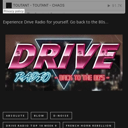
Experience Drive Radio for yourself. Go back to the 80s…
ABSOLUTE
BLOW
D-NOISE
DRIVE RADIO TOP 10 WEEK 9
FRENCH HORN REBELLION