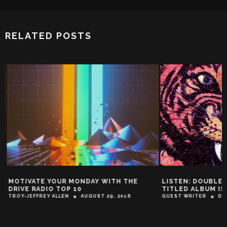
RELATED POSTS
MOTIVATE YOUR MONDAY WITH THE
LISTEN: DOUBLE 
DRIVE RADIO TOP 10
TITLED ALBUM IS
TROY-JEFFREY ALLEN
AUGUST 29, 2016
GUEST WRITER
DEC