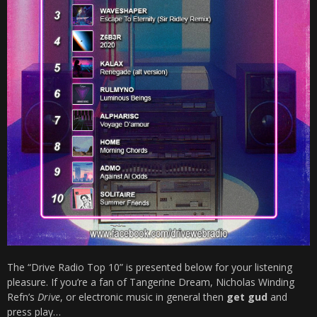
The “Drive Radio Top 10” is presented below for your listening
pleasure. If you’re a fan of Tangerine Dream, Nicholas Winding
Refn’s
Drive
, or electronic music in general then
get gud
and
press play…