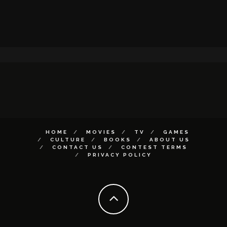
HOME
MOVIES
TV
GAMES
CULTURE
BOOKS
ABOUT US
CONTACT US
CONTEST TERMS
PRIVACY POLICY