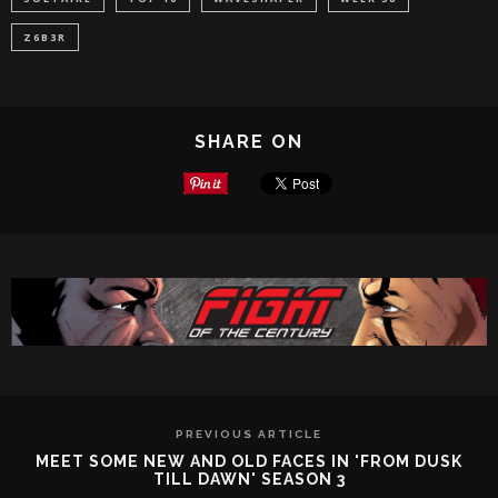
Z6B3R
SHARE ON
PREVIOUS ARTICLE
MEET SOME NEW AND OLD FACES IN 'FROM DUSK
TILL DAWN' SEASON 3