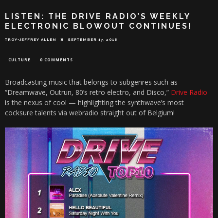
LISTEN: THE DRIVE RADIO’S WEEKLY
ELECTRONIC BLOWOUT CONTINUES!
TROY-JEFFREY ALLEN
SEPTEMBER 17, 2016
CULTURE
0 COMMENTS
Broadcasting music that belongs to subgenres such as
“Dreamwave, Outrun, 80’s retro electro, and Disco,”
Drive Radio
is the nexus of cool — highlighting the synthwave’s most
cocksure talents via webradio straight out of Belgium!