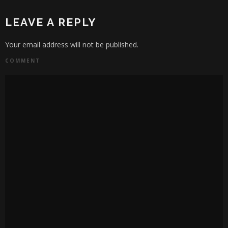
LEAVE A REPLY
Your email address will not be published.
COMMENT