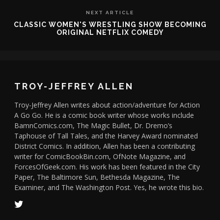
NEXT ARTICLE
CLASSIC WOMEN'S WRESTLING SHOW BECOMING
ORIGINAL NETFLIX COMEDY
TROY-JEFFREY ALLEN
Troy-Jeffrey Allen writes about action/adventure for Action
A Go Go. He is a comic book writer whose works include
BamnComics.com, The Magic Bullet, Dr. Dremo’s
Taphouse of Tall Tales, and the Harvey Award nominated
District Comics. In addition, Allen has been a contributing
writer for ComicBookBin.com, OfNote Magazine, and
ForcesOfGeek.com. His work has been featured in the City
Paper, The Baltimore Sun, Bethesda Magazine, The
Examiner, and The Washington Post. Yes, he wrote this bio.