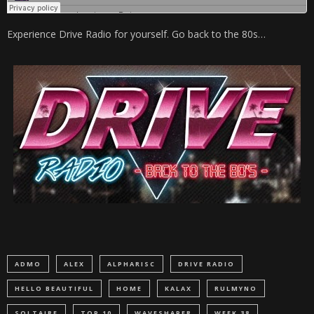
Experience Drive Radio for yourself. Go back to the 80s…
ADMO
ALEX
ALPHARISC
DRIVE RADIO
HELLO BEAUTIFUL
HOME
KALAX
RULMYNO
SOLTAIRE
TOP 10
WAVESHAPER
WEEK 38