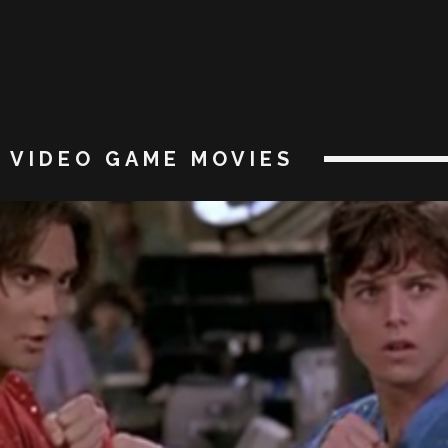
VIDEO GAME MOVIES