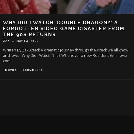
WHY DID I WATCH ‘DOUBLE DRAGON?’ A
FORGOTTEN VIDEO GAME DISASTER FROM
THE 90S RETURNS
ZAK
MAY 14, 2014
Written By Zak Attack A dramatic journey through the dreck we all know
and love. Why Did I Watch This? Whenever a new Resident Evil movie
com
...
MOVIES
0 COMMENTS