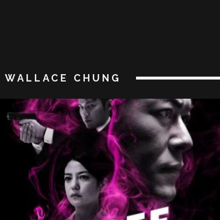
WALLACE CHUNG