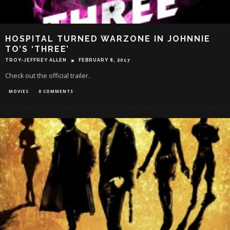
HOSPITAL TURNED WARZONE IN JOHNNIE
TO’S ‘THREE’
TROY-JEFFREY ALLEN
FEBRUARY 8, 2017
Check out the official trailer.
MOVIES
0 COMMENTS