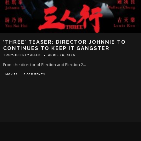
‘THREE’ TEASER: DIRECTOR JOHNNIE TO
CONTINUES TO KEEP IT GANGSTER
TROY-JEFFREY ALLEN
APRIL 19, 2016
From the director of Election and Election 2...
MOVIES
0 COMMENTS