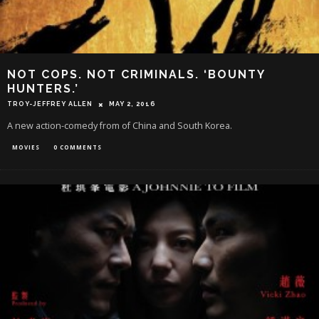
NOT COPS. NOT CRIMINALS. ‘BOUNTY
HUNTERS.’
TROY-JEFFREY ALLEN
MAY 2, 2016
A new action-comedy from of China and South Korea.
MOVIES
0 COMMENTS