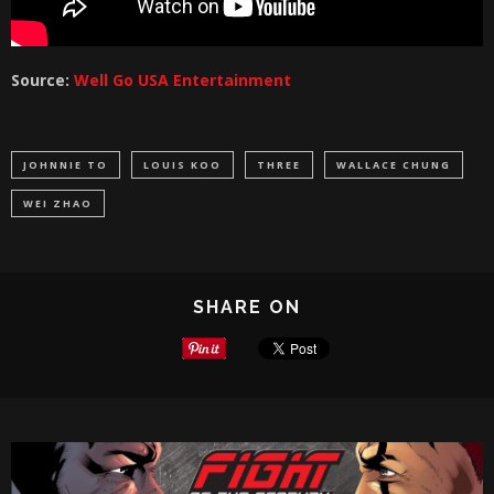
Source:
Well Go USA Entertainment
JOHNNIE TO
LOUIS KOO
THREE
WALLACE CHUNG
WEI ZHAO
SHARE ON