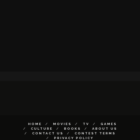
HOME
MOVIES
TV
GAMES
CULTURE
BOOKS
ABOUT US
CONTACT US
CONTEST TERMS
PRIVACY POLICY