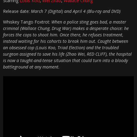
Starring
Louis Koo
,
Wei Zhao
,
Wallace Chung
Release date:
March 7 (Digital) and April 4 (Blu-ray and DVD)
Whiskey Tango Foxtrot:
When a police sting goes bad, a master
criminal (Wallace Chung, Drug War) makes a desperate choice: he
forces the cops to shoot him. Once there, he refuses treatment,
instead waiting for his cohorts to break him out. Caught between
an obsessed cop (Louis Koo, Triad Election) and the troubled
surgeon assigned to save his life (Zhao Wei, RED CLIFF), the hospital
is now a taught-and-tense situation that could turn into a bloody
battleground at any moment.