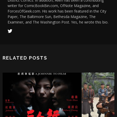
District Comics. In addition, Allen has been a contributing
writer for ComicBookBin.com, OfNote Magazine, and
ForcesOfGeek.com. His work has been featured in the City
Paper, The Baltimore Sun, Bethesda Magazine, The
Examiner, and The Washington Post. Yes, he wrote this bio.
RELATED POSTS