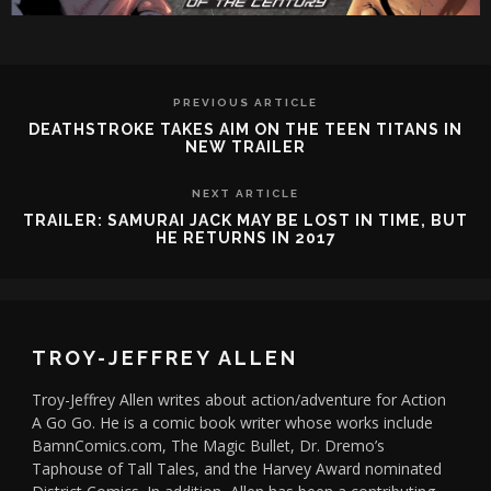
PREVIOUS ARTICLE
DEATHSTROKE TAKES AIM ON THE TEEN TITANS IN
NEW TRAILER
NEXT ARTICLE
TRAILER: SAMURAI JACK MAY BE LOST IN TIME, BUT
HE RETURNS IN 2017
TROY-JEFFREY ALLEN
Troy-Jeffrey Allen writes about action/adventure for Action
A Go Go. He is a comic book writer whose works include
BamnComics.com, The Magic Bullet, Dr. Dremo’s
Taphouse of Tall Tales, and the Harvey Award nominated