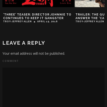
‘THREE’ TEASER: DIRECTOR JOHNNIE TO
TRAILER: THE GU
CONTINUES TO KEEP IT GANGSTER
ANSWER THE ‘CAL
TROY-JEFFREY ALLEN
APRIL 19, 2016
TROY-JEFFREY ALLEN
LEAVE A REPLY
Your email address will not be published.
COMMENT