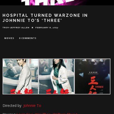
HOSPITAL TURNED WARZONE IN
JOHNNIE TO’S ‘THREE’
TROY-JEFFREY ALLEN
FEBRUARY 8, 2017
MOVIES
0 COMMENTS
Directed by
Johnnie To