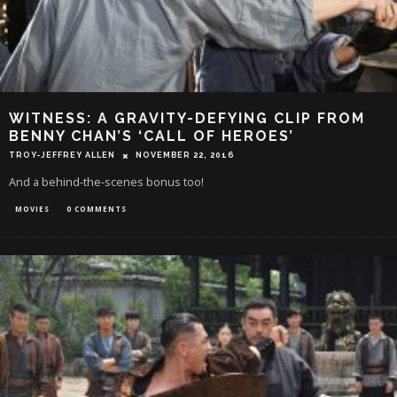
WITNESS: A GRAVITY-DEFYING CLIP FROM
BENNY CHAN’S ‘CALL OF HEROES’
TROY-JEFFREY ALLEN
NOVEMBER 22, 2016
And a behind-the-scenes bonus too!
MOVIES
0 COMMENTS