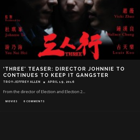
‘THREE’ TEASER: DIRECTOR JOHNNIE TO
CONTINUES TO KEEP IT GANGSTER
TROY-JEFFREY ALLEN
APRIL 19, 2016
From the director of Election and Election 2...
MOVIES
0 COMMENTS