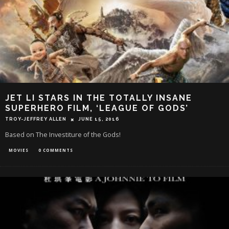
JET LI STARS IN THE TOTALLY INSANE
SUPERHERO FILM, ‘LEAGUE OF GODS’
TROY-JEFFREY ALLEN
JUNE 15, 2016
Based on The Investiture of the Gods!
MOVIES
0 COMMENTS