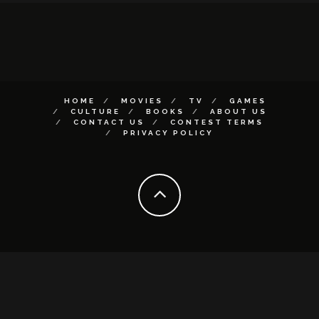
HOME
MOVIES
TV
GAMES
CULTURE
BOOKS
ABOUT US
CONTACT US
CONTEST TERMS
PRIVACY POLICY