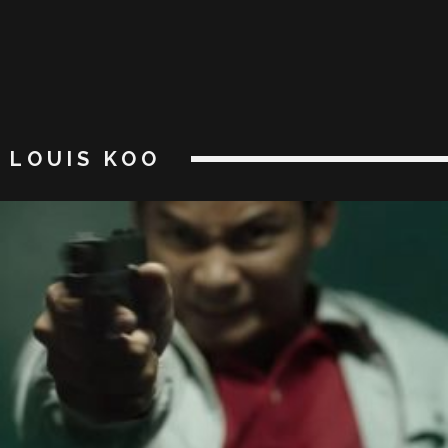
LOUIS KOO