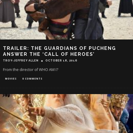
TRAILER: THE GUARDIANS OF PUCHENG
ANSWER THE ‘CALL OF HEROES’
TROY-JEFFREY ALLEN
OCTOBER 18, 2016
From the director of WHO AM I?
MOVIES
0 COMMENTS