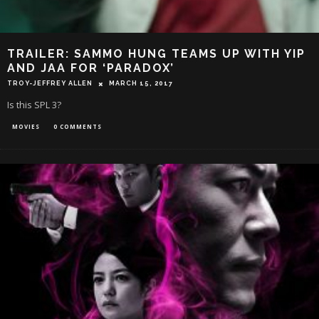
TRAILER: SAMMO HUNG TEAMS UP WITH YIP
AND JAA FOR ‘PARADOX’
TROY-JEFFREY ALLEN
MARCH 15, 2017
Is this SPL 3?
MOVIES
0 COMMENTS