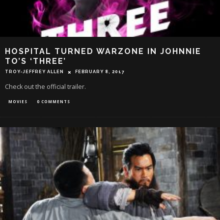
HOSPITAL TURNED WARZONE IN JOHNNIE
TO’S ‘THREE’
TROY-JEFFREY ALLEN
FEBRUARY 8, 2017
Check out the official trailer.
MOVIES
0 COMMENTS