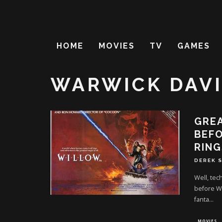
HOME
MOVIES
TV
GAMES
WARWICK DAV
GREA
BEFO
RIN
DEREK 
Well, tec
before Wi
fanta
...
MOVIES