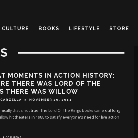
CULTURE
BOOKS
LIFESTYLE
STORE
IS
T MOMENTS IN ACTION HISTORY:
RE THERE WAS LORD OF THE
GS THERE WAS WILLOW
SCARZELLA
NOVEMBER 20, 2014
hnically that's not true. The Lord Of The Rings books came out long
llow hit theaters in 1988 to satisfy everyone's need for live action
1 COMMENT