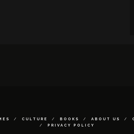
MES
CULTURE
BOOKS
ABOUT US
PRIVACY POLICY