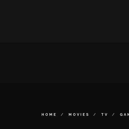
HOME
MOVIES
TV
GA