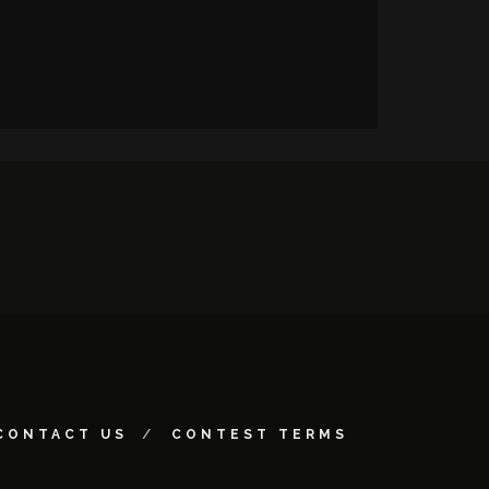
CONTACT US
CONTEST TERMS