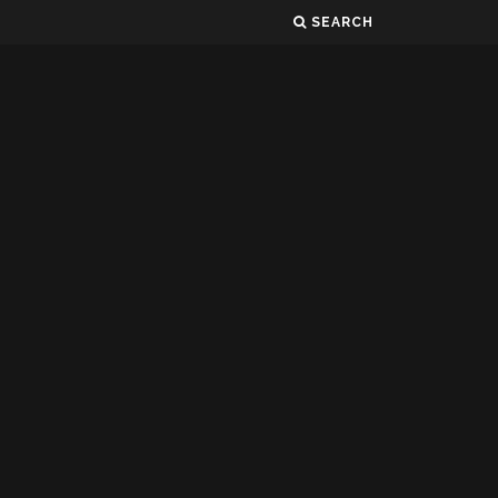
SEARCH