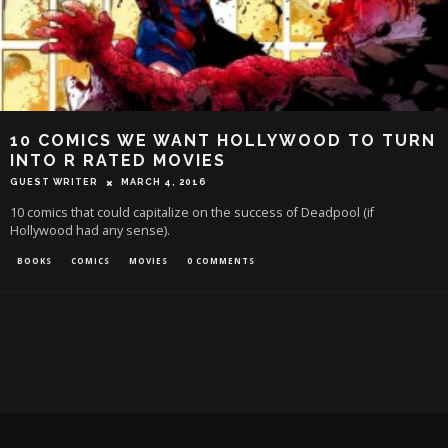
10 COMICS WE WANT HOLLYWOOD TO TURN
INTO R RATED MOVIES
GUEST WRITER
MARCH 4, 2016
10 comics that could capitalize on the success of Deadpool (if
Hollywood had any sense).
BOOKS
COMICS
MOVIES
0 COMMENTS