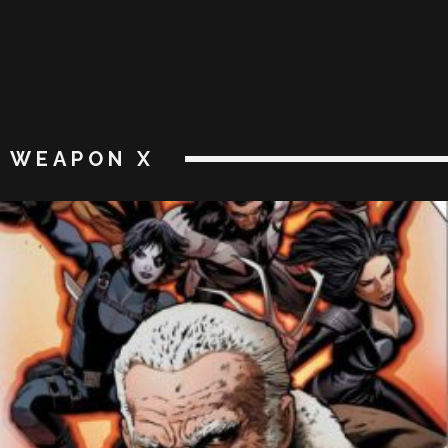
WEAPON X