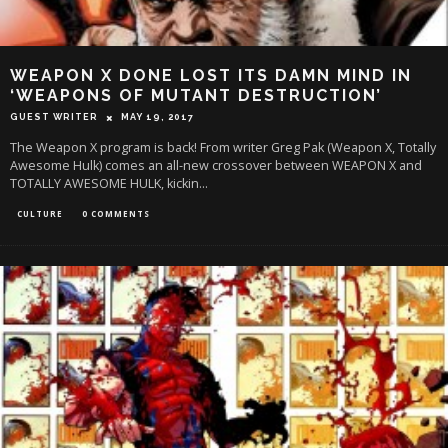
WEAPON X DONE LOST ITS DAMN MIND IN
‘WEAPONS OF MUTANT DESTRUCTION’
GUEST WRITER
MAY 19, 2017
The Weapon X program is back! From writer Greg Pak (Weapon X, Totally
Awesome Hulk) comes an all-new crossover between WEAPON X and
TOTALLY AWESOME HULK, kickin
...
CULTURE
0 COMMENTS