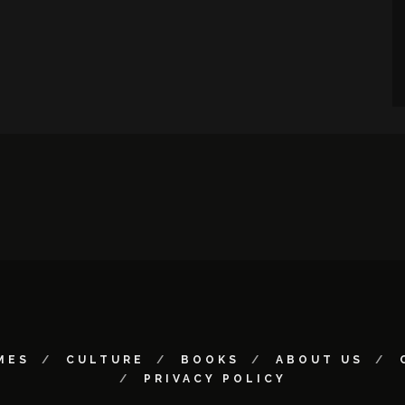
MES
CULTURE
BOOKS
ABOUT US
PRIVACY POLICY