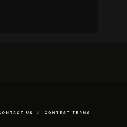
CONTACT US
CONTEST TERMS