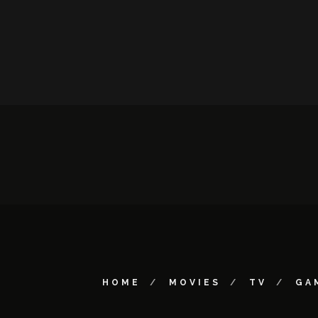
HOME
MOVIES
TV
GA