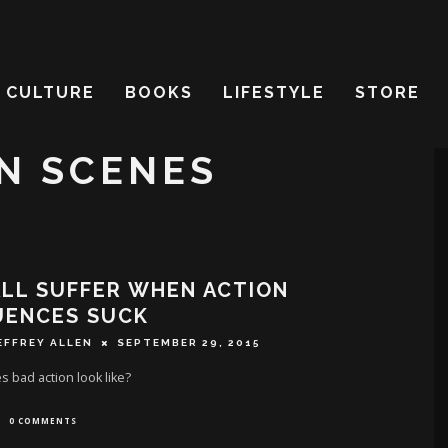
CULTURE
BOOKS
LIFESTYLE
STORE
N SCENES
LL SUFFER WHEN ACTION
UENCES SUCK
EFFREY ALLEN
SEPTEMBER 29, 2015
 bad action look like?
0 COMMENTS