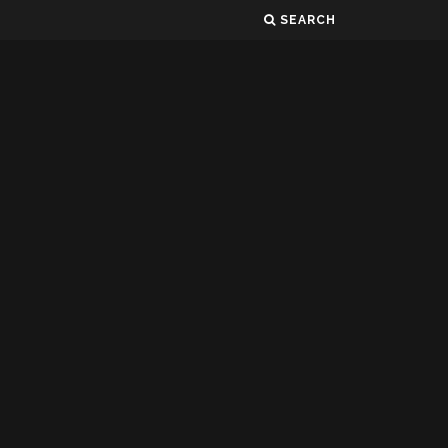
SEARCH