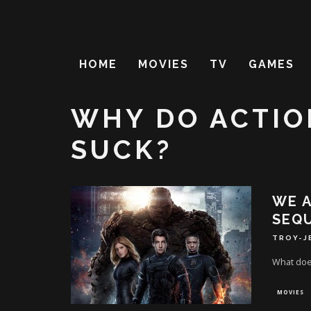
HOME
MOVIES
TV
GAMES
WHY DO ACTIO
SUCK?
WE A
SEQ
TROY-J
What does
MOVIES