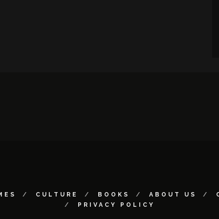
MES
CULTURE
BOOKS
ABOUT US
PRIVACY POLICY