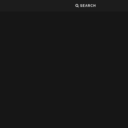
SEARCH