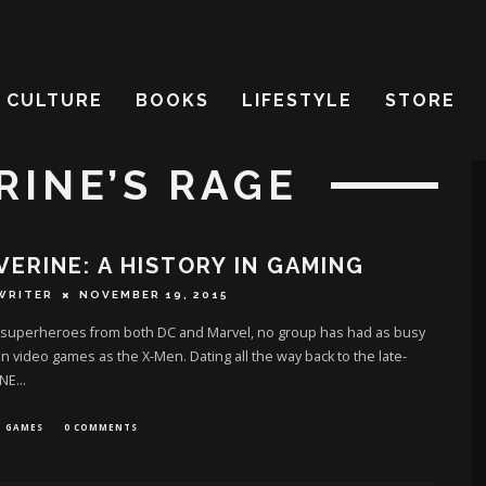
CULTURE
BOOKS
LIFESTYLE
STORE
RINE’S RAGE
ERINE: A HISTORY IN GAMING
WRITER
NOVEMBER 19, 2015
e superheroes from both DC and Marvel, no group has had as busy
 in video games as the X-Men. Dating all the way back to the late-
 NE
...
GAMES
0 COMMENTS