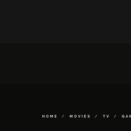
HOME
MOVIES
TV
GA