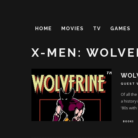
HOME
MOVIES
TV
GAMES
X-MEN: WOLVE
WOLV
GUEST 
Of all th
a history
'80s with
BOOKS