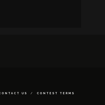
CONTACT US
CONTEST TERMS