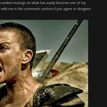
pen-ended musings on what has easily become one of my
g with me in the comments section if you agree or disagree.