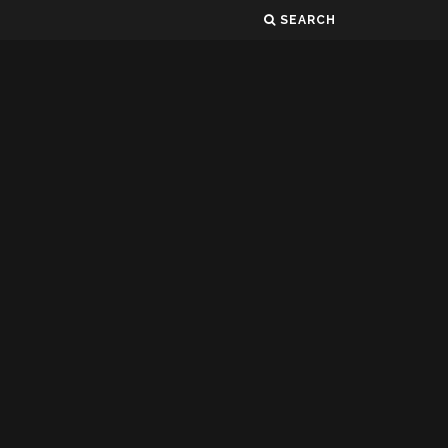
SEARCH