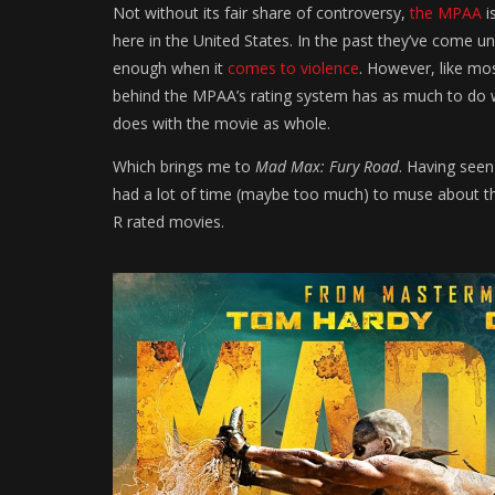
Not without its fair share of controversy,
the MPAA
i
here in the United States. In the past they’ve come un
enough when it
comes to violence
. However, like mo
behind the MPAA’s rating system has as much to do wi
does with the movie as whole.
Which brings me to
Mad Max: Fury Road
. Having see
had a lot of time (maybe too much) to muse about the f
R rated movies.