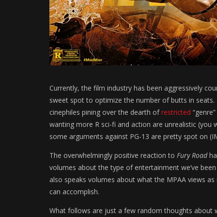
Currently, the film industry has been aggressively cou
sweet spot to optimize the number of butts in seats. H
cinephiles pining over the dearth of
restricted
“genre”
wanting more R sci-fi and action are unrealistic (you
some arguments against PG-13 are pretty spot on (
The overwhelmingly positive reaction to
Fury Road
ha
volumes about the type of entertainment we’ve been 
also speaks volumes about what the MPAA views as i
can accomplish.
What follows are just a few random thoughts about