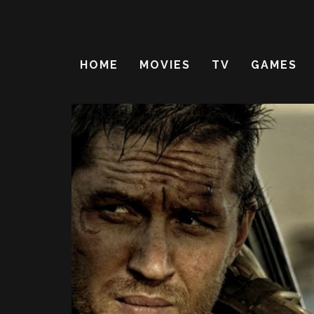
HOME
MOVIES
TV
GAMES