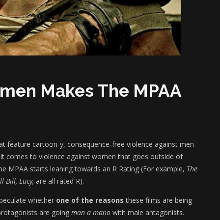
Women Makes The MPAA
hat feature cartoon-y, consequence-free violence against men
 it comes to violence against women that goes outside of
, the MPAA starts leaning towards an R Rating (For example,
The
 Bill, Lucy,
are all rated R).
speculate whether
one of the reasons
these films are being
 protagonists are going
man a mano
with male antagonists.