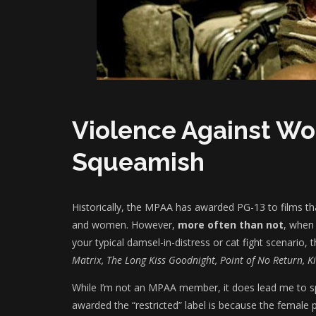
Violence Against 
Squeamish
Historically, the MPAA has awarded PG-13 to films t
and women. However,
more often than not
, when
your typical damsel-in-distress or cat fight scenario
Matrix, The Long Kiss Goodnight, Point of No Return, Kill
While I’m not an MPAA member, it does lead me to 
awarded the “restricted” label is because the female