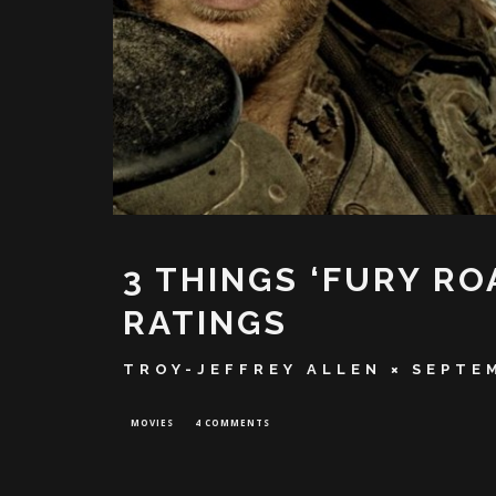
3 THINGS ‘FURY RO
RATINGS
TROY-JEFFREY ALLEN
SEPTEM
MOVIES
4 COMMENTS