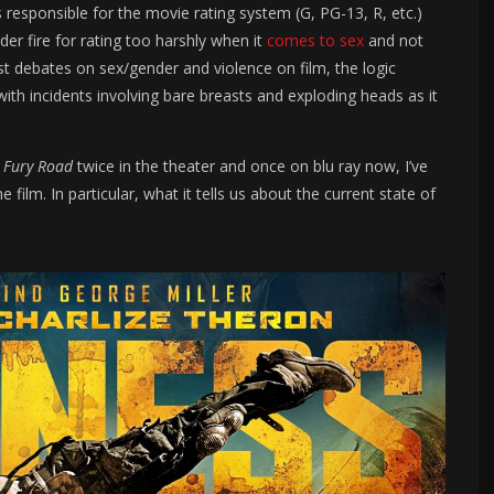
s responsible for the movie rating system (G, PG-13, R, etc.)
der fire for rating too harshly when it
comes to sex
and not
st debates on sex/gender and violence on film, the logic
th incidents involving bare breasts and exploding heads as it
n
Fury Road
twice in the theater and once on blu ray now, I’ve
ilm. In particular, what it tells us about the current state of