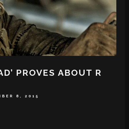
AD’ PROVES ABOUT R
BER 8, 2015