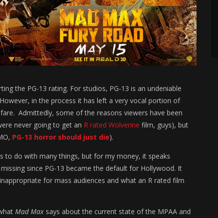
rting the PG-13 rating. For studios, PG-13 is an undeniable
owever, in the process it has left a very vocal portion of
 fare. Admittedly, some of the reasons viewers have been
 were never going to get an
R rated Wolverine
film, guys), but
IMO,
PG-13 horror should just die
).
s to do with many things, but for my money, it speaks
missing since PG-13 became the default for Hollywood. It
nappropriate for mass audiences and what an R rated film
 what
Mad Max
says about the current state of the MPAA and