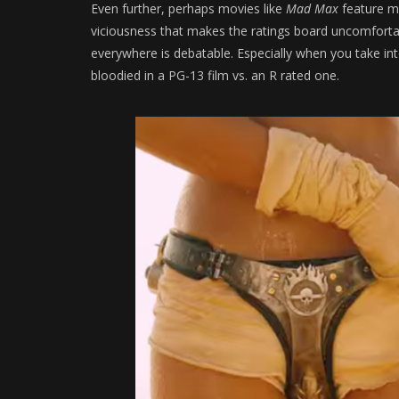
Even further, perhaps movies like
Mad Max
feature m
viciousness that makes the ratings board uncomfortabl
everywhere is debatable. Especially when you take in
bloodied in a PG-13 film vs. an R rated one.