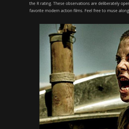
the R rating. These observations are deliberately o
favorite modern action films. Feel free to muse alon