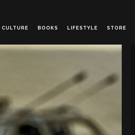
CULTURE
BOOKS
LIFESTYLE
STORE