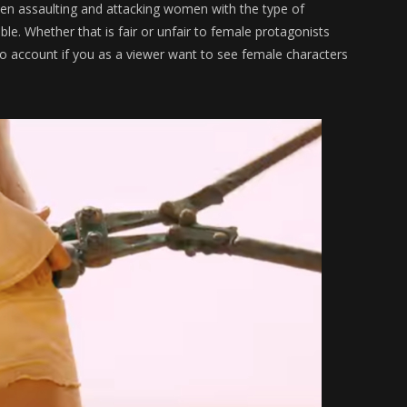
en assaulting and attacking women with the type of
e. Whether that is fair or unfair to female protagonists
to account if you as a viewer want to see female characters