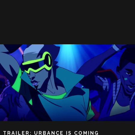
TRAILER: URBANCE IS COMING