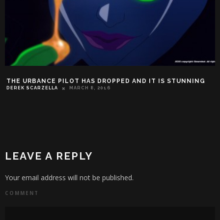
THE URBANCE PILOT HAS DROPPED AND IT IS STUNNING
DEREK SCARZELLA
MARCH 8, 2016
LEAVE A REPLY
Your email address will not be published.
COMMENT