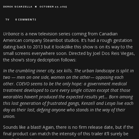
DEREK SCARZELLA
OCTOBER 27, 2015
TV
0 COMMENTS
Urbance
is a new television series coming from Canadian
American company Steambot studios. It’s had a rough gestation
dating back to 2013 but it lookslike this show is on its way to the
small screens everywhere soon. Directed by Joel Dos Reis Viegas,
the show’s story dedcription follows:
In the crumbling inner city, sex kills. The urban landscape is split in
two — men on one side, women on the other— opposing each
other. COEVO seems to be the only hope: a government medical
treatment developed to cure every single citizen except that those
wearables haven’t produced the expected results yet… Born among
this lost generation of frustrated gangs, Kenzell and Lesya live each
day as their last, defying anyone who stands in the way of their
union.
Sounds like a blast! Again, there is no firm release date, but if the
final product can match the intensity of this trailer it’ll surely be