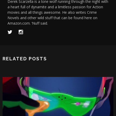
Derek Scarzella is a lone wolf running through the night with
a heart full of dynamite and a limitless passion for Action
movies and all things awesome. He also writes Crime
Novels and other wild stuff that can be found here on
Amazon.com. ‘Nuff said.
RELATED POSTS