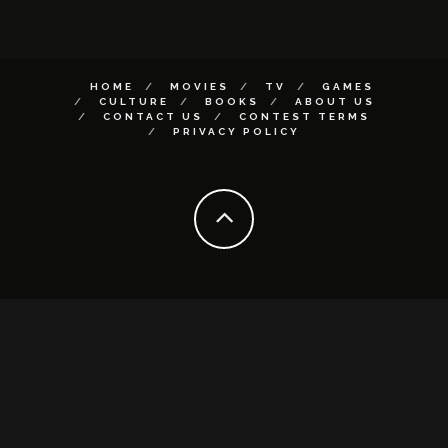
HOME
MOVIES
TV
GAMES
CULTURE
BOOKS
ABOUT US
CONTACT US
CONTEST TERMS
PRIVACY POLICY