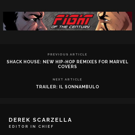
PREVIOUS ARTICLE
SHACK HOUSE: NEW HIP-HOP REMIXES FOR MARVEL
COVERS
NEXT ARTICLE
TRAILER: IL SONNAMBULO
DEREK SCARZELLA
EDITOR IN CHIEF