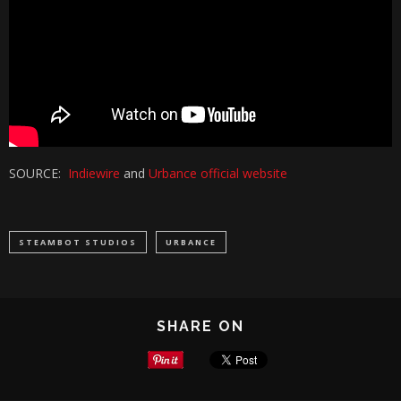
SOURCE:
Indiewire
and
Urbance official website
STEAMBOT STUDIOS
URBANCE
SHARE ON