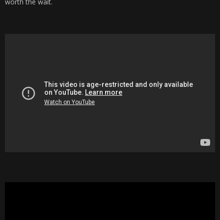
worth the wait.