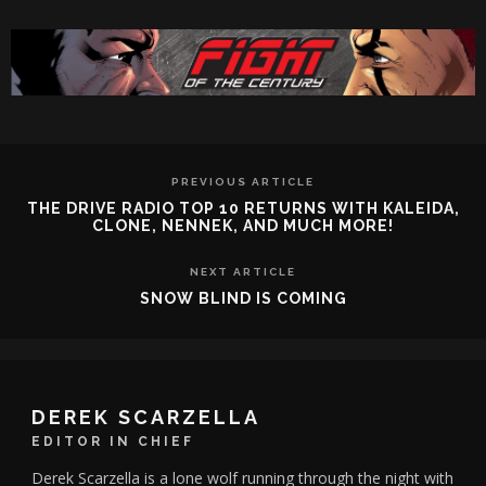
PREVIOUS ARTICLE
THE DRIVE RADIO TOP 10 RETURNS WITH KALEIDA,
CLONE, NENNEK, AND MUCH MORE!
NEXT ARTICLE
SNOW BLIND IS COMING
DEREK SCARZELLA
EDITOR IN CHIEF
Derek Scarzella is a lone wolf running through the night with