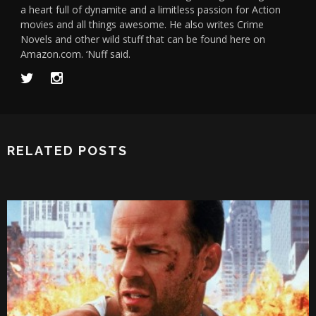
a heart full of dynamite and a limitless passion for Action
movies and all things awesome. He also writes Crime
Novels and other wild stuff that can be found here on
Amazon.com. ‘Nuff said.
RELATED POSTS