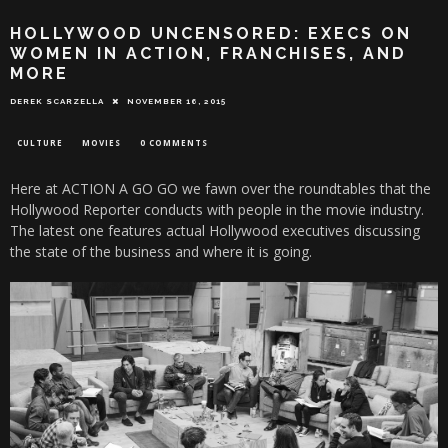
HOLLYWOOD UNCENSORED: EXECS ON
WOMEN IN ACTION, FRANCHISES, AND
MORE
DEREK SCARZELLA
NOVEMBER 16, 2015
CULTURE
MOVIES
0 COMMENTS
Here at ACTION A GO GO we fawn over the roundtables that the
Hollywood Reporter conducts with people in the movie industry.
The latest one features actual Hollywood executives discussing
the state of the business and where it is going.