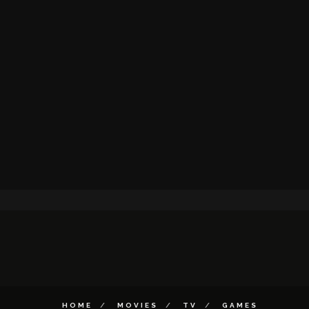
HOME
MOVIES
TV
GAMES