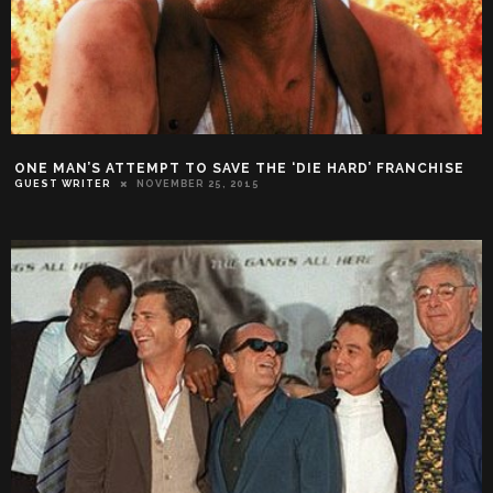
ONE MAN’S ATTEMPT TO SAVE THE ‘DIE HARD’ FRANCHISE
GUEST WRITER
NOVEMBER 25, 2015