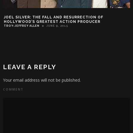
JOEL SILVER: THE FALL AND RESURRECTION OF
HOLLYWOOD’S GREATEST ACTION PRODUCER
TROY-JEFFREY ALLEN
JUNE 9, 2015
LEAVE A REPLY
Your email address will not be published.
COMMENT