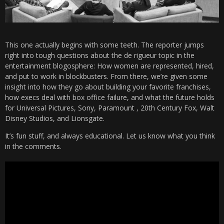
This one actually begins with some teeth. The reporter jumps
right into tough questions about the de rigueur topic in the
entertainment blogosphere: How women are represented, hired,
and put to work in blockbusters. From there, we’re given some
insight into how they go about building your favorite franchises,
how execs deal with box office failure, and what the future holds
for Universal Pictures, Sony, Paramount , 20th Century Fox, Walt
Disney Studios, and Lionsgate.
It’s fun stuff, and always educational. Let us know what you think
in the comments.