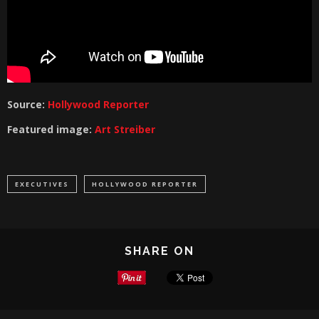
Source:
Hollywood Reporter
Featured image:
Art Streiber
EXECUTIVES
HOLLYWOOD REPORTER
SHARE ON