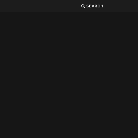
SEARCH