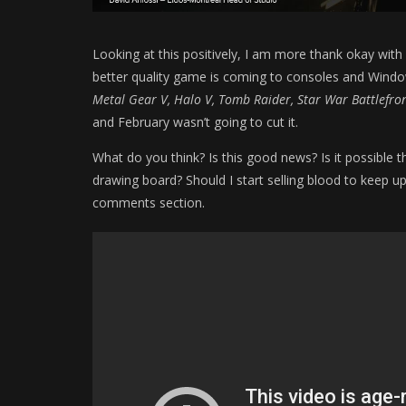
Looking at this positively, I am more thank okay with
better quality game is coming to consoles and Window
Metal Gear V, Halo V, Tomb Raider, Star War Battlefron
and February wasn’t going to cut it.
What do you think? Is this good news? Is it possible 
drawing board? Should I start selling blood to keep u
comments section.