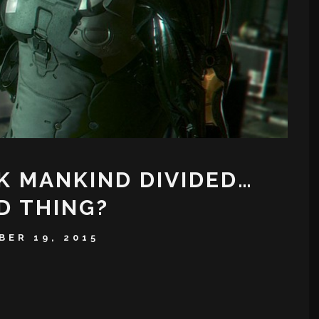
K MANKIND DIVIDED…
D THING?
ER 19, 2015