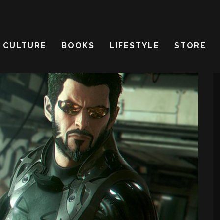
CULTURE
BOOKS
LIFESTYLE
STORE