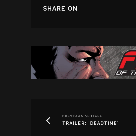
SHARE ON
PREVIOUS ARTICLE
TRAILER: 'DEADTIME'