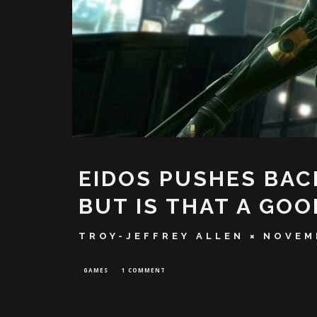
EIDOS PUSHES BAC
BUT IS THAT A GOO
TROY-JEFFREY ALLEN
NOVEMB
GAMES
1 COMMENT