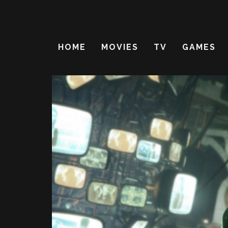
HOME
MOVIES
TV
GAMES