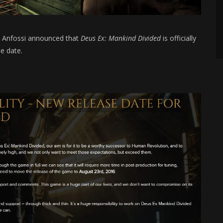
d Anfossi announced that
Deus Ex: Mankind Divided
is officially
e date.