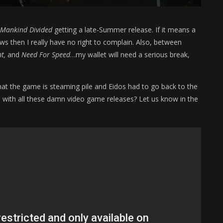
Mankind Divided
getting a late-Summer release. If it means a
s then I really have no right to complain. Also, between
t,
and
Need For Speed
…my wallet will need a serious break,
that the game is steaming pile and Eidos had to go back to the
p with all these damn video game releases? Let us know in the