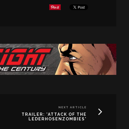
NEXT ARTICLE
TRAILER: 'ATTACK OF THE
LEDERHOSENZOMBIES'