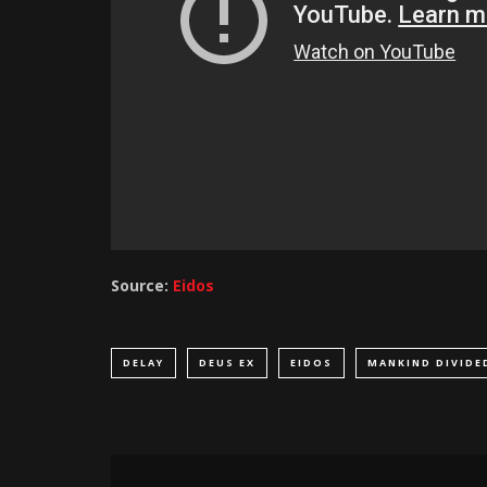
Source:
Eidos
DELAY
DEUS EX
EIDOS
MANKIND DIVIDE