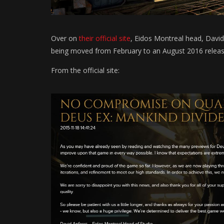
Over on
their official site
, Eidos Montreal head, Davi
being moved from February to an August 2016 releas
From the official site: