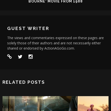
BOURNE' MOVIE FROM 1988
GUEST WRITER
The views and commentaries expressed on these pages are
solely those of their authors and are not necessarily either
shared or endorsed by ActionAGoGo.com.
RELATED POSTS