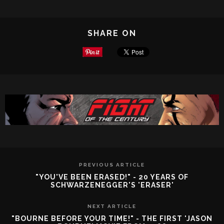
SHARE ON
PREVIOUS ARTICLE
"YOU'VE BEEN ERASED!" - 20 YEARS OF
SCHWARZENEGGER'S 'ERASER'
NEXT ARTICLE
"BOURNE BEFORE YOUR TIME!" - THE FIRST 'JASON