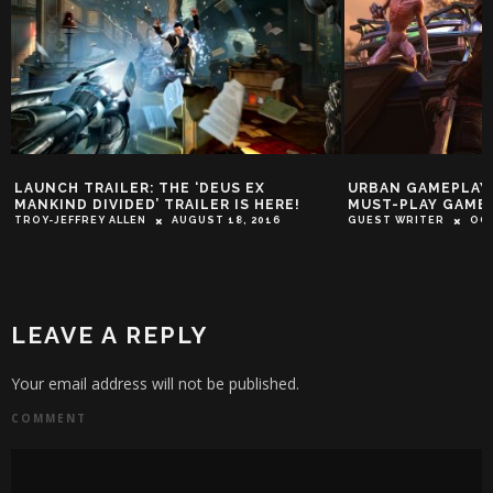
LAUNCH TRAILER: THE ‘DEUS EX
URBAN GAMEPLAY:
MANKIND DIVIDED’ TRAILER IS HERE!
MUST-PLAY GAMES
TROY-JEFFREY ALLEN
AUGUST 18, 2016
GUEST WRITER
OCT
LEAVE A REPLY
Your email address will not be published.
COMMENT