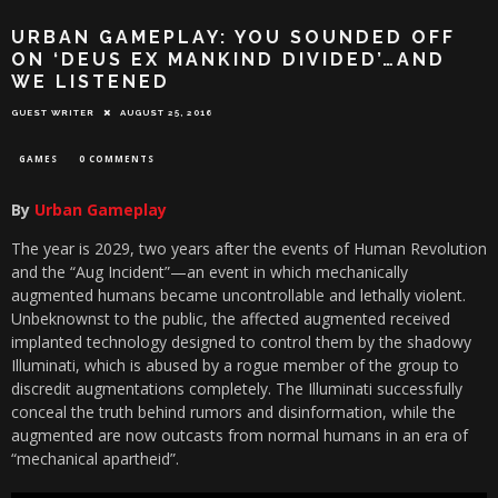
URBAN GAMEPLAY: YOU SOUNDED OFF
ON ‘DEUS EX MANKIND DIVIDED’…AND
WE LISTENED
GUEST WRITER
AUGUST 25, 2016
GAMES
0 COMMENTS
By
Urban Gameplay
The year is 2029, two years after the events of Human Revolution
and the “Aug Incident”—an event in which mechanically
augmented humans became uncontrollable and lethally violent.
Unbeknownst to the public, the affected augmented received
implanted technology designed to control them by the shadowy
Illuminati, which is abused by a rogue member of the group to
discredit augmentations completely. The Illuminati successfully
conceal the truth behind rumors and disinformation, while the
augmented are now outcasts from normal humans in an era of
“mechanical apartheid”.