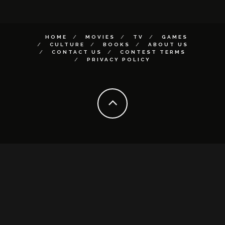
HOME
MOVIES
TV
GAMES
CULTURE
BOOKS
ABOUT US
CONTACT US
CONTEST TERMS
PRIVACY POLICY