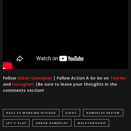
Follow
Urban Gameplay
| Follow Action A Go Go on
Twitter
and
Instagram
|Be sure to leave your thoughts in the
comments section!
DEUS EX MANKIND DIVIDED
EIDOS
GAMEPLAY REVIEW
LET'S PLAY
URBAN GAMEPLAY
WALKTHROUGH