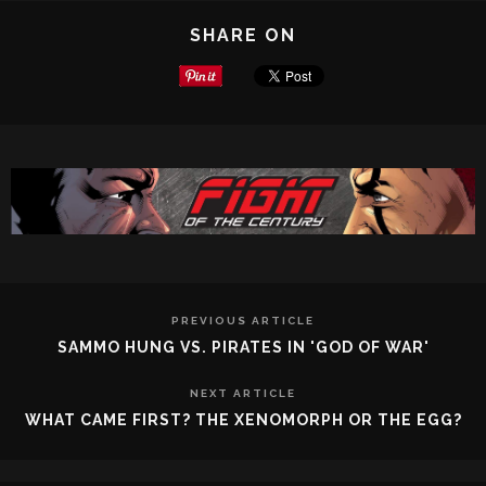
SHARE ON
PREVIOUS ARTICLE
SAMMO HUNG VS. PIRATES IN 'GOD OF WAR'
NEXT ARTICLE
WHAT CAME FIRST? THE XENOMORPH OR THE EGG?