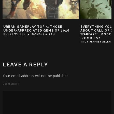
URBAN GAMEPLAY TOP 5: THOSE
EVERYTHING YOU
UNDER-APPRECIATED GEMS OF 2016
ABOUT CALL OF DU
WARFARE’, ‘MODER
GUEST WRITER
JANUARY 4, 2017
‘ZOMBIES’!
TROY-JEFFREY ALLEN
LEAVE A REPLY
Your email address will not be published.
COMMENT