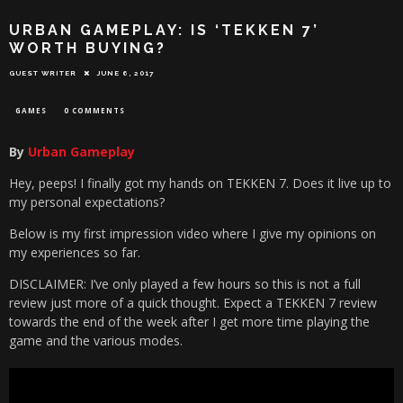
URBAN GAMEPLAY: IS ‘TEKKEN 7’
WORTH BUYING?
GUEST WRITER
JUNE 6, 2017
GAMES
0 COMMENTS
By
Urban Gameplay
Hey, peeps! I finally got my hands on TEKKEN 7. Does it live up to
my personal expectations?
Below is my first impression video where I give my opinions on
my experiences so far.
DISCLAIMER: I’ve only played a few hours so this is not a full
review just more of a quick thought. Expect a TEKKEN 7 review
towards the end of the week after I get more time playing the
game and the various modes.