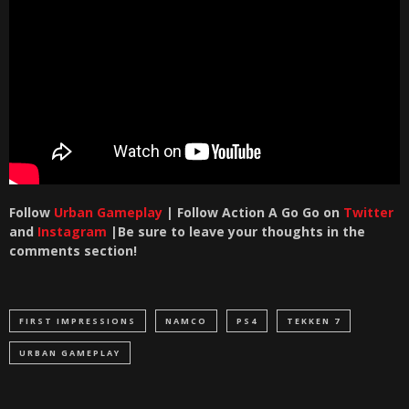
Follow
Urban Gameplay
| Follow Action A Go Go on
Twitter
and
Instagram
|Be sure to leave your thoughts in the
comments section!
FIRST IMPRESSIONS
NAMCO
PS4
TEKKEN 7
URBAN GAMEPLAY