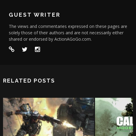
GUEST WRITER
The views and commentaries expressed on these pages are
solely those of their authors and are not necessarily either
shared or endorsed by ActionAGoGo.com.
RELATED POSTS