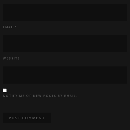
EMAIL
*
WEBSITE
NOTIFY ME OF NEW POSTS BY EMAIL.