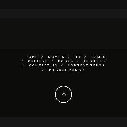
HOME
MOVIES
TV
GAMES
CULTURE
BOOKS
ABOUT US
CONTACT US
CONTEST TERMS
PRIVACY POLICY