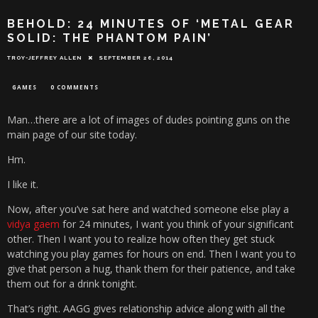
BEHOLD: 24 MINUTES OF ‘METAL GEAR
SOLID: THE PHANTOM PAIN’
TROY-JEFFREY ALLEN
SEPTEMBER 26, 2014
GAMES
0 COMMENTS
Man…there are a lot of images of dudes pointing guns on the
main page of our site today.
Hm.
I like it.
Now, after you’ve sat here and watched someone else play a
vidya gaem
for 24 minutes, I want you think of your significant
other. Then I want you to realize how often they get stuck
watching you play games for hours on end. Then I want you to
give that person a hug, thank them for their patience, and take
them out for a drink tonight.
That’s right. AAGG gives relationship advice along with all the