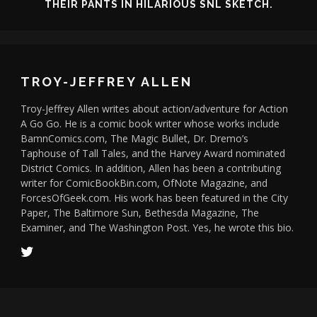
THEIR PANTS IN HILARIOUS SNL SKETCH.
TROY-JEFFREY ALLEN
Troy-Jeffrey Allen writes about action/adventure for Action
A Go Go. He is a comic book writer whose works include
BamnComics.com, The Magic Bullet, Dr. Dremo’s
Taphouse of Tall Tales, and the Harvey Award nominated
District Comics. In addition, Allen has been a contributing
writer for ComicBookBin.com, OfNote Magazine, and
ForcesOfGeek.com. His work has been featured in the City
Paper, The Baltimore Sun, Bethesda Magazine, The
Examiner, and The Washington Post. Yes, he wrote this bio.