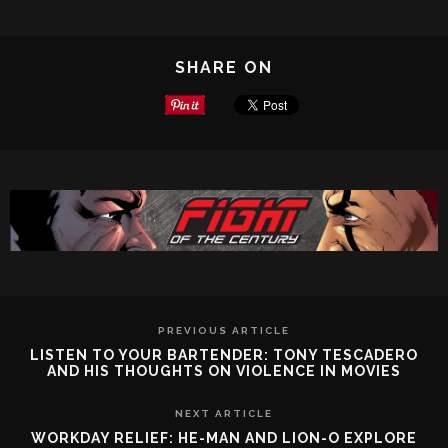
SHARE ON
PREVIOUS ARTICLE
LISTEN TO YOUR BARTENDER: TONY TESCADERO
AND HIS THOUGHTS ON VIOLENCE IN MOVIES
NEXT ARTICLE
WORKDAY RELIEF: HE-MAN AND LION-O EXPLORE