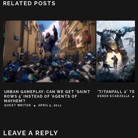
RELATED POSTS
URBAN GAMEPLAY: CAN WE GET ‘SAINT
‘TITANFALL 2’ TE
ROWS 5’ INSTEAD OF ‘AGENTS OF
DEREK SCARZELLA
MAYHEM’?
GUEST WRITER
APRIL 5, 2017
LEAVE A REPLY