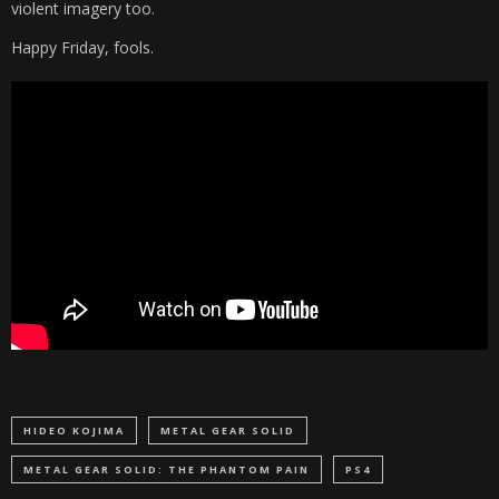
violent imagery too.
Happy Friday, fools.
HIDEO KOJIMA
METAL GEAR SOLID
METAL GEAR SOLID: THE PHANTOM PAIN
PS4