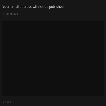
Your email address will not be published.
COMMENT
NAME
*