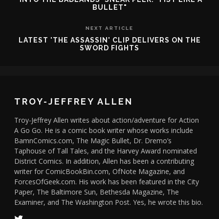
BULLET"
NEXT ARTICLE
LATEST 'THE ASSASSIN' CLIP DELIVERS ON THE
SWORD FIGHTS
TROY-JEFFREY ALLEN
Troy-Jeffrey Allen writes about action/adventure for Action
A Go Go. He is a comic book writer whose works include
BamnComics.com, The Magic Bullet, Dr. Dremo’s
Taphouse of Tall Tales, and the Harvey Award nominated
District Comics. In addition, Allen has been a contributing
writer for ComicBookBin.com, OfNote Magazine, and
ForcesOfGeek.com. His work has been featured in the City
Paper, The Baltimore Sun, Bethesda Magazine, The
Examiner, and The Washington Post. Yes, he wrote this bio.