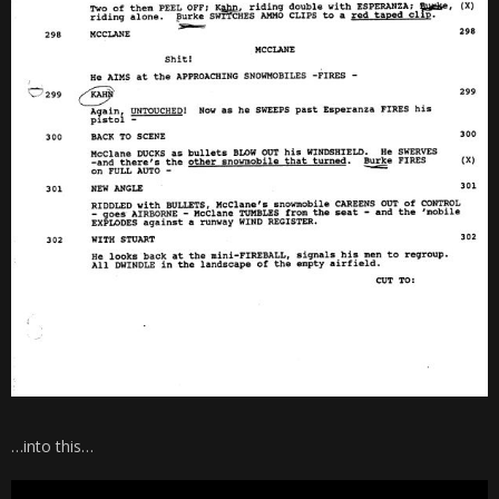
…into this…