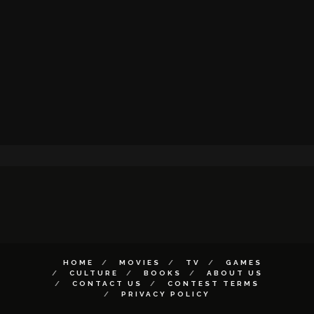
HOME
MOVIES
TV
GAMES
CULTURE
BOOKS
ABOUT US
CONTACT US
CONTEST TERMS
PRIVACY POLICY