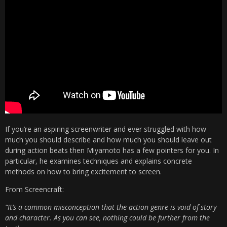
If you’re an aspiring screenwriter and ever struggled with how
much you should describe and how much you should leave out
during action beats then Miyamoto has a few pointers for you. In
particular, he examines techniques and explains concrete
methods on how to bring excitement to screen.
From Screencraft:
“It’s a common misconception that the action genre is void of story
and character. As you can see, nothing could be further from the