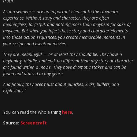
truth.
Action sequences are an important element to the cinematic
experience. Without story and character, they are often
meaningless, forgetful, and nothing more than mayhem for sake of
mayhem. But when you inject those story and character elements
into those action sequences, you create memorable moments in
your scripts and eventual movies.
They are meaningful — or at least they should be. They have a
beginning, middle, and end, no different than any story or character
arc found within a movie. They have dramatic stakes and can be
found and utilized in any genre.
And finally, they aren’t just about punches, kicks, bullets, and
explosions.”
You can read the whole thing
here
.
Source:
Screencraft