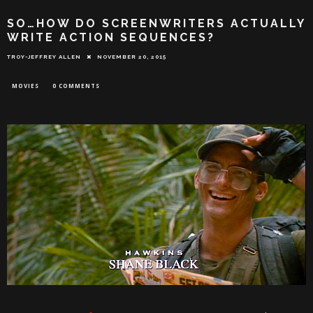
SO…HOW DO SCREENWRITERS ACTUALLY
WRITE ACTION SEQUENCES?
TROY-JEFFREY ALLEN
NOVEMBER 20, 2015
MOVIES
0 COMMENTS