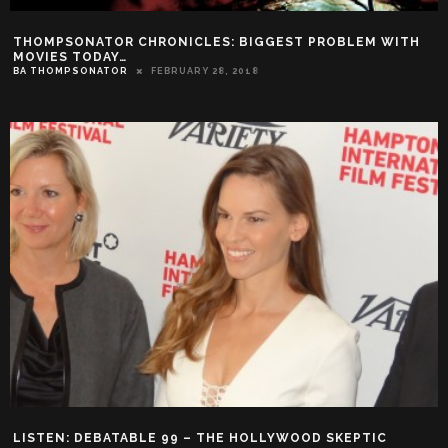
THOMPSONATOR CHRONICLES: BIGGEST PROBLEM WITH
MOVIES TODAY…
BA THOMPSONATOR
FEBRUARY 28, 2018
LISTEN: DEBATABLE 99 – THE HOLLYWOOD SKEPTIC