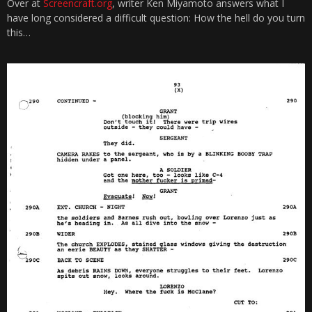
Over at
Screencraft.org
, writer Ken Miyamoto answers what I
have long considered a difficult question: How the hell do you turn
this…