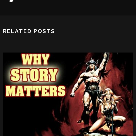
RELATED POSTS