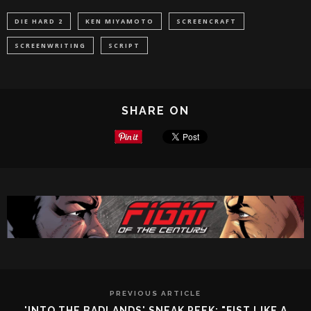
DIE HARD 2
KEN MIYAMOTO
SCREENCRAFT
SCREENWRITING
SCRIPT
SHARE ON
PREVIOUS ARTICLE
'INTO THE BADLANDS' SNEAK PEEK: "FIST LIKE A