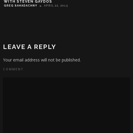
WITH STEVEN GAYDOS
GREG SAHADACHNY
APRIL 22, 2015
LEAVE A REPLY
Your email address will not be published.
COMMENT