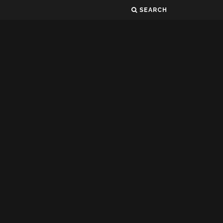
SEARCH