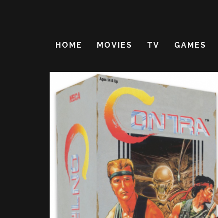
HOME
MOVIES
TV
GAMES