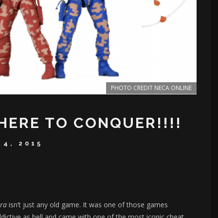
PHOTO CREDIT NECA ONLINE
HERE TO CONQUER!!!!
 4, 2015
tra
isn’t just any old game. It was one of those games
dictive as hell and came with one of the most iconic cheat