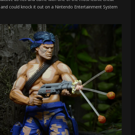
d and could knock it out on a Nintendo Entertainment System