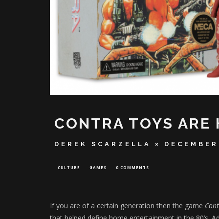
CONTRA TOYS ARE 
DEREK SCARZELLA
DECEMBER
CULTURE
GAMES
0 COMMENTS
If you are of a certain generation then the game
Con
that helped define home entertainment in the 80’s. Ad