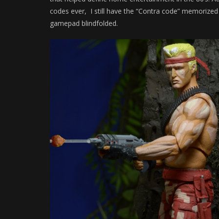
codes ever, I still have the “Contra code” memorize
gamepad blindfolded.