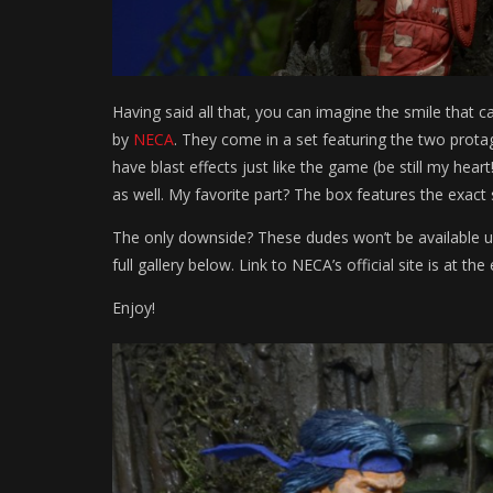
Having said all that, you can imagine the smile that
by
NECA
. They come in a set featuring the two prota
have blast effects just like the game (be still my hea
as well. My favorite part? The box features the exact
The only downside? These dudes won’t be available un
full gallery below. Link to NECA’s official site is at the
Enjoy!