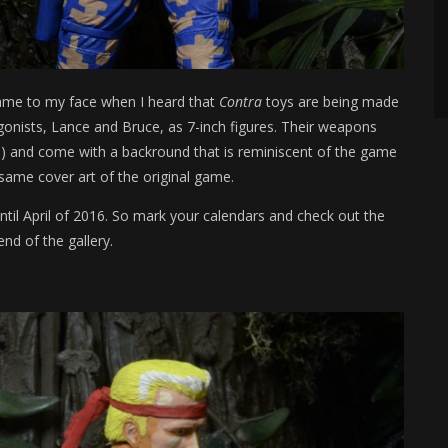
 came to my face when I heard that
Contra
toys are being made
gonists, Lance and Bruce, as 7-inch figures. Their weapons
rt!) and come with a backround that is reminiscent of the game
 same cover art of the original game.
til April of 2016. So mark your calendars and check out the
 end of the gallery.