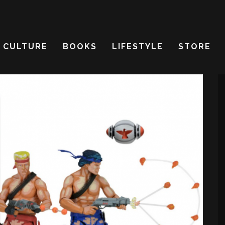
CULTURE
BOOKS
LIFESTYLE
STORE