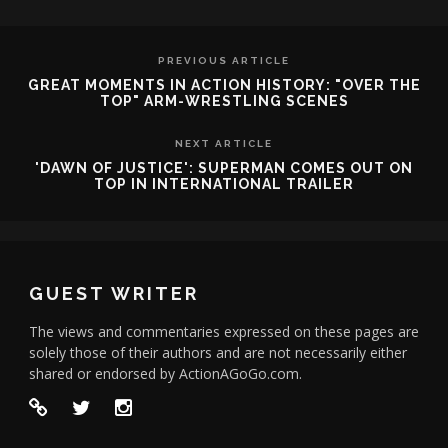
PREVIOUS ARTICLE
GREAT MOMENTS IN ACTION HISTORY: "OVER THE
TOP" ARM-WRESTLING SCENES
NEXT ARTICLE
'DAWN OF JUSTICE': SUPERMAN COMES OUT ON
TOP IN INTERNATIONAL TRAILER
GUEST WRITER
The views and commentaries expressed on these pages are
solely those of their authors and are not necessarily either
shared or endorsed by ActionAGoGo.com.