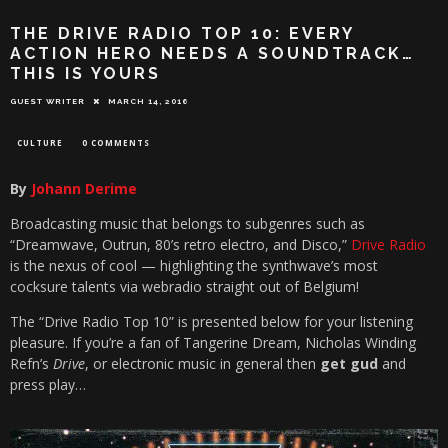
THE DRIVE RADIO TOP 10: EVERY
ACTION HERO NEEDS A SOUNDTRACK…
THIS IS YOURS
GUEST WRITER
MARCH 14, 2016
CULTURE
0 COMMENTS
By
Johann Derime
Broadcasting music that belongs to subgenres such as
“Dreamwave, Outrun, 80’s retro electro, and Disco,”
Drive Radio
is the nexus of cool — highlighting the synthwave’s most
cocksure talents via webradio straight out of Belgium!
The “Drive Radio Top 10” is presented below for your listening
pleasure. If you’re a fan of Tangerine Dream, Nicholas Winding
Refn’s
Drive
, or electronic music in general then
get gud
and
press play…