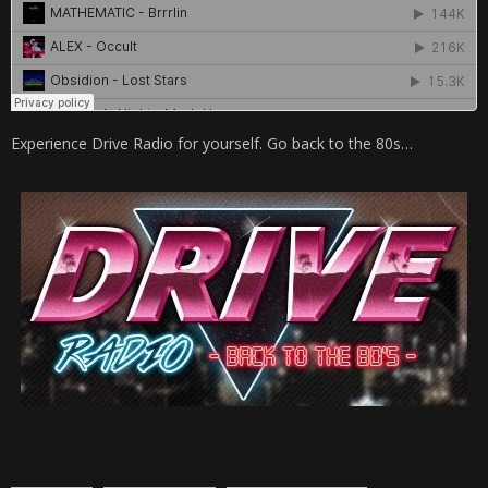
Experience Drive Radio for yourself. Go back to the 80s…