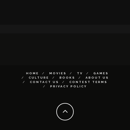
HOME
MOVIES
TV
GAMES
CULTURE
BOOKS
ABOUT US
CONTACT US
CONTEST TERMS
PRIVACY POLICY