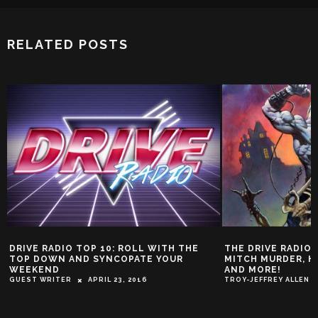
RELATED POSTS
 TOP 10: ROLL WITH THE
THE DRIVE RADIO TOP 10! FEATU
ND SYNCOPATE YOUR
MITCH MURDER, HIGHWAY SUPER
AND MORE!
APRIL 23, 2016
TROY-JEFFREY ALLEN
NOVEMBER 9, 20