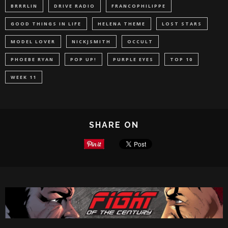
BRRRLIN
DRIVE RADIO
FRANCOPHILIPPE
GOOD THINGS IN LIFE
HELENA THEME
LOST STARS
MODEL LOVER
NICKJSMITH
OCCULT
PHOEBE RYAN
POP UP!
PURPLE EYES
TOP 10
WEEK 11
SHARE ON