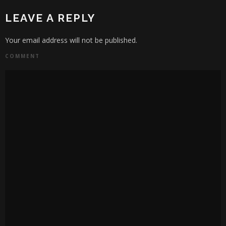
LEAVE A REPLY
Your email address will not be published.
COMMENT