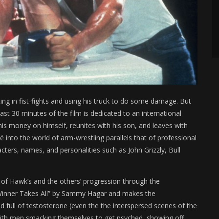
ng in fist-fights and using his truck to do some damage. But
st 30 minutes of the film is dedicated to an international
his money on himself, reunites with his son, and leaves with
into the world of arm-wrestling parallels that of professional
acters, names, and personalities such as John Grizzly, Bull
of Hawk’s and the others’ progression through the
“Winner Takes All” by Sammy Hagar and makes the
nd full of testosterone (even the the interspersed scenes of the
ith men smacking themselves to get psyched, showing off