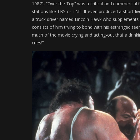
1987’s “Over the Top” was a critical and commercial fl
stations like TBS or TNT. It even produced a short-live
a truck driver named Lincoln Hawk who supplements hi
consists of him trying to bond with his estranged te
much of the movie crying and acting-out that a drin
cries!”.