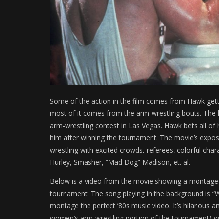
Some of the action in the film comes from Hawk getti
most of it comes from the arm-wrestling bouts. The la
arm-wrestling contest in Las Vegas. Hawk bets all of 
him after winning the tournament. The movie’s exposé 
wrestling with excited crowds, referees, colorful char
Hurley, Smasher, “Mad Dog” Madison, et. al.
Below is a video from the movie showing a montage 
tournament. The song playing in the background is 
montage the perfect ’80s music video. It’s hilarious a
women’s arm-wrestling portion of the tournament) w