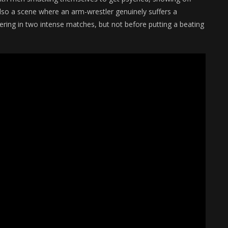
 also a scene where an arm-wrestler genuinely suffers a
ring in two intense matches, but not before putting a beating