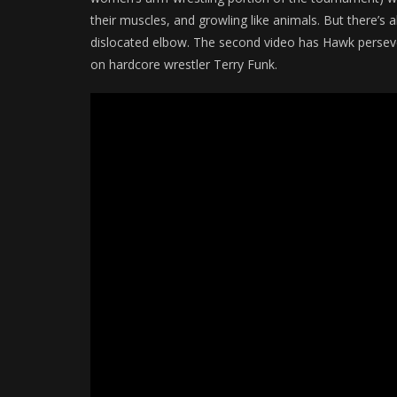
their muscles, and growling like animals. But there’s
dislocated elbow. The second video has Hawk perseve
on hardcore wrestler Terry Funk.