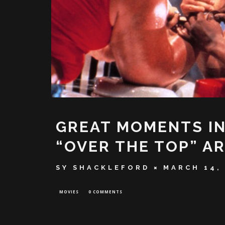
GREAT MOMENTS IN
“OVER THE TOP” A
SY SHACKLEFORD
MARCH 14,
MOVIES
0 COMMENTS