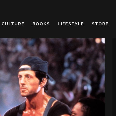
CULTURE
BOOKS
LIFESTYLE
STORE