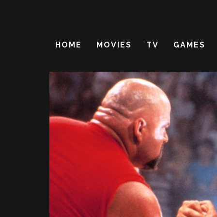
HOME
MOVIES
TV
GAMES