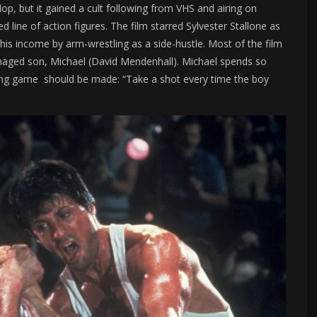
op, but it gained a cult following from VHS and airing on
d line of action figures. The film starred Sylvester Stallone as
s income by arm-wrestling as a side-hustle. Most of the film
enaged son, Michael (David Mendenhall). Michael spends so
king game should be made: “Take a shot every time the boy