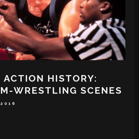
 ACTION HISTORY:
RM-WRESTLING SCENES
 2016