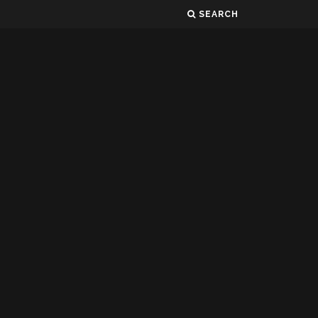
SEARCH