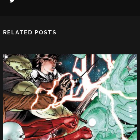
RELATED POSTS