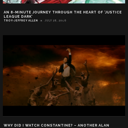
AN 8-MINUTE JOURNEY THROUGH THE HEART OF ‘JUSTICE
LEAGUE DARK’
TROY-JEFFREY ALLEN
JULY 28, 2016
WHY DID I WATCH CONSTANTINE? – ANOTHER ALAN