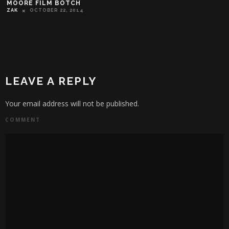
MOORE FILM BOTCH
ZAK
OCTOBER 22, 2014
LEAVE A REPLY
Your email address will not be published.
COMMENT