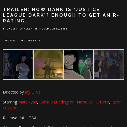
TRAILER: HOW DARK IS ‘JUSTICE
LEAGUE DARK’? ENOUGH TO GET AN R-
RATING…
TROY-JEFFREY ALLEN
NOVEMBER 15, 2016
MOVIES
0 COMMENTS
Directed by
Jay Oliva
Starring
Matt Ryan
,
Camilla Luddington
,
Nicholas Turturro
,
Jason
O’Mara
Release date: TBA