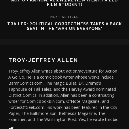
ACTION RATION: ALIEN 3 REVIEW (FEAT. FAILED
FILM STUDENT)
NEXT ARTICLE
TRAILER: POLITICAL CORRECTNESS TAKES A BACK
SEAT IN THE 'WAR ON EVERYONE'
TROY-JEFFREY ALLEN
Troy-Jeffrey Allen writes about action/adventure for Action
A Go Go. He is a comic book writer whose works include
BamnComics.com, The Magic Bullet, Dr. Dremo’s
Taphouse of Tall Tales, and the Harvey Award nominated
District Comics. In addition, Allen has been a contributing
writer for ComicBookBin.com, OfNote Magazine, and
ForcesOfGeek.com. His work has been featured in the City
Paper, The Baltimore Sun, Bethesda Magazine, The
Examiner, and The Washington Post. Yes, he wrote this bio.