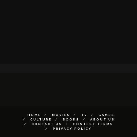
HOME
MOVIES
TV
GAMES
CULTURE
BOOKS
ABOUT US
CONTACT US
CONTEST TERMS
PRIVACY POLICY