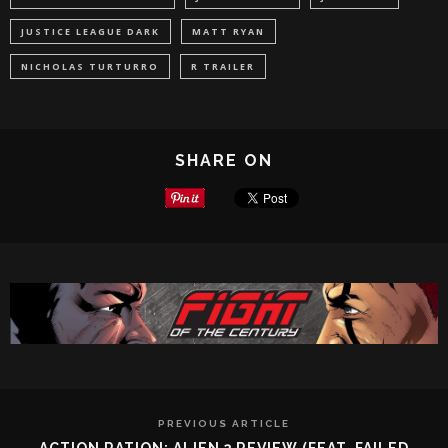
JUSTICE LEAGUE DARK
MATT RYAN
NICHOLAS TURTURRO
R TRAILER
SHARE ON
PREVIOUS ARTICLE