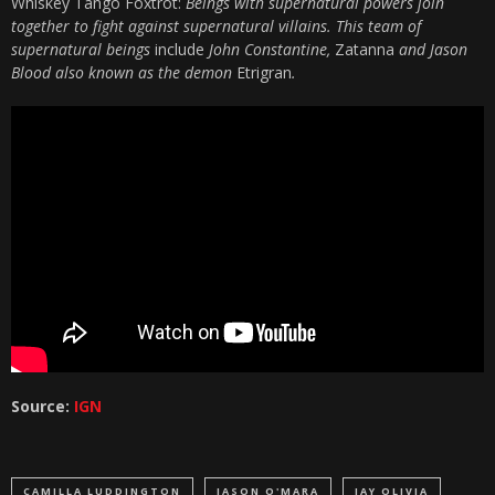
Whiskey Tango Foxtrot:
Beings with supernatural powers join
together to fight against supernatural villains. This team of
supernatural beings
include
John Constantine,
Zatanna
and Jason
Blood also known as the demon
Etrigran
.
Source:
IGN
CAMILLA LUDDINGTON
JASON O'MARA
JAY OLIVIA