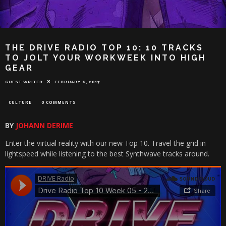
THE DRIVE RADIO TOP 10: 10 TRACKS
TO JOLT YOUR WORKWEEK INTO HIGH
GEAR
GUEST WRITER
FEBRUARY 6, 2017
CULTURE
0 COMMENTS
BY
JOHANN DERIME
Enter the virtual reality with our new Top 10. Travel the grid in
lightspeed while listening to the best Synthwave tracks around.