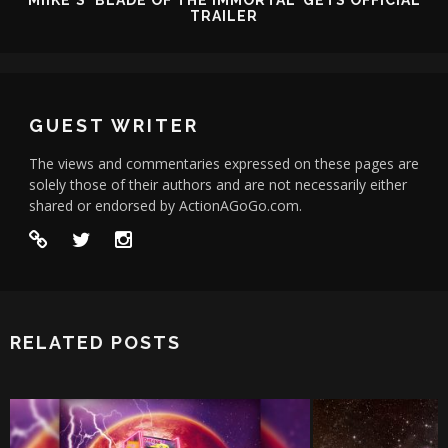
MIIKE'S 'BLADE OF THE IMMORTAL' GETS OFFICIAL
TRAILER
GUEST WRITER
The views and commentaries expressed on these pages are
solely those of their authors and are not necessarily either
shared or endorsed by ActionAGoGo.com.
RELATED POSTS