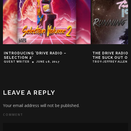
INTRODUCING ‘DRIVE RADIO –
THE DRIVE RADIO 
SELECTION 2’
THE SUCK OUT OF
GUEST WRITER
JUNE 16, 2017
TROY-JEFFREY ALLEN
LEAVE A REPLY
Your email address will not be published.
COMMENT