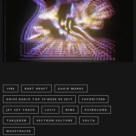
1986
BART GRAFT
DAVID MARRS
DRIVE RADIO TOP 10 WEEK 05 2017
FAVORITE89
JET SET TRASH
LAS!C
NINA
PSYBOLORD
TAKIJEDEN
VESTRON VULTURE
VULTA
WAVETRACER