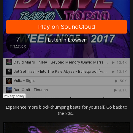
Experience more block-thumping beats for yourself. Go back to
the 80s…