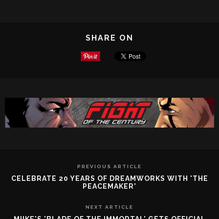
SHARE ON
PREVIOUS ARTICLE
CELEBRATE 20 YEARS OF DREAMWORKS WITH 'THE
PEACEMAKER'
NEXT ARTICLE