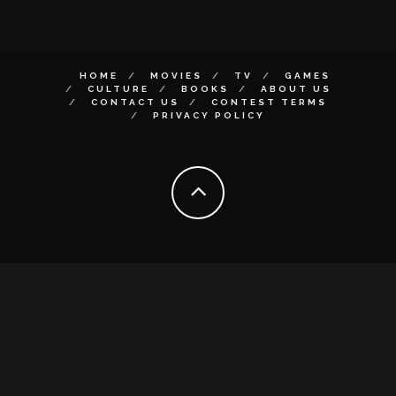
HOME
MOVIES
TV
GAMES
CULTURE
BOOKS
ABOUT US
CONTACT US
CONTEST TERMS
PRIVACY POLICY