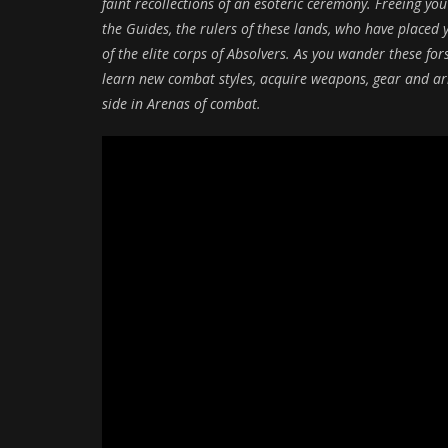
faint recollections of an esoteric ceremony. Freeing you
the Guides, the rulers of these lands, who have place
of the elite corps of Absolvers. As you wander these for
learn new combat styles, acquire weapons, gear and ar
side in Arenas of combat.