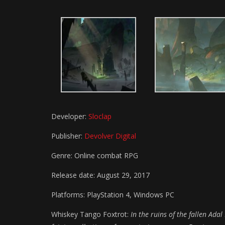
Developer:
Sloclap
Publisher:
Devolver Digital
Genre: Online combat RPG
Release date: August 29, 2017
Platforms: PlayStation 4, Windows PC
Whiskey Tango Foxtrot:
In the ruins of the fallen Ad