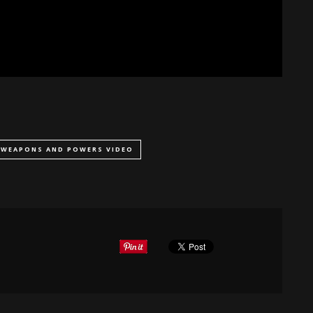
WEAPONS AND POWERS VIDEO