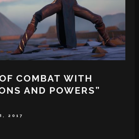
 OF COMBAT WITH
PONS AND POWERS”
8, 2017