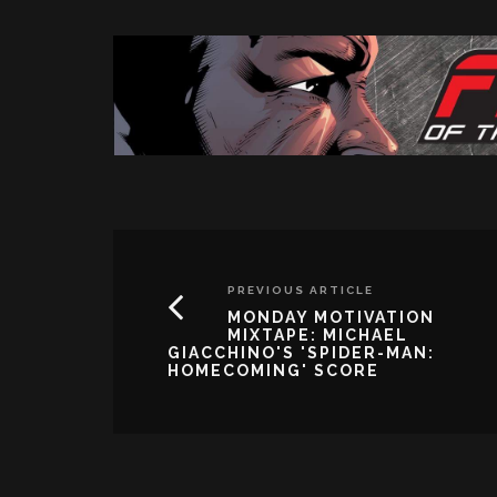
PREVIOUS ARTICLE
MONDAY MOTIVATION
MIXTAPE: MICHAEL
GIACCHINO'S 'SPIDER-MAN:
HOMECOMING' SCORE