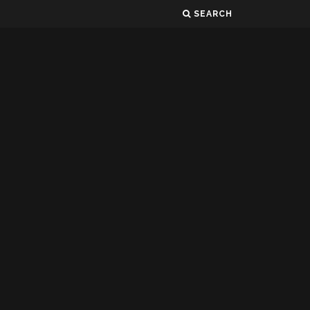
SEARCH