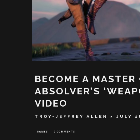
BECOME A MASTER
ABSOLVER’S ‘WEA
VIDEO
TROY-JEFFREY ALLEN
JULY 1
GAMES
0 COMMENTS