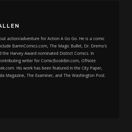
ALLEN
bout action/adventure for Action A Go Go. He is a comic
nclude BamnComics.com, The Magic Bullet, Dr. Dremo’s
d the Harvey Award nominated District Comics. In
 contributing writer for ComicBookBin.com, OfNote
k.com. His work has been featured in the City Paper,
da Magazine, The Examiner, and The Washington Post.