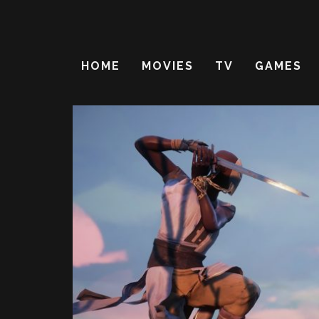
HOME
MOVIES
TV
GAMES