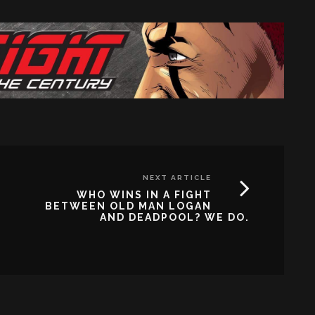
NEXT ARTICLE
WHO WINS IN A FIGHT
BETWEEN OLD MAN LOGAN
AND DEADPOOL? WE DO.