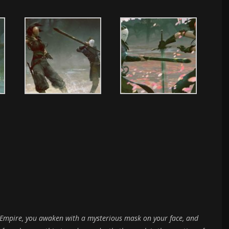
al Empire, you awaken with a mysterious mask on your face, and