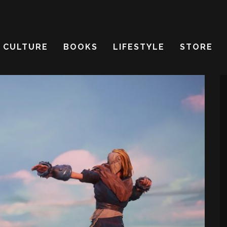
CULTURE
BOOKS
LIFESTYLE
STORE