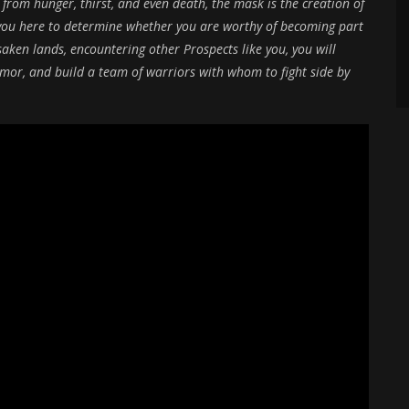
 from hunger, thirst, and even death, the mask is the creation of
d you here to determine whether you are worthy of becoming part
saken lands, encountering other Prospects like you, you will
mor, and build a team of warriors with whom to fight side by