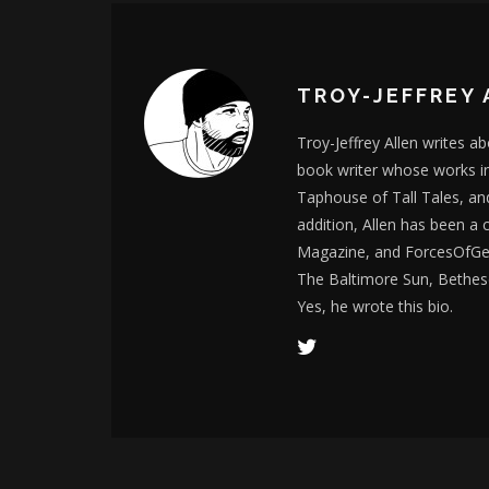
TROY-JEFFREY 
Troy-Jeffrey Allen writes a
book writer whose works i
Taphouse of Tall Tales, an
addition, Allen has been a
Magazine, and ForcesOfGee
The Baltimore Sun, Bethes
Yes, he wrote this bio.