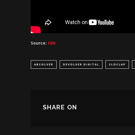
Source:
IGN
ABSOLVER
DEVOLVER DIGITAL
SLOCLAP
SHARE ON