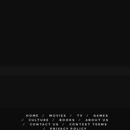
HOME
MOVIES
TV
GAMES
CULTURE
BOOKS
ABOUT US
CONTACT US
CONTEST TERMS
PRIVACY POLICY