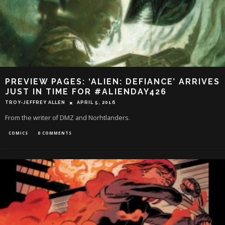
PREVIEW PAGES: ‘ALIEN: DEFIANCE’ ARRIVES
JUST IN TIME FOR #ALIENDAY426
TROY-JEFFREY ALLEN
APRIL 5, 2016
From the writer of DMZ and Norhtlanders.
COMICS
0 COMMENTS