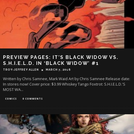
PREVIEW PAGES: IT’S BLACK WIDOW VS.
S.H.I.E.L.D. IN ‘BLACK WIDOW’ #1
TROY-JEFFREY ALLEN
MARCH 7, 2016
Written by Chris Samnee, Mark Waid Art by Chris Samnee Release date:
In stores now! Cover price: $3.99 Whiskey Tango Foxtrot: S.H.I.E.L.D.'S
MOST WA
...
COMICS
0 COMMENTS