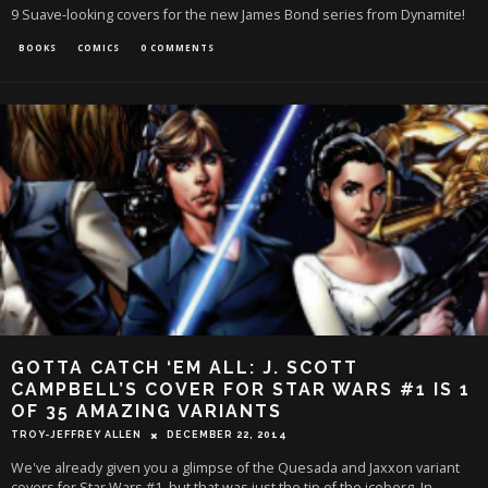
9 Suave-looking covers for the new James Bond series from Dynamite!
BOOKS
COMICS
0 COMMENTS
GOTTA CATCH ‘EM ALL: J. SCOTT
CAMPBELL’S COVER FOR STAR WARS #1 IS 1
OF 35 AMAZING VARIANTS
TROY-JEFFREY ALLEN
DECEMBER 22, 2014
We've already given you a glimpse of the Quesada and Jaxxon variant
covers for Star Wars #1, but that was just the tip of the iceberg. In