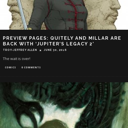
PREVIEW PAGES: QUITELY AND MILLAR ARE
BACK WITH ‘JUPITER’S LEGACY 2’
TROY-JEFFREY ALLEN
JUNE 30, 2016
The wait is over!
COMICS
0 COMMENTS