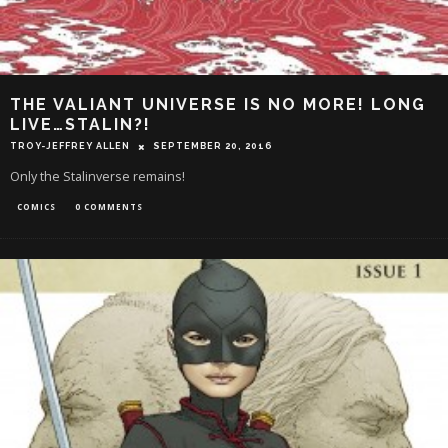
THE VALIANT UNIVERSE IS NO MORE! LONG
LIVE…STALIN?!
TROY-JEFFREY ALLEN
SEPTEMBER 20, 2016
Only the Stalinverse remains!
COMICS
0 COMMENTS