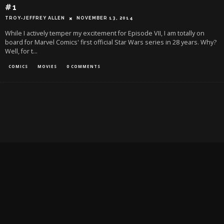
#1
TROY-JEFFREY ALLEN
NOVEMBER 13, 2014
While I actively temper my excitement for Episode VII, I am totally on
board for Marvel Comics' first official Star Wars series in 28 years. Why?
Well, for t
...
COMICS
MOVIES
0 COMMENTS