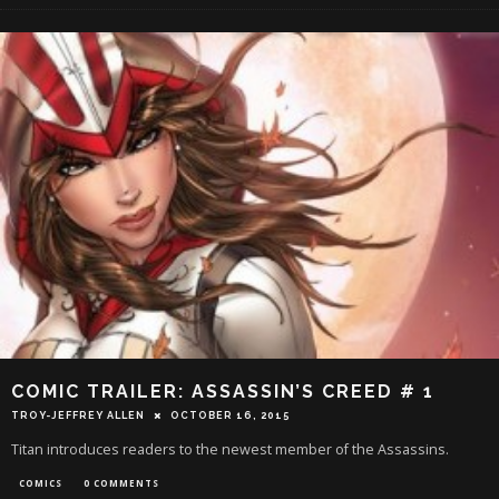
COMIC TRAILER: ASSASSIN’S CREED # 1
TROY-JEFFREY ALLEN
OCTOBER 16, 2015
Titan introduces readers to the newest member of the Assassins.
COMICS
0 COMMENTS