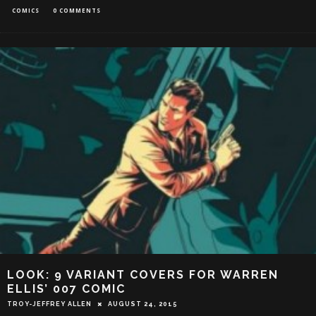
COMICS
0 COMMENTS
LOOK: 9 VARIANT COVERS FOR WARREN
ELLIS’ 007 COMIC
TROY-JEFFREY ALLEN
AUGUST 24, 2015