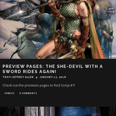
PREVIEW PAGES: THE SHE-DEVIL WITH A
SWORD RIDES AGAIN!
TROY-JEFFREY ALLEN
JANUARY 13, 2016
Check out the previews pages to Red Sonja #1!
COMICS
0 COMMENTS