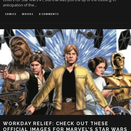
anticipation of the
...
COMICS
MOVIES
0 COMMENTS
WORKDAY RELIEF: CHECK OUT THESE
OFFICIAL IMAGES FOR MARVEL’S STAR WARS