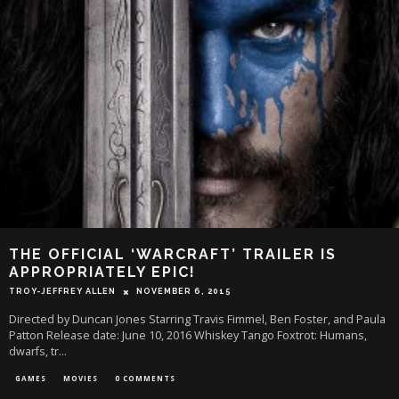
THE OFFICIAL ‘WARCRAFT’ TRAILER IS
APPROPRIATELY EPIC!
TROY-JEFFREY ALLEN
NOVEMBER 6, 2015
Directed by Duncan Jones Starring Travis Fimmel, Ben Foster, and Paula
Patton Release date: June 10, 2016 Whiskey Tango Foxtrot: Humans,
dwarfs, tr
...
GAMES
MOVIES
0 COMMENTS