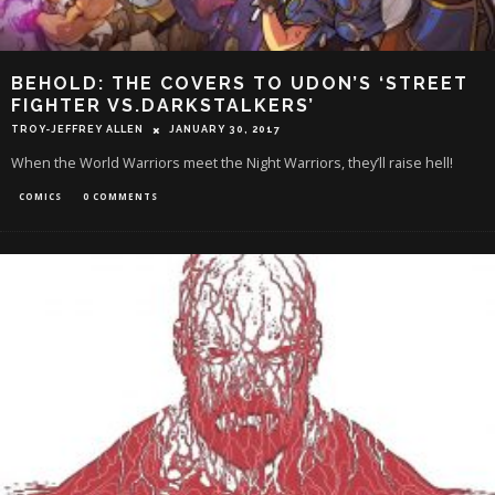
BEHOLD: THE COVERS TO UDON’S ‘STREET
FIGHTER VS.DARKSTALKERS’
TROY-JEFFREY ALLEN
JANUARY 30, 2017
When the World Warriors meet the Night Warriors, they’ll raise hell!
COMICS
0 COMMENTS