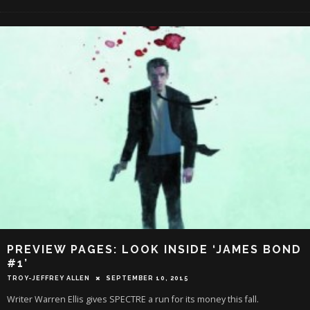
PREVIEW PAGES: LOOK INSIDE ‘JAMES BOND
#1’
TROY-JEFFREY ALLEN
SEPTEMBER 10, 2015
Writer Warren Ellis gives SPECTRE a run for its money this fall.