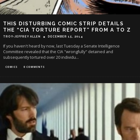
THIS DISTURBING COMIC STRIP DETAILS
THE “CIA TORTURE REPORT” FROM A TO Z
TROY-JEFFREY ALLEN
DECEMBER 15, 2014
If you haven't heard by now, last Tuesday a Senate Intelligence
Committee revealed that the CIA "wrongfully" detained and
subsequently tortured over 20 individu
...
COMICS
0 COMMENTS