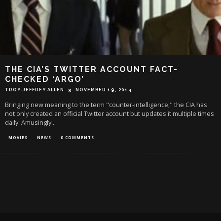
THE CIA’S TWITTER ACCOUNT FACT-
CHECKED ‘ARGO’
TROY-JEFFREY ALLEN
NOVEMBER 19, 2014
Bringing new meaning to the term "counter-intelligence," the CIA has
not only created an official Twitter account but updates it multiple times
daily. Amusingly
...
MOVIES
NEWS
0 COMMENTS