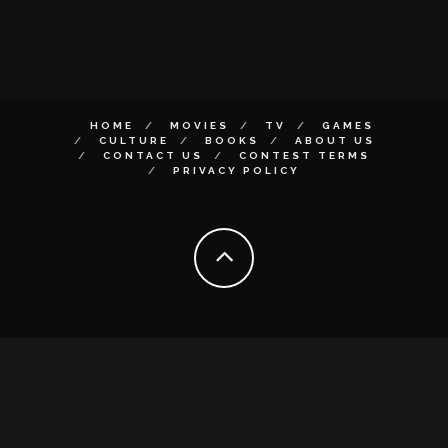
HOME
MOVIES
TV
GAMES
CULTURE
BOOKS
ABOUT US
CONTACT US
CONTEST TERMS
PRIVACY POLICY