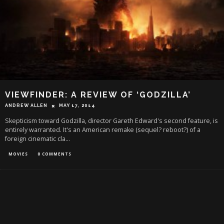
VIEWFINDER: A REVIEW OF ‘GODZILLA’
ANDREW ALLEN
MAY 17, 2014
Skepticism toward Godzilla, director Gareth Edward's second feature, is
entirely warranted. It's an American remake (sequel? reboot?) of a
foreign cinematic cla
...
MOVIES
0 COMMENTS