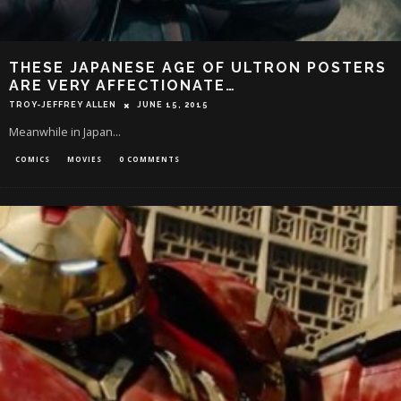
THESE JAPANESE AGE OF ULTRON POSTERS
ARE VERY AFFECTIONATE…
TROY-JEFFREY ALLEN
JUNE 15, 2015
Meanwhile in Japan...
COMICS
MOVIES
0 COMMENTS