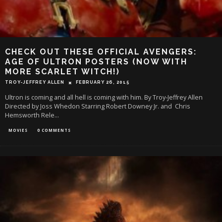
CHECK OUT THESE OFFICIAL AVENGERS:
AGE OF ULTRON POSTERS (NOW WITH
MORE SCARLET WITCH!)
TROY-JEFFREY ALLEN
FEBRUARY 26, 2015
Ultron is coming and all hell is coming with him. By Troy-Jeffrey Allen
Directed by Joss Whedon Starring Robert Downey Jr. and Chris
Hemsworth Rele
...
MOVIES
0 COMMENTS