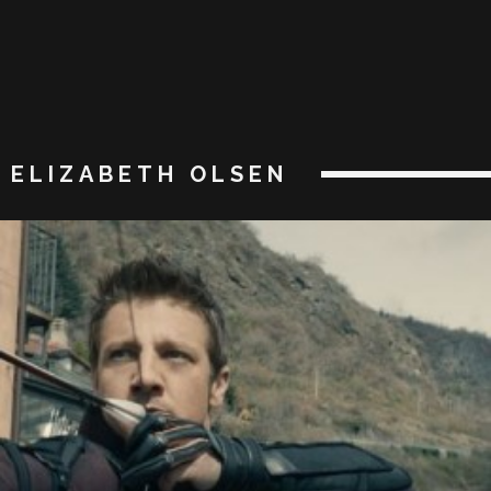
ELIZABETH OLSEN