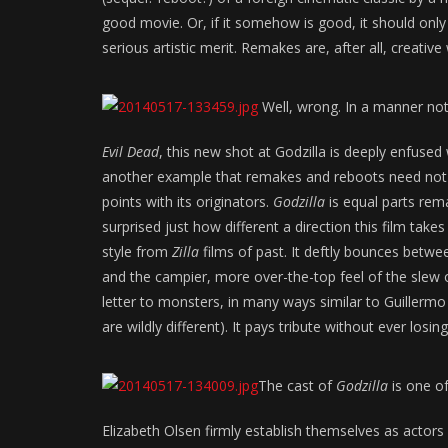
good movie. Or, if it somehow is good, it should only
serious artistic merit. Remakes are, after all, creativ
Well, wrong. In a manner not u
Evil Dead
, this new shot at Godzilla is deeply enfused w
another example that remakes and reboots need not b
points with its originators.
Godzilla
is equal parts rema
surprised just how different a direction this film takes
style from
Zilla
films of past. It deftly bounces betwe
and the campier, more over-the-top feel of the slew 
letter to monsters, in many ways similar to Guillermo
are wildly different). It pays tribute without ever losing 
The cast of
Godzilla
is one of
Elizabeth Olsen firmly establish themselves as actor