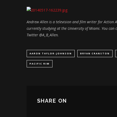
Andrew Allen is a television and film writer for Action
currently studying at the University of Miami. You ca
Twitter @A_B_Allen.
AARON TAYLOR-JOHNSON
BRYAN CRANSTON
PACIFIC RIM
SHARE ON