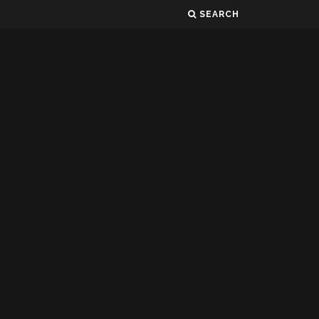
SEARCH