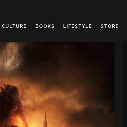
CULTURE
BOOKS
LIFESTYLE
STORE