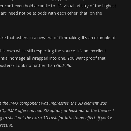
can’t even hold a candle to. It’s visual artistry of the highest
 art” need not be at odds with each other, that, on the
ke that ushers in a new era of filmmaking. It’s an example of
is own while still respecting the source. It’s an excellent
rential homage all wrapped into one. You want proof that
busters? Look no further than
Godzilla
.
e the IMAX component was impressive, the 3D element was
D). IMAX offers no non-3D option, at least not at the theater I
to shell out the extra 3D cash for little-to-no effect. If you’re
ressive.