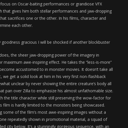
e focus on Oscar-baiting performances or grandiose VFX
oach that gives him both stellar performances and jaw-dropping
hat sacrifices one or the other. In his films, character and
ermine each other.
y goodness gracious I will be shocked if another blockbuster
tdoes, the sheer jaw-dropping power of the imagery in
or maximum awe-inspiring effect. He takes the “less-is-more”
 become accustomed to in monster movies. It doesn’t take all
ct, we get a solid look at him in his very first non-flashback
hat unclear by never showing the entire creature’s body all
 that pan over Zilla to emphasize his almost unfathomable size.
 the title character while still preserving the wow-factor for
his film is hardly limited to the monsters being showcased.
ing some of the film’s most awe-inspiring images without a
, one repeatedly shown in promotional material, a squad of
ed city below. It’s a stunningly gorgeous sequence, with an