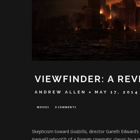
VIEWFINDER: A REV
ANDREW ALLEN
MAY 17, 2014
MOVIES
0 COMMENTS
Skepticism toward
Godzilla
, director Gareth Edward’s
(sequel? reboot?) of a foreign cinematic classic by a n