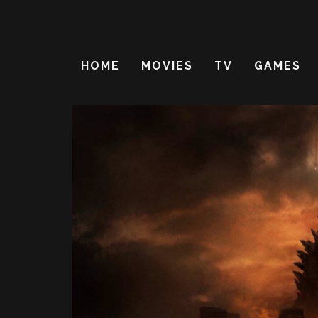
HOME
MOVIES
TV
GAMES