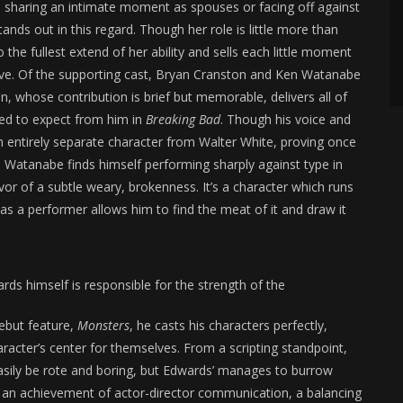
re sharing an intimate moment as spouses or facing off against
tands out in this regard. Though her role is little more than
 the fullest extend of her ability and sells each little moment
ive. Of the supporting cast, Bryan Cranston and Ken Watanabe
on, whose contribution is brief but memorable, delivers all of
rned to expect from him in
Breaking Bad
. Though his voice and
 an entirely separate character from Walter White, proving once
. Watanabe finds himself performing sharply against type in
favor of a subtle weary, brokenness. It’s a character which runs
 as a performer allows him to find the meat of it and draw it
ards himself is responsible for the strength of the
debut feature,
Monsters
, he casts his characters perfectly,
racter’s center for themselves. From a scripting standpoint,
sily be rote and boring, but Edwards’ manages to burrow
’s an achievement of actor-director communication, a balancing