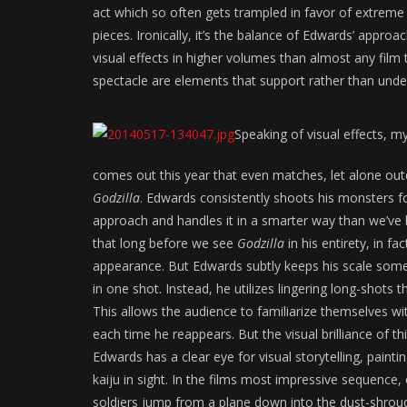
act which so often gets trampled in favor of extrem
pieces. Ironically, it’s the balance of Edwards’ appr
visual effects in higher volumes than almost any film t
spectacle are elements that support rather than und
Speaking of visual effects, m
comes out this year that even matches, let alone ou
Godzilla
. Edwards consistently shoots his monsters f
approach and handles it in a smarter way than we’ve
that long before we see
Godzilla
in his entirety, in fa
appearance. But Edwards subtly keeps his scale somew
in one shot. Instead, he utilizes lingering long-shots
This allows the audience to familiarize themselves with
each time he reappears. But the visual brilliance of t
Edwards has a clear eye for visual storytelling, paint
kaiju in sight. In the films most impressive sequence
soldiers jump from a plane down into the dust-shroud