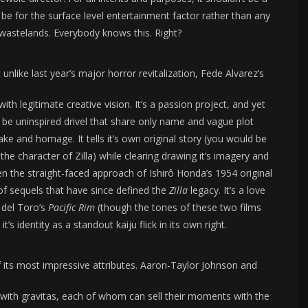
 be for the surface level entertainment factor rather than any
e wastelands. Everybody knows this. Right?
nlike last year’s major horror revitalization, Fede Alvarez’s
ith legitimate creative vision. It’s a passion project, and yet
e uninspired drivel that share only name and vague plot
ke and homage. It tells it’s own original story (you would be
 the character of Zilla) while clearing drawing it’s imagery and
en the straight-faced approach of Ishirô Honda’s 1954 original
of sequels that have since defined the
Zilla
legacy. It’s a love
 del Toro’s
Pacific Rim
(though the tones of these two films
it’s identity as a standout kaiju flick in its own right.
 its most impressive attributes. Aaron-Taylor Johnson and
s with gravitas, each of whom can sell their moments with the