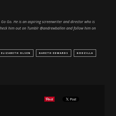
 A Go Go. He is an aspiring screenwriter and director who is
n check him out on Tumblr @andrewballen and follow him on
ELIZABETH OLSEN
GARETH EDWARDS
GODZILLA