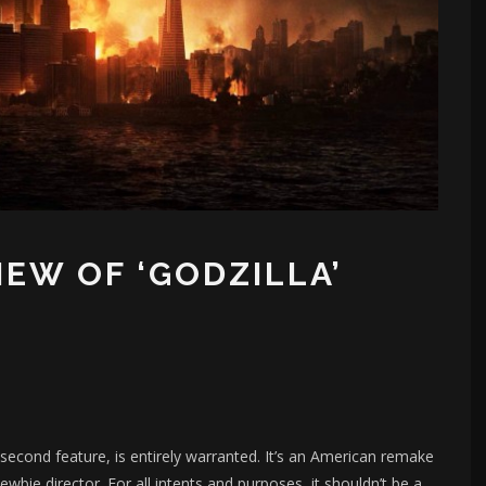
IEW OF ‘GODZILLA’
 second feature, is entirely warranted. It’s an American remake
ewbie director. For all intents and purposes, it shouldn’t be a