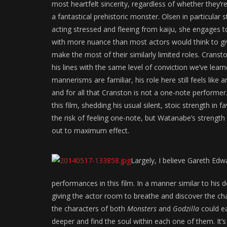
most heartfelt sincerity, regardless of whether they’
a fantastical prehistoric monster. Olsen in particular s
acting stressed and fleeing from kaiju, she engages to
with more nuance than most actors would think to g
make the most of their similarly limited roles. Cranst
his lines with the same level of conviction we’ve lea
mannerisms are familiar, his role here still feels like
and for all that Cranston is not a one-note performer
this film, shedding his usual silent, stoic strength in 
the risk of feeling one-note, but Watanabe’s strength
out to maximum effect.
Largely, I believe Gareth Edw
performances in this film. In a manner similar to his 
giving the actor room to breathe and discover the cha
the characters of both
Monsters
and
Godzilla
could ea
deeper and find the soul within each one of them. It