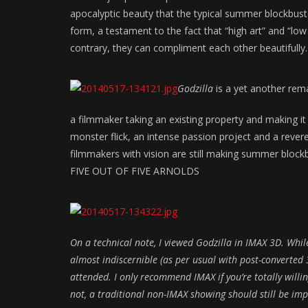
apocalyptic beauty that the typical summer blockbuster 
form, a testament to the fact that “high art” and “low
contrary, they can compliment each other beautifully.
Godzilla
is a yet another rema
a filmmaker taking an existing property and making it h
monster flick, an intense passion project and a reve
filmmakers with vision are still making summer block
FIVE OUT OF FIVE ARNOLDS
On a technical note, I viewed
Godzilla
in IMAX 3D. Whil
almost indiscernible (as per usual with post-converted 3
attended. I only recommend IMAX if you’re totally willing 
not, a traditional non-IMAX showing should still be imp