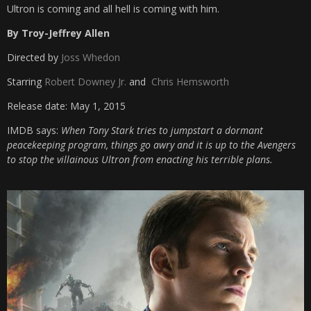
Ultron is coming and all hell is coming with him.
By Troy-Jeffrey Allen
Directed by
Joss Whedon
Starring
Robert Downey Jr.
and
Chris Hemsworth
Release date: May 1, 2015
IMDB says:
When Tony Stark tries to jumpstart a dormant
peacekeeping program, things go awry and it is up to the Avengers
to stop the villainous Ultron from enacting his terrible plans.