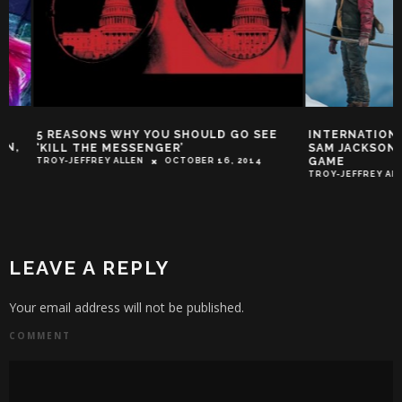
5 REASONS WHY YOU SHOULD GO SEE
INTERNATIONAL T
‘KILL THE MESSENGER’
SAM JACKSON RUNS
GAME
TROY-JEFFREY ALLEN
OCTOBER 16, 2014
TROY-JEFFREY ALLEN
LEAVE A REPLY
Your email address will not be published.
COMMENT