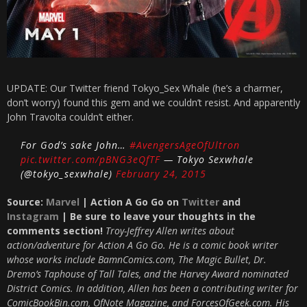
UPDATE: Our Twitter friend Tokyo_Sex Whale (he’s a charmer,
don’t worry) found this gem and we couldn’t resist. And apparently
John Travolta couldn’t either.
For God’s sake John…
#AvengersAgeOfUltron
pic.twitter.com/pBNG3eQfTF
— Tokyo Sexwhale
(@tokyo_sexwhale)
February 24, 2015
Source:
Marvel
| Action A Go Go on
Twitter
and
Instagram
| Be sure to leave your thoughts in the
comments section!
Troy-Jeffrey Allen writes about
action/adventure for Action A Go Go. He is a comic book writer
whose works include BamnComics.com, The Magic Bullet, Dr.
Dremo’s Taphouse of Tall Tales, and the Harvey Award nominated
District Comics. In addition, Allen has been a contributing writer for
ComicBookBin.com, OfNote Magazine, and ForcesOfGeek.com. His