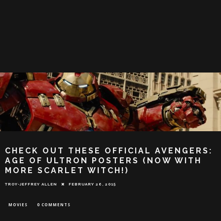
CHECK OUT THESE OFFICIAL AVENGERS:
AGE OF ULTRON POSTERS (NOW WITH
MORE SCARLET WITCH!)
TROY-JEFFREY ALLEN
FEBRUARY 26, 2015
MOVIES
0 COMMENTS