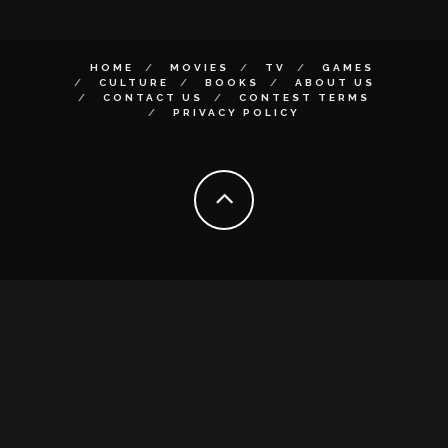
HOME
MOVIES
TV
GAMES
CULTURE
BOOKS
ABOUT US
CONTACT US
CONTEST TERMS
PRIVACY POLICY