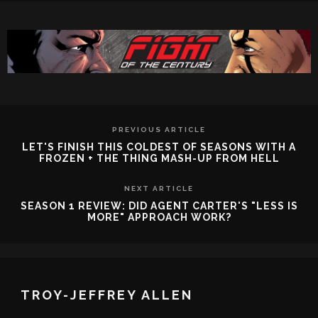
PREVIOUS ARTICLE
LET'S FINISH THIS COLDEST OF SEASONS WITH A
FROZEN + THE THING MASH-UP FROM HELL
NEXT ARTICLE
SEASON 1 REVIEW: DID AGENT CARTER'S "LESS IS
MORE" APPROACH WORK?
TROY-JEFFREY ALLEN