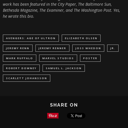
work has been featured in the City Paper, The Baltimore Sun,
Bethesda Magazine, The Examiner, and The Washington Post. Yes,
he wrote this bio.
AVENGERS: AGE OF ULTRON
ELIZABETH OLSEN
JEREMY RENN
JEREMY RENNER
JOSS WHEDON
JR.
MARK RUFFALO
MARVEL STUDIOS
POSTER
ROBERT DOWNEY
SAMUEL L. JACKSON
SCARLETT JOHANSSON
SHARE ON