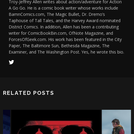
Troy-Jeffrey Allen writes about action/adventure for Action
A Go Go. He is a comic book writer whose works include
BamnComics.com, The Magic Bullet, Dr. Dremo’s
Taphouse of Tall Tales, and the Harvey Award nominated
District Comics. In addition, Allen has been a contributing
writer for ComicBookBin.com, OfNote Magazine, and
ForcesOfGeek.com. His work has been featured in the City
Paper, The Baltimore Sun, Bethesda Magazine, The
Examiner, and The Washington Post. Yes, he wrote this bio.
RELATED POSTS