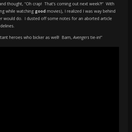
nd thought, “Oh crap! That’s coming out next week?!” With
king while watching
good
movies), I realized I was way behind
ter would do. I dusted off some notes for an aborted article
delines.
ctant heroes who bicker as well! Bam,
Avengers
tie-in!”