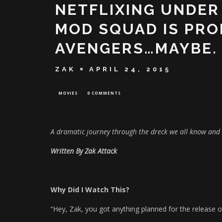
NETFLIXING UNDER
MOD SQUAD IS PRO
AVENGERS…MAYBE.
ZAK
APRIL 24, 2015
MOVIES
0 COMMENTS
A dramatic journey through the dreck we all know and 
Written By Zak Attack
Why Did I Watch This?
“Hey, Zak, you got anything planned for the release 