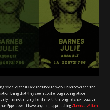
ung social outcasts are recruited to work undercover for “the
quation being that they seem cool enough to ingratiate
elly. I’m not entirely familiar with the original show outside
e Omar Epps doesn’t have anything approaching
Clarence William