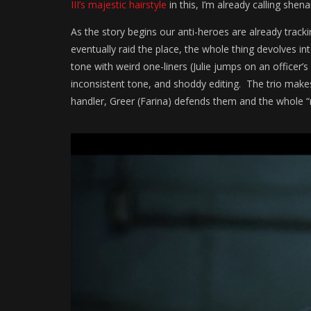
III’s majestic hairstyle
in this, I’m already calling shen
As the story begins our anti-heroes are already trac
eventually raid the place, the whole thing devolves in
tone with weird one-liners (Julie jumps on an officer’s 
inconsistent tone, and shoddy editing. The trio makes
handler, Greer (Farina) defends them and the whole