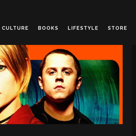
CULTURE
BOOKS
LIFESTYLE
STORE