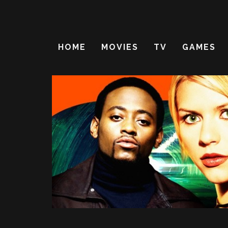
HOME
MOVIES
TV
GAMES