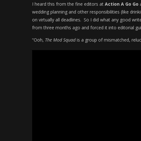
I heard this from the fine editors at
Action A Go Go
a
wedding planning and other responsibilities (like drin
on virtually all deadlines. So I did what any good wri
from three months ago and forced it into editorial gui
“Ooh,
The Mod Squad
is a group of mismatched, relu