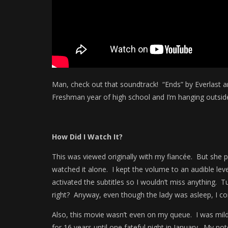
Man, check out that soundtrack! “Ends” by Everlast an
Freshman year of high school and I’m hanging outside
How Did I Watch It?
This was viewed originally with my fiancée. But she pas
watched it alone. I kept the volume to an audible lev
activated the subtitles so I wouldn’t miss anything. T
right? Anyway, even though the lady was asleep, I co
Also, this movie wasn’t even on my queue. I was mildl
for 16 years until one fateful night in January. My not