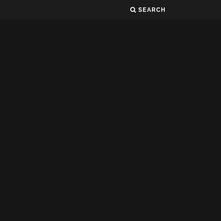
SEARCH