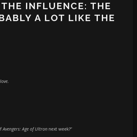
 THE INFLUENCE: THE
BABLY A LOT LIKE THE
love.
of
Avengers: Age of Ultron
next week?”