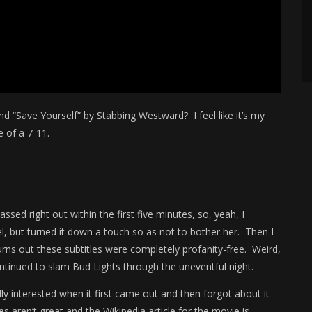
d “Save Yourself” by Stabbing Westward? I feel like it’s my
 of a 7-11.
sed right out within the first five minutes, so, yeah, I
el, but turned it down a touch so as not to bother her. Then I
urns out these subtitles were completely profanity-free. Weird,
ntinued to slam Bud Lights through the uneventful night.
y interested when it first came out and then forgot about it
es aren’t great and the Wikipedia article for the movie is