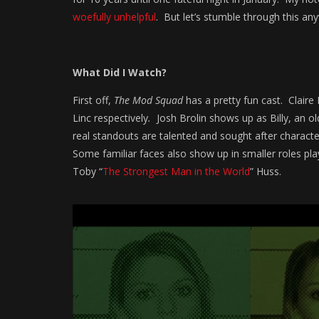
woefully unhelpful
. But let’s stumble through this a
What Did I Watch?
First off,
The Mod Squad
has a pretty fun cast. Claire
Linc respectively
.
Josh Brolin shows up as Billy, an ol
real standouts are talented and sought after characte
Some familiar faces also show up in smaller roles pl
Toby “
The Strongest Man in the World
” Huss.