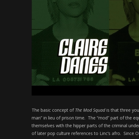
The basic concept of
The Mod Squad
is that three yo
man” in lieu of prison time. The “mod” part of the e
themselves with the hipper parts of the criminal underb
of later pop culture references to Linc’s afro. Sinc