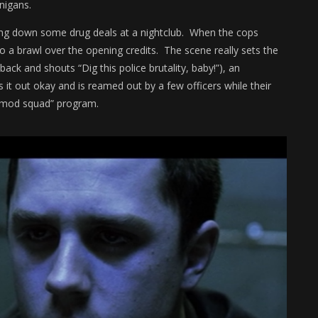
anigans.
king down some drug deals at a nightclub. When the cops
to a brawl over the opening credits. The scene really sets the
back and shouts “Dig this police brutality, baby!”), an
 it out okay and is reamed out by a few officers while their
 “mod squad” program.