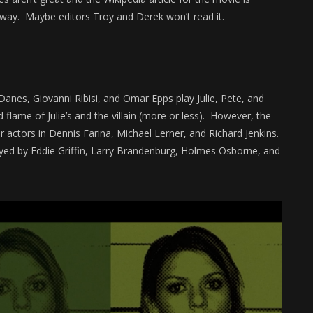
nyway. Maybe editors Troy and Derek won’t read it.
 Danes, Giovanni Ribisi, and Omar Epps play Julie, Pete, and
d flame of Julie’s and the villain (more or less). However, the
r actors in Dennis Farina, Michael Lerner, and Richard Jenkins.
ayed by Eddie Griffin, Larry Brandenburg, Holmes Osborne, and