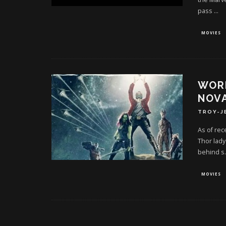
pass
...
MOVIES
WORK
NOVA
TROY-J
As of rec
Thor lady
behind s
.
MOVIES