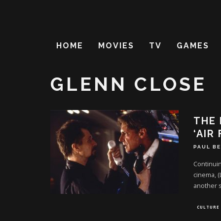
HOME
MOVIES
TV
GAMES
GLENN CLOSE
THE 
‘AIR
PAUL B
Continuin
cinema, (
another 
CULTURE