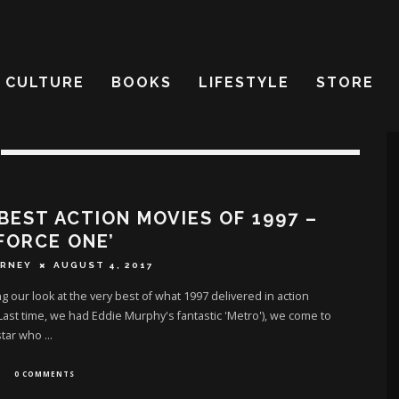
CULTURE
BOOKS
LIFESTYLE
STORE
BEST ACTION MOVIES OF 1997 –
 FORCE ONE’
ERNEY
AUGUST 4, 2017
g our look at the very best of what 1997 delivered in action
Last time, we had Eddie Murphy's fantastic 'Metro'), we come to
star who
...
0 COMMENTS