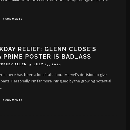
4 COMMENTS
DAY RELIEF: GLENN CLOSE’S
 PRIME POSTER IS BAD…ASS
EFFREY ALLEN
JULY 17, 2014
ent, there has been a lot of talk about Marvel's decision to give
 parts. Personally, I'm far more intrigued by the growing potential
..
0 COMMENTS