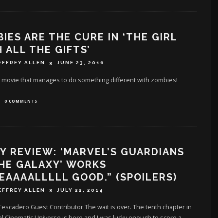
IES ARE THE CURE IN ‘THE GIRL
 ALL THE GIFTS’
EFFREY ALLEN
JUNE 23, 2016
 movie that manages to do something different with zombies!
0 COMMENTS
Y REVIEW: ‘MARVEL’S GUARDIANS
HE GALAXY’ WORKS
EAAAALLLLL GOOD.” (SPOILERS)
EFFREY ALLEN
JULY 22, 2014
escadero Guest Contributor The wait is over. The tenth chapter in
l Cinematic Universe is here and I was lucky enough to score a