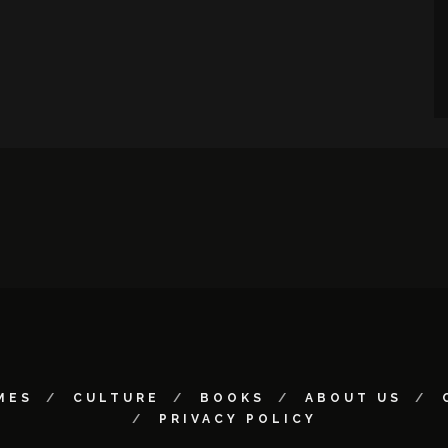
MES
CULTURE
BOOKS
ABOUT US
PRIVACY POLICY