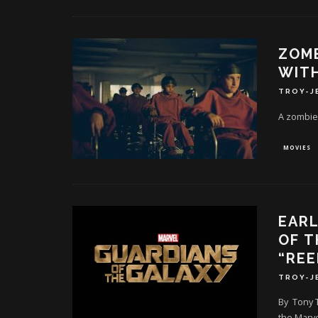
ZOMB
WITH
TROY-J
A zombie
MOVIES
EARL
OF T
“REE
TROY-J
By Tony T
the Marve