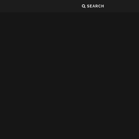
SEARCH