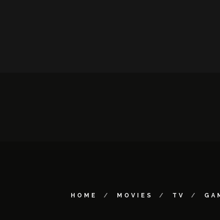
HOME
MOVIES
TV
GA