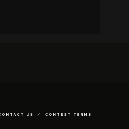
CONTACT US
CONTEST TERMS