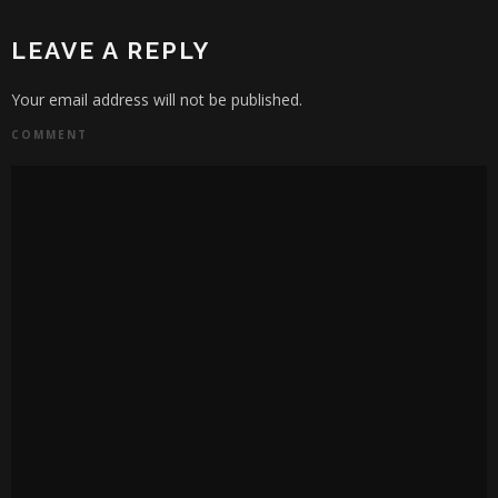
LEAVE A REPLY
Your email address will not be published.
COMMENT