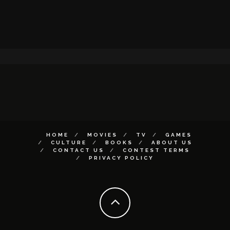
HOME
MOVIES
TV
GAMES
CULTURE
BOOKS
ABOUT US
CONTACT US
CONTEST TERMS
PRIVACY POLICY