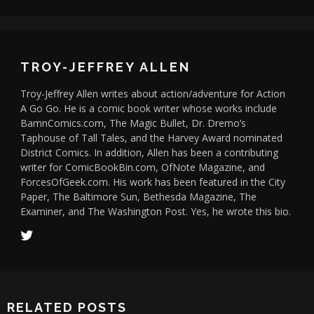
TROY-JEFFREY ALLEN
Troy-Jeffrey Allen writes about action/adventure for Action
A Go Go. He is a comic book writer whose works include
BamnComics.com, The Magic Bullet, Dr. Dremo’s
Taphouse of Tall Tales, and the Harvey Award nominated
District Comics. In addition, Allen has been a contributing
writer for ComicBookBin.com, OfNote Magazine, and
ForcesOfGeek.com. His work has been featured in the City
Paper, The Baltimore Sun, Bethesda Magazine, The
Examiner, and The Washington Post. Yes, he wrote this bio.
RELATED POSTS