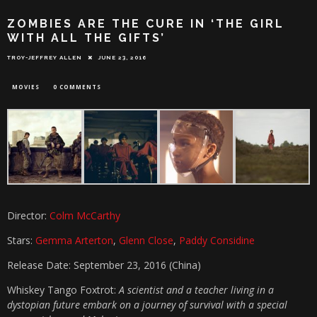
ZOMBIES ARE THE CURE IN ‘THE GIRL
WITH ALL THE GIFTS’
TROY-JEFFREY ALLEN
JUNE 23, 2016
MOVIES
0 COMMENTS
Director:
Colm McCarthy
Stars:
Gemma Arterton
,
Glenn Close
,
Paddy Considine
Release Date: September 23, 2016 (China)
Whiskey Tango Foxtrot:
A scientist and a teacher living in a
dystopian future embark on a journey of survival with a special