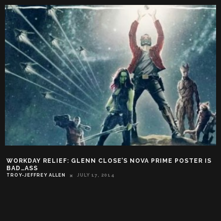
WORKDAY RELIEF: GLENN CLOSE’S NOVA PRIME POSTER IS
BAD…ASS
TROY-JEFFREY ALLEN
JULY 17, 2014