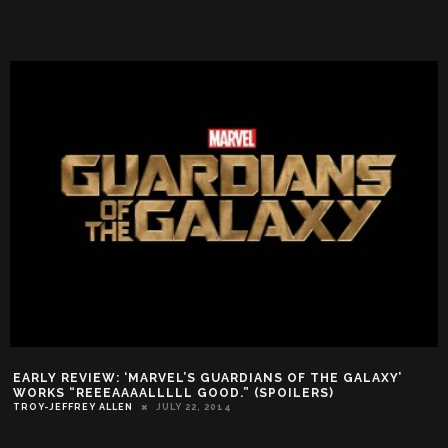
EARLY REVIEW: ‘MARVEL’S GUARDIANS OF THE GALAXY’
WORKS “REEEAAAALLLLL GOOD.” (SPOILERS)
TROY-JEFFREY ALLEN
JULY 22, 2014