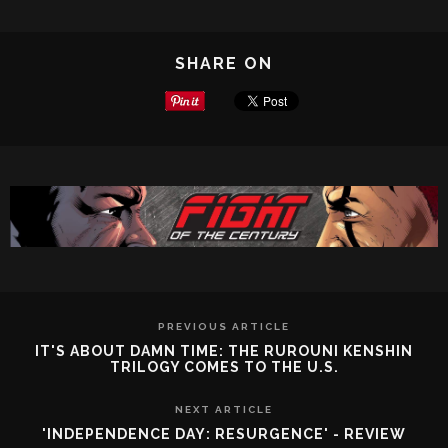
SHARE ON
PREVIOUS ARTICLE
IT'S ABOUT DAMN TIME: THE RUROUNI KENSHIN
TRILOGY COMES TO THE U.S.
NEXT ARTICLE
'INDEPENDENCE DAY: RESURGENCE' - REVIEW