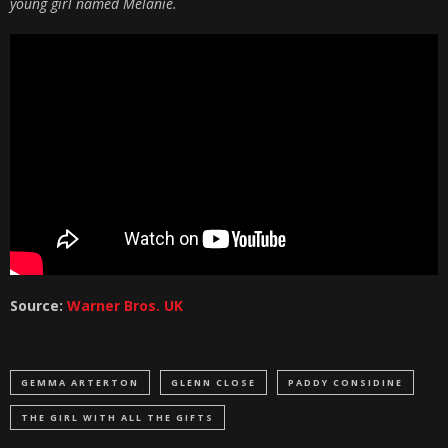
young girl named Melanie.
Source:
Warner Bros. UK
GEMMA ARTERTON
GLENN CLOSE
PADDY CONSIDINE
THE GIRL WITH ALL THE GIFTS