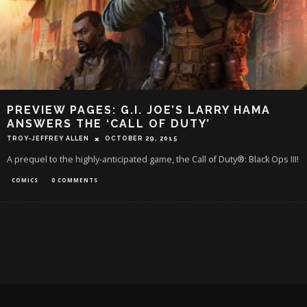
PREVIEW PAGES: G.I. JOE’S LARRY HAMA
ANSWERS THE ‘CALL OF DUTY’
TROY-JEFFREY ALLEN
OCTOBER 29, 2015
A prequel to the highly-anticipated game, the Call of Duty®: Black Ops III!
COMICS
0 COMMENTS