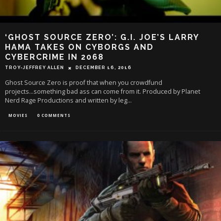
‘GHOST SOURCE ZERO’: G.I. JOE’S LARRY
HAMA TAKES ON CYBORGS AND
CYBERCRIME IN 2068
TROY-JEFFREY ALLEN
DECEMBER 16, 2016
Ghost Source Zero is proof that when you crowdfund
projects...something bad ass can come from it. Produced by Planet
Nerd Rage Productions and written by leg
...
MOVIES
0 COMMENTS