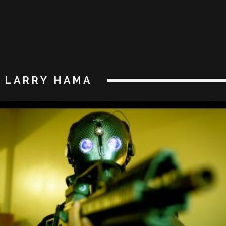
LARRY HAMA