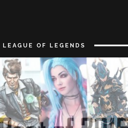
LEAGUE OF LEGENDS