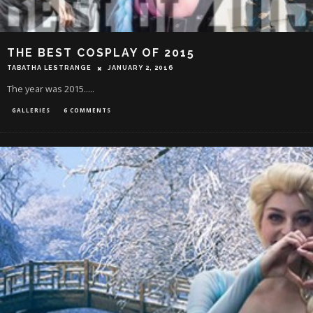
THE BEST COSPLAY OF 2015
TABATHA LESTRANGE
JANUARY 2, 2016
The year was 2015.....
GALLERIES
6 COMMENTS