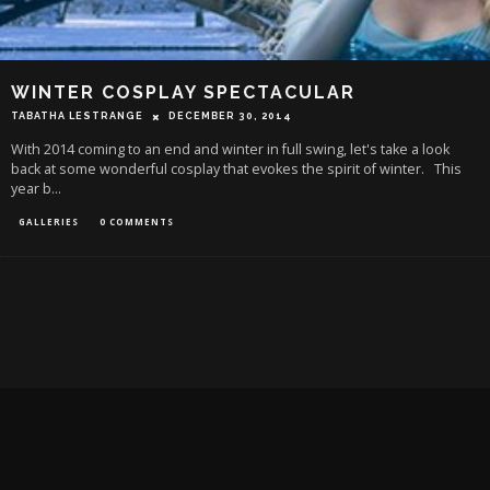
WINTER COSPLAY SPECTACULAR
TABATHA LESTRANGE
DECEMBER 30, 2014
With 2014 coming to an end and winter in full swing, let's take a look
back at some wonderful cosplay that evokes the spirit of winter. This
year b
...
GALLERIES
0 COMMENTS