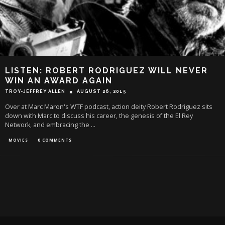
LISTEN: ROBERT RODRIGUEZ WILL NEVER
WIN AN AWARD AGAIN
TROY-JEFFREY ALLEN
AUGUST 26, 2015
Over at Marc Maron's WTF podcast, action deity Robert Rodriguez sits
down with Marc to discuss his career, the genesis of the El Rey
Network, and embracing the
...
MOVIES
0 COMMENTS