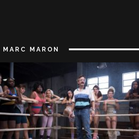
MARC MARON