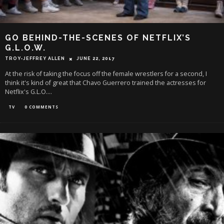
GO BEHIND-THE-SCENES OF NETFLIX’S
G.L.O.W.
TROY-JEFFREY ALLEN
JUNE 22, 2017
At the risk of taking the focus off the female wrestlers for a second, I
think it's kind of great that Chavo Guerrero trained the actresses for
Netflix's G.L.O.
...
TV
0 COMMENTS