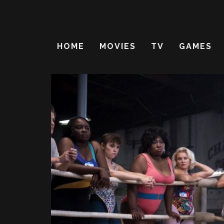
HOME
MOVIES
TV
GAMES