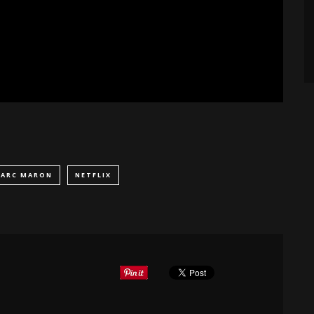
ARC MARON
NETFLIX