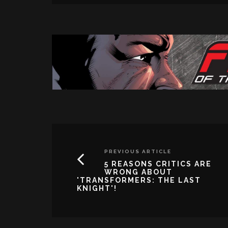
PREVIOUS ARTICLE
5 REASONS CRITICS ARE
WRONG ABOUT
'TRANSFORMERS: THE LAST
KNIGHT'!