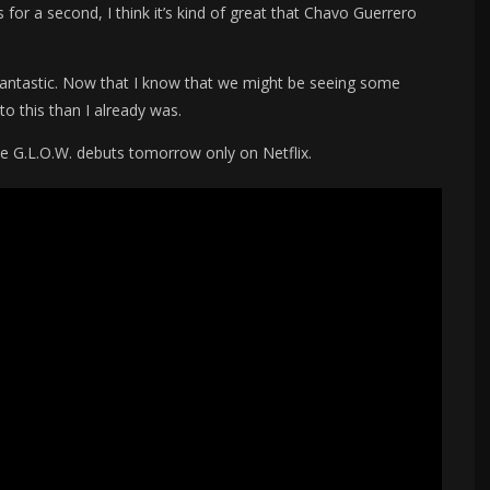
s for a second, I think it’s kind of great that Chavo Guerrero
y fantastic. Now that I know that we might be seeing some
to this than I already was.
e G.L.O.W. debuts tomorrow only on Netflix.