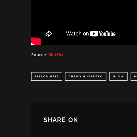
Source:
Netflix
ALISON BRIE
CHAVO GUERRERO
GLOW
M
SHARE ON