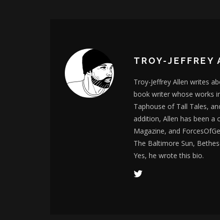
TROY-JEFFREY 
Troy-Jeffrey Allen writes a
book writer whose works i
Taphouse of Tall Tales, an
addition, Allen has been a
Magazine, and ForcesOfGee
The Baltimore Sun, Bethes
Yes, he wrote this bio.