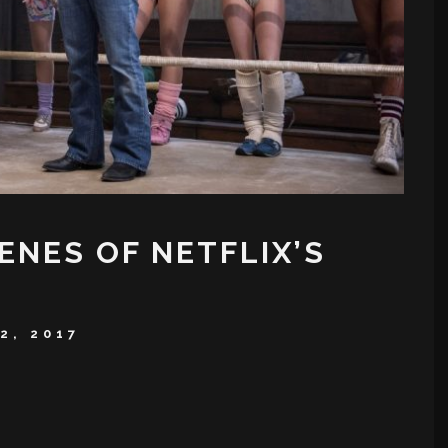
ENES OF NETFLIX’S
2, 2017