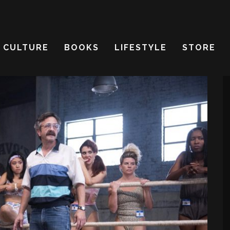
CULTURE
BOOKS
LIFESTYLE
STORE