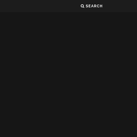
SEARCH