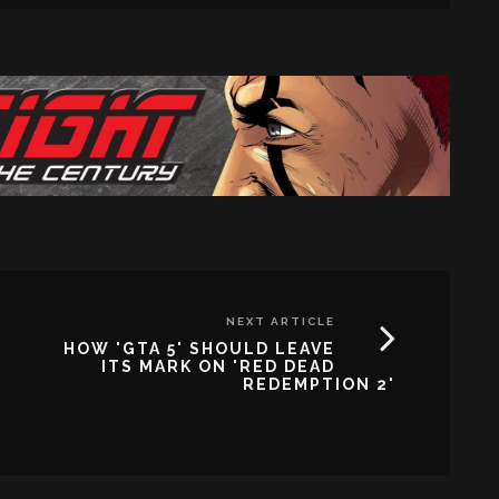
NEXT ARTICLE
HOW 'GTA 5' SHOULD LEAVE
ITS MARK ON 'RED DEAD
REDEMPTION 2'