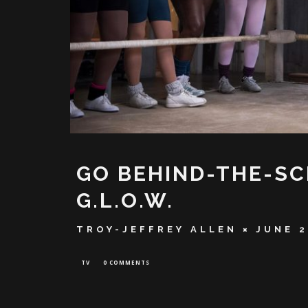
GO BEHIND-THE-SC
G.L.O.W.
TROY-JEFFREY ALLEN
JUNE 2
TV
0 COMMENTS