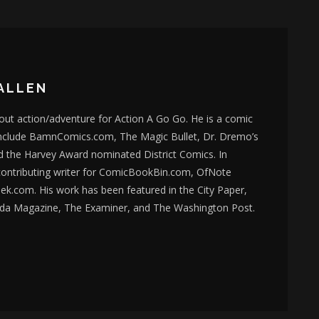
ALLEN
bout action/adventure for Action A Go Go. He is a comic
nclude BamnComics.com, The Magic Bullet, Dr. Dremo’s
d the Harvey Award nominated District Comics. In
 contributing writer for ComicBookBin.com, OfNote
k.com. His work has been featured in the City Paper,
da Magazine, The Examiner, and The Washington Post.