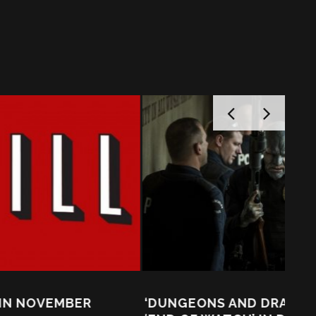
‘DUNGEONS AND DRAGONS’ MEET