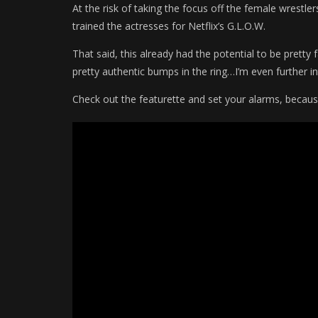
At the risk of taking the focus off the female wrestler
trained the actresses for Netflix’s G.L.O.W.
That said, this already had the potential to be prett
pretty authentic bumps in the ring…I’m even further in
Check out the featurette and set your alarms, becaus