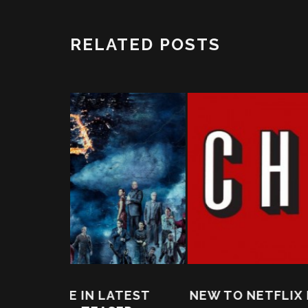
RELATED POSTS
ATEST
NEW TO NETFLIX IN NOVEMBER