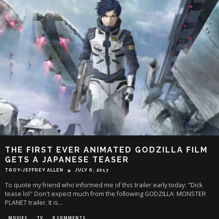
THE FIRST EVER ANIMATED GODZILLA FILM
GETS A JAPANESE TEASER
TROY-JEFFREY ALLEN
JULY 6, 2017
To quote my friend who informed me of this trailer early today: "Dick
tease lol" Don't expect much from the following GODZILLA: MONSTER
PLANET trailer. It is
...
MOVIES
TV
0 COMMENTS