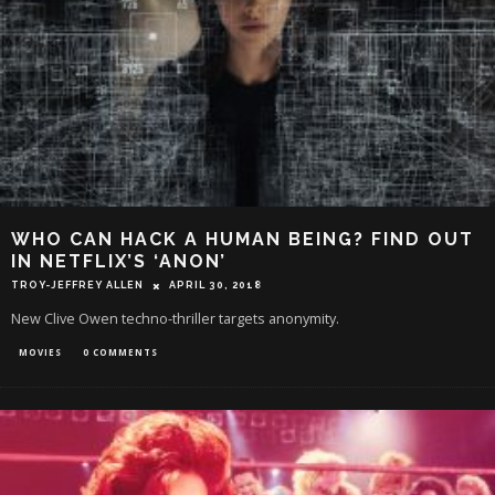
WHO CAN HACK A HUMAN BEING? FIND OUT
IN NETFLIX’S ‘ANON’
TROY-JEFFREY ALLEN
APRIL 30, 2018
New Clive Owen techno-thriller targets anonymity.
MOVIES
0 COMMENTS