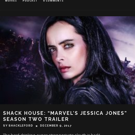
MOVIES
PODCAST
0 COMMENTS
SHACK HOUSE: “MARVEL’S JESSICA JONES”
SEASON TWO TRAILER
SY SHACKLEFORD
DECEMBER 9, 2017