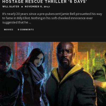
HOSTAGE RESCUE THRILLER ‘6 DAYS’
WILL SLATER
NOVEMBER 6, 2017
It’s nearly 20 years since a pre-pubescent Jamie Bell pirouetted his way
to fame in Billy Elliot. Nothing in his soft-cheeked innocence ever
suggested that he
...
MOVIES
0 COMMENTS