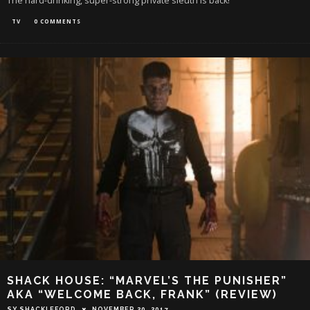
The hard-drinking, super-strong private sleuth is back!
TV
0 COMMENTS
SHACK HOUSE: “MARVEL’S THE PUNISHER”
AKA “WELCOME BACK, FRANK” (REVIEW)
SY SHACKLEFORD
NOVEMBER 20, 2017