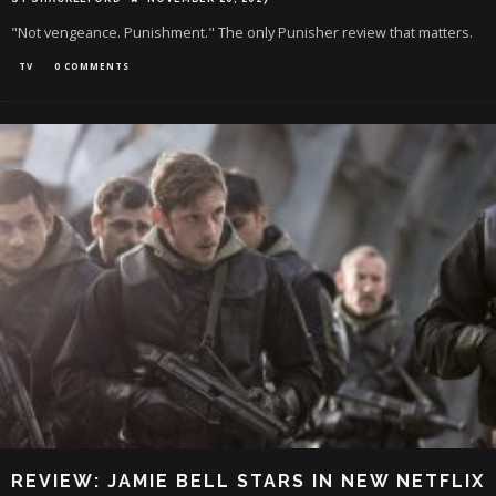
"Not vengeance. Punishment." The only Punisher review that matters.
TV
0 COMMENTS
REVIEW: JAMIE BELL STARS IN NEW NETFLIX