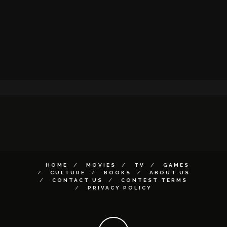
HOME
MOVIES
TV
GAMES
CULTURE
BOOKS
ABOUT US
CONTACT US
CONTEST TERMS
PRIVACY POLICY