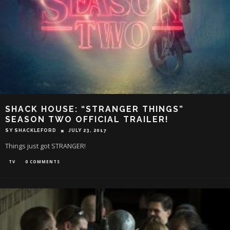
SHACK HOUSE: “STRANGER THINGS”
SEASON TWO OFFICIAL TRAILER!
SY SHACKLEFORD
JULY 23, 2017
Things just got STRANGER!
TV
0 COMMENTS