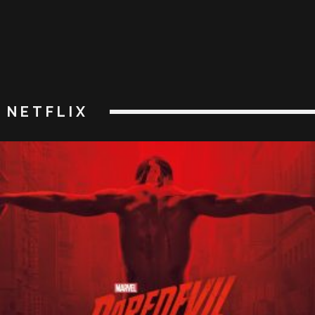
NETFLIX