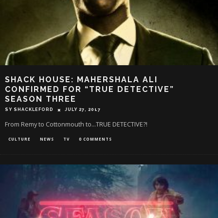
SHACK HOUSE: MAHERSHALA ALI
CONFIRMED FOR “TRUE DETECTIVE”
SEASON THREE
SY SHACKLEFORD
JULY 27, 2017
From Remy to Cottonmouth to...TRUE DETECTIVE?!
CULTURE
NEWS
TV
0 COMMENTS