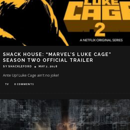
SHACK HOUSE: “MARVEL’S LUKE CAGE”
SEASON TWO OFFICIAL TRAILER
SY SHACKLEFORD
MAY 7, 2018
Ante Up! Luke Cage ain't no joke!
TV
0 COMMENTS