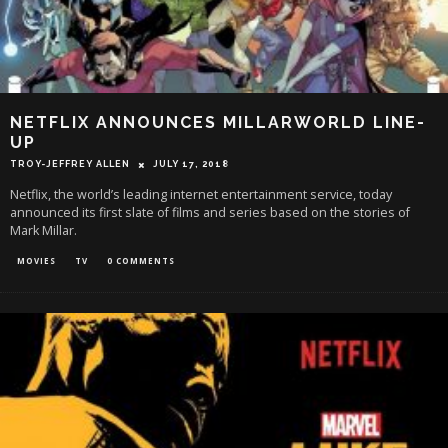
NETFLIX ANNOUNCES MILLARWORLD LINE-
UP
TROY-JEFFREY ALLEN
JULY 17, 2018
Netflix, the world’s leading internet entertainment service, today
announced its first slate of films and series based on the stories of
Mark Millar.
MOVIES
TV
0 COMMENTS