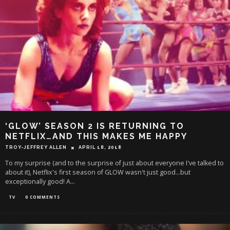
‘GLOW’ SEASON 2 IS RETURNING TO
NETFLIX…AND THIS MAKES ME HAPPY
TROY-JEFFREY ALLEN
APRIL 18, 2018
To my surprise (and to the surprise of just about everyone I've talked to
about it), Netflix's first season of GLOW wasn't just good...but
exceptionally good! A
...
TV
0 COMMENTS