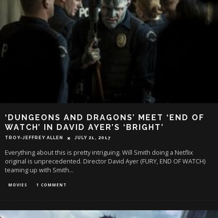
‘DUNGEONS AND DRAGONS’ MEET ‘END OF
WATCH’ IN DAVID AYER’S ‘BRIGHT’
TROY-JEFFREY ALLEN
JULY 21, 2017
Everything about this is pretty intriguing. Will Smith doing a Netflix
original is unprecedented. Director David Ayer (FURY, END OF WATCH)
teaming up with Smith
...
MOVIES
1 COMMENT