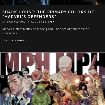
SHACK HOUSE: THE PRIMARY COLORS OF
“MARVEL’S DEFENDERS”
SY SHACKLEFORD
AUGUST 31, 2017
Marvel's latest Netflix hit made good use of color schemes for
characters.
TV
0 COMMENTS