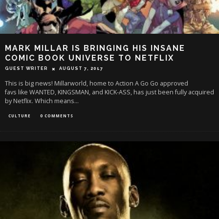
MARK MILLAR IS BRINGING HIS INSANE
COMIC BOOK UNIVERSE TO NETFLIX
GUEST WRITER
AUGUST 7, 2017
This is big news! Millarworld, home to Action A Go Go approved
favs like WANTED, KINGSMAN, and KICK-ASS, has just been fully acquired
by Netflix. Which means
...
CULTURE
0 COMMENTS