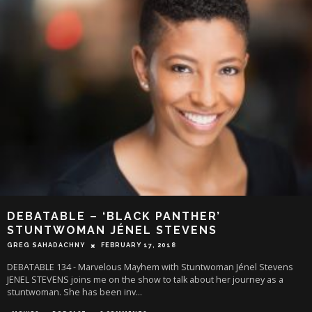
DEBATABLE – ‘BLACK PANTHER’
STUNTWOMAN JÉNEL STEVENS
GREG SAHADACHNY
FEBRUARY 17, 2018
DEBATABLE 134 - Marvelous Mayhem with Stuntwoman Jénel Stevens
JENEL STEVENS joins me on the show to talk about her journey as a
stuntwoman. She has been inv
...