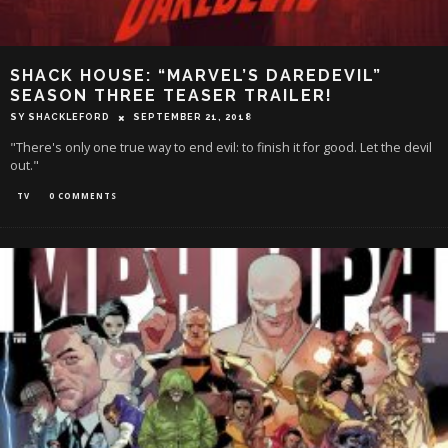
SHACK HOUSE: “MARVEL’S DAREDEVIL”
SEASON THREE TEASER TRAILER!
SY SHACKLEFORD
SEPTEMBER 21, 2018
"There's only one true way to end evil: to finish it for good. Let the devil
out."
TV
0 COMMENTS