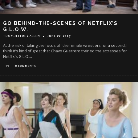
GO BEHIND-THE-SCENES OF NETFLIX’S
G.L.O.W.
TROY-JEFFREY ALLEN
JUNE 22, 2017
At the risk of taking the focus off the female wrestlers for a second, I
think it's kind of great that Chavo Guerrero trained the actresses for
Netflix's G.L.O.
...
TV
0 COMMENTS