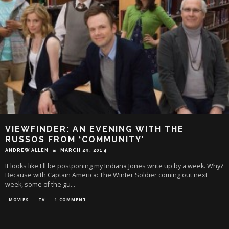
VIEWFINDER: AN EVENING WITH THE
RUSSOS FROM ‘COMMUNITY’
ANDREW ALLEN
MARCH 29, 2014
It looks like I'll be postponing my Indiana Jones write up by a week. Why?
Because with Captain America: The Winter Soldier coming out next
week, some of the gu
...
MOVIES
TV
1 COMMENT