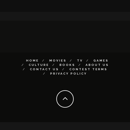
HOME
MOVIES
TV
GAMES
CULTURE
BOOKS
ABOUT US
CONTACT US
CONTEST TERMS
PRIVACY POLICY