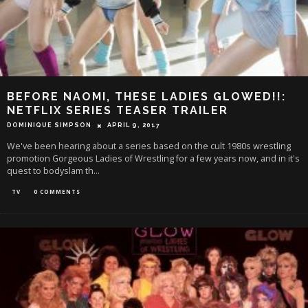
BEFORE NAOMI, THESE LADIES GLOWED!!:
NETFLIX SERIES TEASER TRAILER
DOMINIQUE SIMPSON
APRIL 9, 2017
We've been hearing about a series based on the cult 1980s wrestling
promotion Gorgeous Ladies of Wrestling for a few years now, and in it's
quest to bodyslam th
...
TV
0 COMMENTS