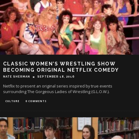
CLASSIC WOMEN’S WRESTLING SHOW
BECOMING ORIGINAL NETFLIX COMEDY
NATE SHERMAN
SEPTEMBER 18, 2016
Netflix to present an original series inspired by true events
surrounding The Gorgeous Ladies of Wrestling (G.L.O.W.).
CULTURE
0 COMMENTS