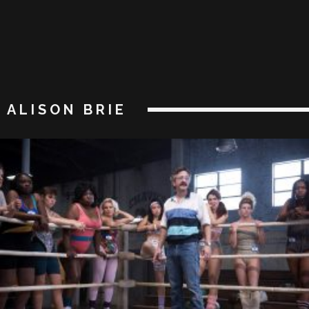
ALISON BRIE