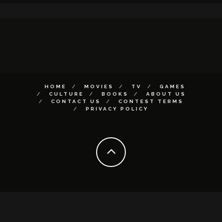
HOME
MOVIES
TV
GAMES
CULTURE
BOOKS
ABOUT US
CONTACT US
CONTEST TERMS
PRIVACY POLICY