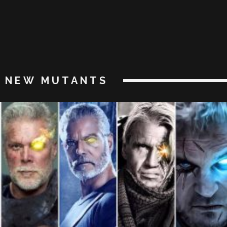
NEW MUTANTS