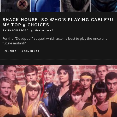
SHACK HOUSE: SO WHO’S PLAYING CABLE?!!
MY TOP 5 CHOICES
SY SHACKLEFORD
MAY 21, 2016
For the "Deadpool" sequel, which actor is best to play the once and
future mutant?
CULTURE
0 COMMENTS