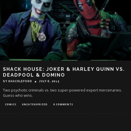
SHACK HOUSE: JOKER & HARLEY QUINN VS.
DEADPOOL & DOMINO
SY SHACKLEFORD
JULY 6, 2015
Two psychotic criminals vs. two super-powered expert mercenaries.
Guess who wins.
COMICS
UNCATEGORIZED
0 COMMENTS