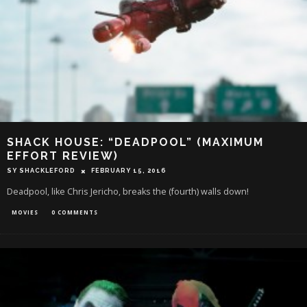
SHACK HOUSE: “DEADPOOL” (MAXIMUM
EFFORT REVIEW)
SY SHACKLEFORD
FEBRUARY 15, 2016
Deadpool, like Chris Jericho, breaks the (fourth) walls down!
MOVIES
0 COMMENTS