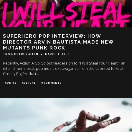
SUPERHERO POP INTERVIEW: HOW
DIRECTOR ARVIN BAUTISTA MADE NEW
MUTANTS PUNK ROCK
TROY-JEFFREY ALLEN
MARCH 2, 2016
Recently, Action A Go Go put readers on to "I Will Steal Your Heart," an
inter-dimensional, pop music extravaganza from the talented folks at
Greasy Pig Product
...
COMICS
CULTURE
0 COMMENTS