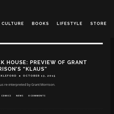
CULTURE
BOOKS
LIFESTYLE
STORE
K HOUSE: PREVIEW OF GRANT
ISON’S “KLAUS”
CKLEFORD
OCTOBER 13, 2015
us re-interpreted by Grant Morrison.
COMICS
NEWS
0 COMMENTS