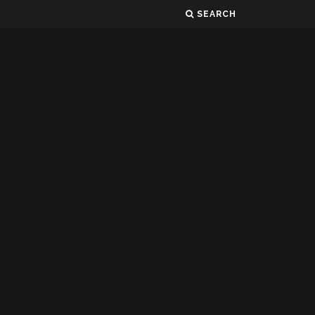
SEARCH