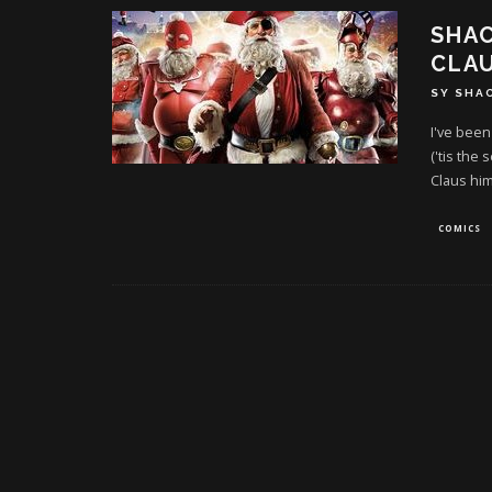
SHAC
CLA
SY SHA
I've been
('tis the
Claus him
COMICS