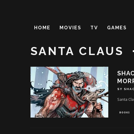
HOME
MOVIES
TV
GAMES
SANTA CLAUS
SHAC
MORR
SY SHA
Santa Cla
BOOKS