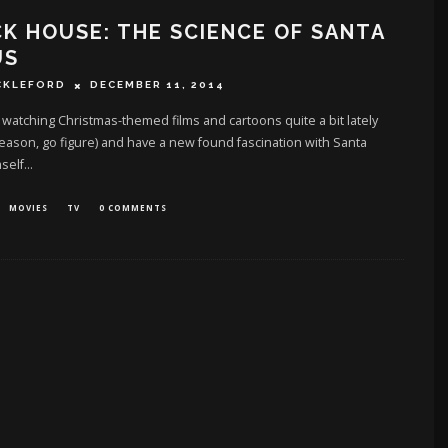
K HOUSE: THE SCIENCE OF SANTA
US
CKLEFORD
DECEMBER 11, 2014
 watching Christmas-themed films and cartoons quite a bit lately
 season, go figure) and have a new found fascination with Santa
self
...
MOVIES
TV
0 COMMENTS