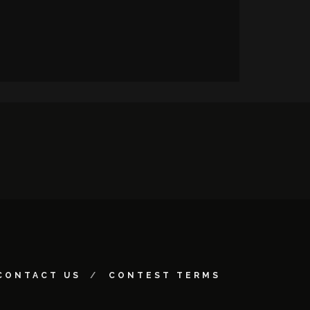
CONTACT US
CONTEST TERMS