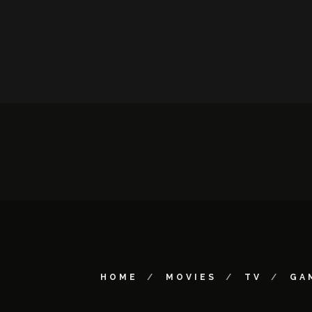
HOME
MOVIES
TV
GA