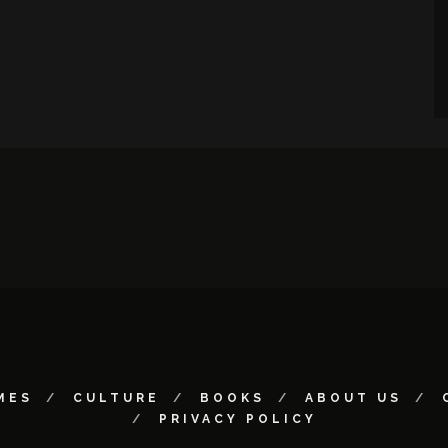
MES
CULTURE
BOOKS
ABOUT US
PRIVACY POLICY