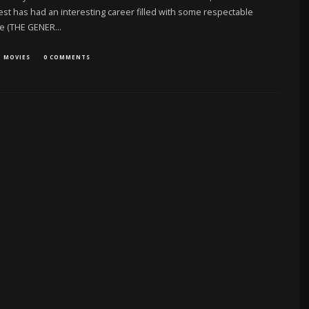
t has had an interesting career filled with some respectable
re (THE GENER
...
MOVIES
0 COMMENTS