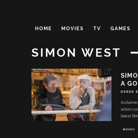
HOME
MOVIES
TV
GAMES
SIMON WEST
SIMO
A GO
DEREK 
Acclaimed
action-co
latest film
MOVIES