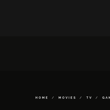
HOME
MOVIES
TV
GA