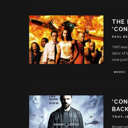
THE 
‘CON
PAUL B
1997 was 
labor of 
now just 
MOVIES
‘CON
BACK
TROY-J
Known pri