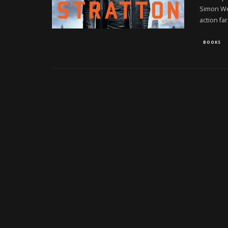
Simon Wes
action fa
BOOKS