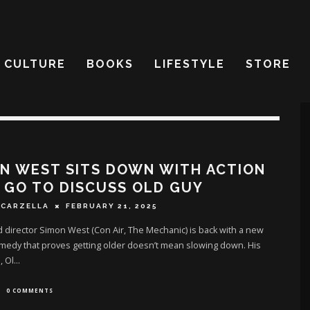
CULTURE
BOOKS
LIFESTYLE
STORE
N WEST SITS DOWN WITH ACTION
 GO TO DISCUSS OLD GUY
SCARZELLA
FEBRUARY 21, 2025
 director Simon West (Con Air, The Mechanic) is back with a new
medy that proves getting older doesn’t mean slowing down. His
, Ol
...
0 COMMENTS