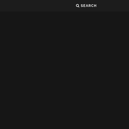
SEARCH