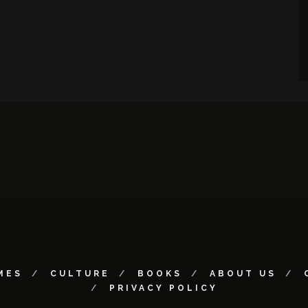
MES
CULTURE
BOOKS
ABOUT US
PRIVACY POLICY