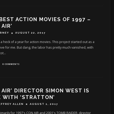
BEST ACTION MOVIES OF 1997 –
 AIR’
ERNEY
AUGUST 22, 2017
a heck of a year for action movies. This project started out as a
love for me. But dang, the labor has pretty much vanished, with
tot
...
0 COMMENTS
 AIR’ DIRECTOR SIMON WEST IS
 WITH ‘STRATTON’
EFFREY ALLEN
AUGUST 1, 2017
marily for 1997's CON AIR and 2001's TOMB RAIDER, director