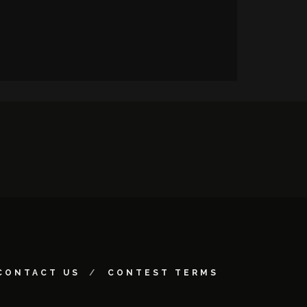
CONTACT US
CONTEST TERMS