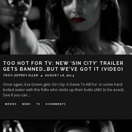
TOO HOT FOR TV: NEW ‘SIN CITY’ TRAILER
GETS BANNED…BUT WE’VE GOT IT (VIDEO)
TROY-JEFFREY ALLEN
AUGUST 18, 2014
Once again, Eva Green gets Sin City: A Dame To Kill For in some hard
boiled water with the folks who sticks up their butts (ABC to be exact)
See if you can
...
MOVIES
NEWS
TV
0 COMMENTS