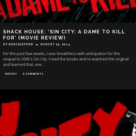
SHACK HOUSE: ‘SIN CITY: A DAME TO KILL
FOR’ (MOVIE REVIEW)
SY SHACKLEFORD
AUGUST 25, 2014
For the past few weeks, I was breathless with anticipation for the
sequel to 2005's Sin City. I read the books and re-watched the original
and learned that, eve
...
MOVIES
0 COMMENTS