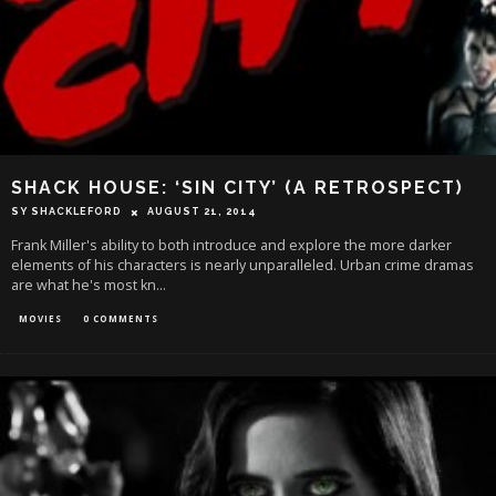
SHACK HOUSE: ‘SIN CITY’ (A RETROSPECT)
SY SHACKLEFORD
AUGUST 21, 2014
Frank Miller's ability to both introduce and explore the more darker
elements of his characters is nearly unparalleled. Urban crime dramas
are what he's most kn
...
MOVIES
0 COMMENTS