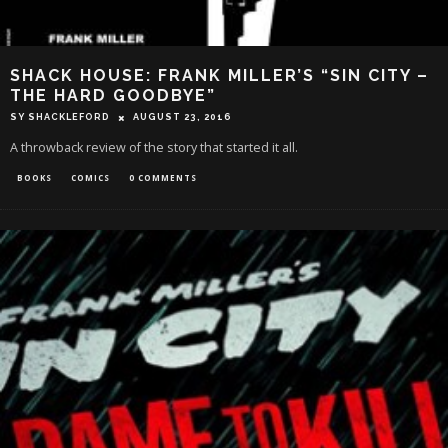
SHACK HOUSE: FRANK MILLER’S “SIN CITY –
THE HARD GOODBYE”
SY SHACKLEFORD
AUGUST 23, 2016
A throwback review of the story that started it all.
BOOKS
COMICS
0 COMMENTS