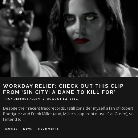
WORKDAY RELIEF: CHECK OUT THIS CLIP
FROM ‘SIN CITY: A DAME TO KILL FOR’
TROY-JEFFREY ALLEN
AUGUST 14, 2014
Despite their recent track records, I still consider myself a fan of Robert
Rodriguez and Frank Miller (and, Miller's apparent muse, Eva Green), so
I intend to
...
MOVIES
NEWS
0 COMMENTS