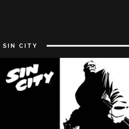
SIN CITY