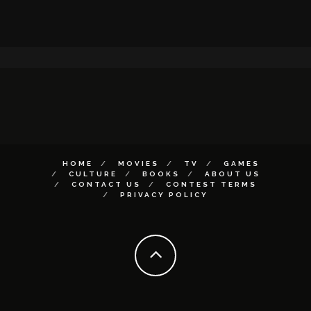
HOME
MOVIES
TV
GAMES
CULTURE
BOOKS
ABOUT US
CONTACT US
CONTEST TERMS
PRIVACY POLICY