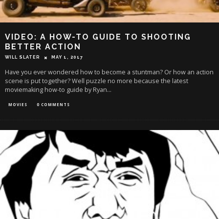
VIDEO: A HOW-TO GUIDE TO SHOOTING
BETTER ACTION
WILL SLATER
MAY 1, 2017
Have you ever wondered how to become a stuntman? Or how an action
scene is put together? Well puzzle no more because the latest
moviemaking how-to guide by Ryan
...
MOVIES
0 COMMENTS