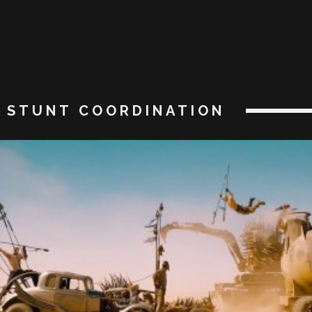
STUNT COORDINATION