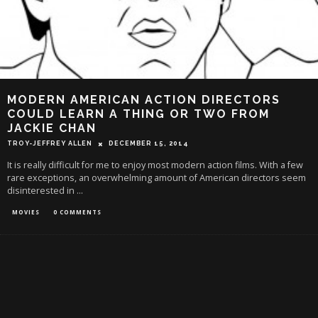
MODERN AMERICAN ACTION DIRECTORS
COULD LEARN A THING OR TWO FROM
JACKIE CHAN
TROY-JEFFREY ALLEN
DECEMBER 15, 2014
It is really difficult for me to enjoy most modern action films. With a few
rare exceptions, an overwhelming amount of American directors seem
disinterested in
...
MOVIES
0 COMMENTS