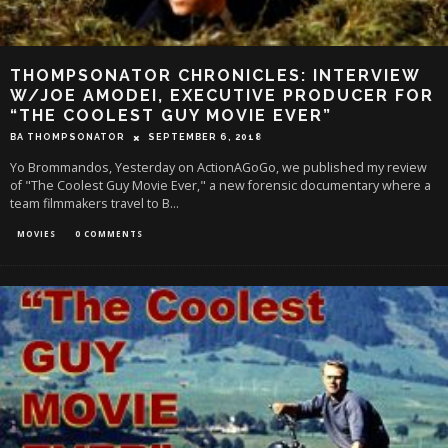
THOMPSONATOR CHRONICLES: INTERVIEW
W/JOE AMODEI, EXECUTIVE PRODUCER FOR
“THE COOLEST GUY MOVIE EVER”
BA THOMPSONATOR
SEPTEMBER 6, 2018
Yo Brommandos, Yesterday on ActionAGoGo, we published my review
of "The Coolest Guy Movie Ever," a new forensic documentary where a
team filmmakers travel to B
...
MOVIES
0 COMMENTS