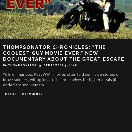
THOMPSONATOR CHRONICLES: “THE
COOLEST GUY MOVIE EVER,” NEW
DOCUMENTARY ABOUT THE GREAT ESCAPE
BA THOMPSONATOR
SEPTEMBER 5, 2018
Yo Brommandos, Post WWII, movies often told semi-true stories of
brave soldiers, willing to sacrifice themselves for higher ideals (this
ended around Vietnam
...
MOVIES
0 COMMENTS