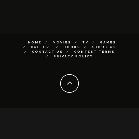
HOME
MOVIES
TV
GAMES
CULTURE
BOOKS
ABOUT US
CONTACT US
CONTEST TERMS
PRIVACY POLICY