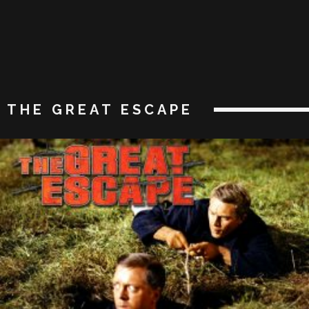
THE GREAT ESCAPE