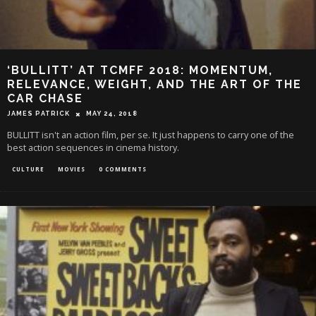
‘BULLITT’ AT TCMFF 2018: MOMENTUM,
RELEVANCE, WEIGHT, AND THE ART OF THE
CAR CHASE
JAMES PATRICK
MAY 24, 2018
BULLITT isn't an action film, per se. It just happens to carry one of the
best action sequences in cinema history.
CULTURE
MOVIES
0 COMMENTS