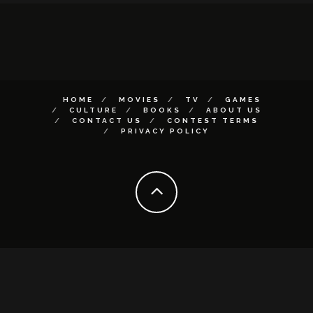
HOME
MOVIES
TV
GAMES
CULTURE
BOOKS
ABOUT US
CONTACT US
CONTEST TERMS
PRIVACY POLICY