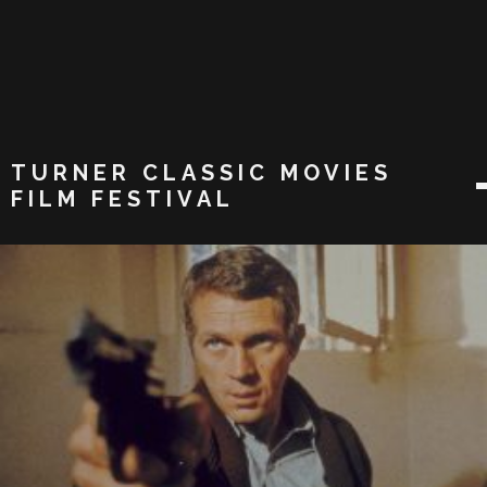
TURNER CLASSIC MOVIES
FILM FESTIVAL