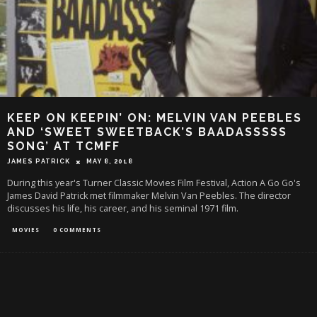
KEEP ON KEEPIN’ ON: MELVIN VAN PEEBLES
AND ‘SWEET SWEETBACK’S BAADASSSSS
SONG’ AT TCMFF
JAMES PATRICK
MAY 8, 2018
During this year's Turner Classic Movies Film Festival, Action A Go Go's
James David Patrick met filmmaker Melvin Van Peebles. The director
discusses his life, his career, and his seminal 1971 film.
MOVIES
0 COMMENTS