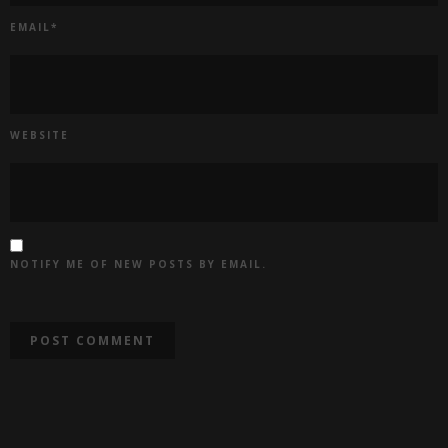
EMAIL
*
WEBSITE
NOTIFY ME OF NEW POSTS BY EMAIL.