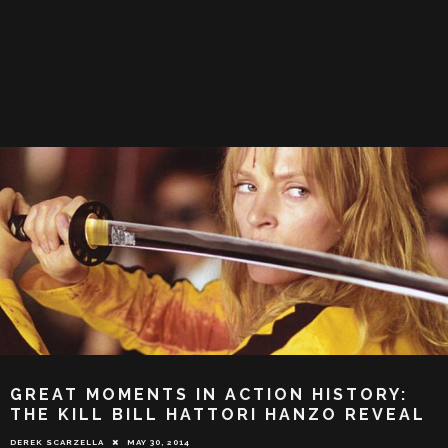
GREAT MOMENTS IN ACTION HISTORY:
THE KILL BILL HATTORI HANZO REVEAL
DEREK SCARZELLA
MAY 30, 2014