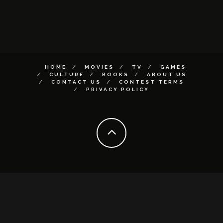
HOME
MOVIES
TV
GAMES
CULTURE
BOOKS
ABOUT US
CONTACT US
CONTEST TERMS
PRIVACY POLICY