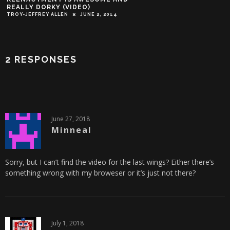
REALLY DORKY (VIDEO)
TROY-JEFFREY ALLEN
JUNE 2, 2014
2 RESPONSES
June 27, 2018
Minneal
Sorry, but I can’t find the video for the last wings? Either there’s
something wrong with my broweser or it’s just not there?
July 1, 2018