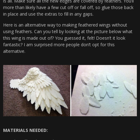
is all. Make sure all the new edges are covered by feathers. You’ll
more than likely have a few cut off or fall off, so glue those back
in place and use the extras to fill in any gaps.
Here is an alternative way to making feathered wings without
using feathers. Can you tell by looking at the picture below what
this wing is made out of? You guessed it, felt! Doesn’t it look
fantastic? I am surprised more people don’t opt for this
alternative.
MATERIALS NEEDED: