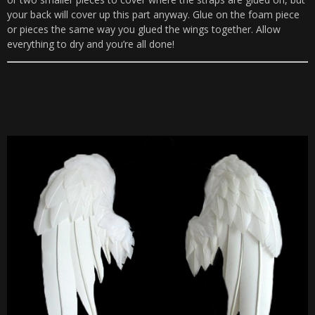
your back will cover up this part anyway. Glue on the foam piece
or pieces the same way you glued the wings together. Allow
everything to dry and you’re all done!