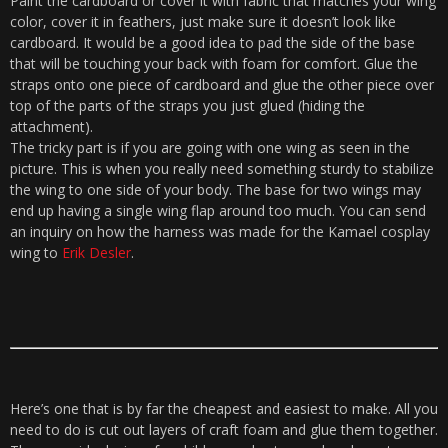
Paint the cardboard or cover it with fabric that matches your wing
color, cover it in feathers, just make sure it doesn’t look like
cardboard. It would be a good idea to pad the side of the base
that will be touching your back with foam for comfort. Glue the
straps onto one piece of cardboard and glue the other piece over
top of the parts of the straps you just glued (hiding the
attachment).
The tricky part is if you are going with one wing as seen in the
picture. This is when you really need something sturdy to stabilize
the wing to one side of your body. The base for two wings may
end up having a single wing flap around too much. You can send
an inquiry on how the harness was made for the Kamael cosplay
wing to
Erik Desler
.
Here’s one that is by far the cheapest and easiest to make. All you
need to do is cut out layers of craft foam and glue them together.