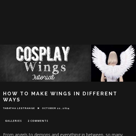
HOW TO MAKE WINGS IN DIFFERENT
WAYS
TABATHA LESTRANGE
OCTOBER 22, 2014
GALLERIES
2 COMMENTS
From angels to demons and everything in between, so many