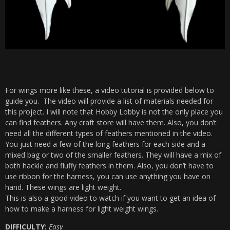
For wings more like these, a video tutorial is provided below to
guide you. The video will provide a list of materials needed for
this project. I will note that Hobby Lobby is not the only place you
can find feathers. Any craft store will have them. Also, you don’t
need all the different types of feathers mentioned in the video.
You just need a few of the long feathers for each side and a
mixed bag or two of the smaller feathers. They will have a mix of
both hackle and fluffy feathers in them. Also, you don’t have to
use ribbon for the harness, you can use anything you have on
hand. These wings are light weight.
This is also a good video to watch if you want to get an idea of
how to make a harness for light weight wings.
DIFFICULTY:
Easy