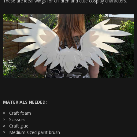
These are ideal wings for children and cute cosplay characters.
MATERIALS NEEDED:
Craft foam
Scissors
Craft glue
Medium sized paint brush