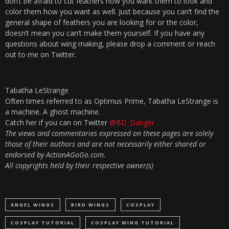
don’t be afraid to cut feathers how you want them to look and
color them how you want as well. Just because you can’t find the
general shape of feathers you are looking for or the color,
doesn’t mean you can’t make them yourself. If you have any
questions about wing making, please drop a comment or reach
out to me on Twitter.
Tabatha LeStrange
Often times referred to as Optimus Prime, Tabatha LeStrange is
a machine. A ghost machine.
Catch her if you can on Twitter
@BD_Danger
The views and commentaries expressed on these pages are solely
those of their authors and are not necessarily either shared or
endorsed by ActionAGoGo.com.
All copyrights held by their respective owner(s)
ANGEL WINGS
BIRD WINGS
COSPLAY
COSPLAY TUTORIAL
COSPLAY WING TUTORIAL