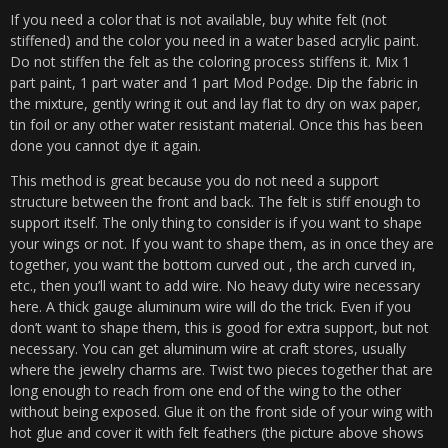
If you need a color that is not available, buy white felt (not
stiffened) and the color you need in a water based acrylic paint.
Do not stiffen the felt as the coloring process stiffens it. Mix 1
part paint, 1 part water and 1 part Mod Podge. Dip the fabric in
the mixture, gently wring it out and lay flat to dry on wax paper,
tin foil or any other water resistant material. Once this has been
done you cannot dye it again.
This method is great because you do not need a support
structure between the front and back. The felt is stiff enough to
support itself. The only thing to consider is if you want to shape
your wings or not. If you want to shape them, as in once they are
together, you want the bottom curved out , the arch curved in,
etc., then you’ll want to add wire. No heavy duty wire necessary
here. A thick gauge aluminum wire will do the trick. Even if you
don’t want to shape them, this is good for extra support, but not
necessary. You can get aluminum wire at craft stores, usually
where the jewelry charms are. Twist two pieces together that are
long enough to reach from one end of the wing to the other
without being exposed. Glue it on the front side of your wing with
hot glue and cover it with felt feathers (the picture above shows