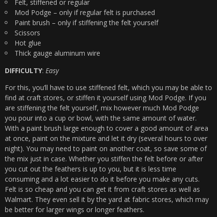
Felt, stiffened or regular
Mod Podge – only if regular felt is purchased
Paint brush – only if stiffening the felt yourself
Scissors
Hot glue
Thick gauge aluminum wire
DIFFICULTY
:
Easy
For this, you’ll have to use stiffened felt, which you may be able to
find at craft stores, or stiffen it yourself using Mod Podge. If you
are stiffening the felt yourself, mix however much Mod Podge
you pour into a cup or bowl, with the same amount of water.
With a paint brush large enough to cover a good amount of area
at once, paint on the mixture and let it dry (several hours to over
night). You may need to paint on another coat, so save some of
the mix just in case. Whether you stiffen the felt before or after
you cut out the feathers is up to you, but it is less time
consuming and a lot easier to do it before you make any cuts.
Felt is so cheap and you can get it from craft stores as well as
Walmart. They even sell it by the yard at fabric stores, which may
be better for larger wings or longer feathers.