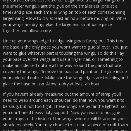
the smaller wings. Paint the glue on the smaller set (one at a
time) and place each smaller wing on top of each corresponding
larger wing. Allow to dry at least an hour before moving on. While
your wings are drying, glue the large and small base piece
together and allow to dry.
Line up your wings edge to edge, wingspan facing out. This time,
the base is the only piece you won’t want to glue all over. You just
want to glue whatever part is touching the wings. To do this, lay
your base over the wings and use a finger nail, or something to
make an indented outline all the way around the parts that are
covering the wings. Remove the base and paint on the glue inside
your indented outline. Make sure the wing edges are touching and
place the base on top. Allow to dry at least an hour.
If you haven’t already measured out the amount of strap you’ll
need to wrap around each shoulder, do that now. You want it to
be snug, but not too tight. These wings are by far the lightest so
you don’t need heavy duty support. Now you want to hot glue
your straps to the inside of the wings where it will fit around your
shoulders nicely. You may choose to cut out a piece of craft foam
or two smaller pieces to cover where the straps are glued on, but