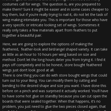
costumes call for wings. The question is, are you prepared to
make them? Sure it might be easier and in some cases cheaper to
buy them, but if you’re really trying to nail it, do not let the task of
wing making intimidate you. This is important for those who have
a very specific or intricate looking set of wings. Sometimes it
really only takes a few materials apart from feathers to put
together a beautiful pair.
Here, we are going to explore the options of making the
feathered, feather-look and bird/angel shaped variety. It can take
as little as an hour to 10 hours per wing based on size and
method. Don’t let the long hours deter you from trying it. I find it
pays off completely and to be honest, store bought feathered
wings just don’t look good at all.
There is one thing you can do with store bought wings that could
turn out to your liking. You can modify them by cutting and
bending to the desired shape and size you want. I have done this
before on a pinch and was surprised it actually worked. You’ll have
to have some hot glue on standby because you can cut open the
boards that were sealed together. When that happens, it’s no
problem, you just need to glue the two pieces closed again, that