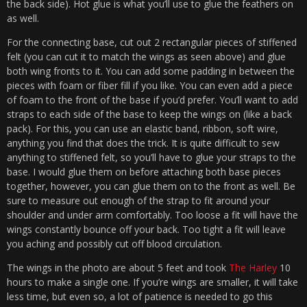
the back side). Hot glue is what you’ll use to glue the feathers on
as well.
For the connecting base, cut out 2 rectangular pieces of stiffened
felt (you can cut it to match the wings as seen above) and glue
both wing fronts to it. You can add some padding in between the
pieces with foam or fiber fill if you like. You can even add a piece
of foam to the front of the base if you’d prefer. You’ll want to add
straps to each side of the base to keep the wings on (like a back
pack). For this, you can use an elastic band, ribbon, soft wire,
anything you find that does the trick. It is quite difficult to sew
anything to stiffened felt, so you’ll have to glue your straps to the
base. I would glue them on before attaching both base pieces
together, however, you can glue them on to the front as well. Be
sure to measure out enough of the strap to fit around your
shoulder and under arm comfortably. Too loose a fit will have the
wings constantly bounce off your back. Too tight a fit will leave
you aching and possibly cut off blood circulation.
The wings in the photo are about 5 feet and took
The Harley
10
hours to make a single one. If you’re wings are smaller, it will take
less time, but even so, a lot of patience is needed to go this