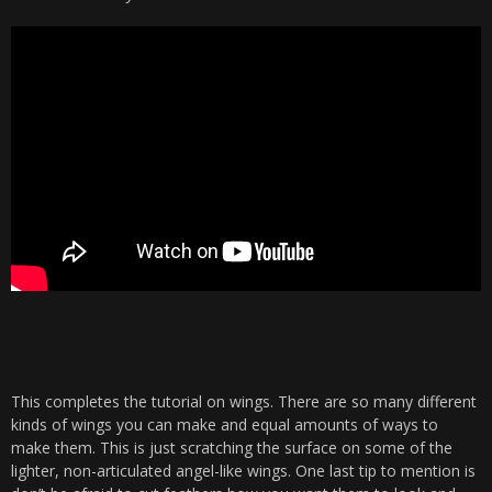
This completes the tutorial on wings. There are so many different
kinds of wings you can make and equal amounts of ways to
make them. This is just scratching the surface on some of the
lighter, non-articulated angel-like wings. One last tip to mention is