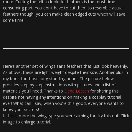
route. Cutting the felt to look like feathers is the most time
consuming part. You don’t have to cut them to resemble actual
feathers though, you can make clean edged cuts which will save
some time.
Here’s another set of wings sans feathers that just look heavenly.
As above, these are light weight despite their size. Another plus in
my book for those long standing hours. The picture below
provides step by step instructions with pictures and a list of
materials you’ll need. Thanks to
Elena Leetah
for sharing this
despite not having any intentions on making a cosplay tutorial
ever! What can I say, when you’re this good, everyone wants to
know your secrets!
If this is more the wing type you were aiming for, try this out! Click
image to enlarge tutorial.