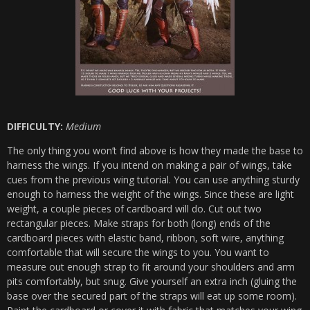
DIFFICULTY:
Medium
The only thing you won’t find above is how they made the base to
harness the wings. If you intend on making a pair of wings, take
cues from the previous wing tutorial. You can use anything sturdy
enough to harness the weight of the wings. Since these are light
weight, a couple pieces of cardboard will do. Cut out two
rectangular pieces. Make straps for both (long) ends of the
cardboard pieces with elastic band, ribbon, soft wire, anything
comfortable that will secure the wings to you. You want to
measure out enough strap to fit around your shoulders and arm
pits comfortably, but snug. Give yourself an extra inch (gluing the
base over the secured part of the straps will eat up some room).