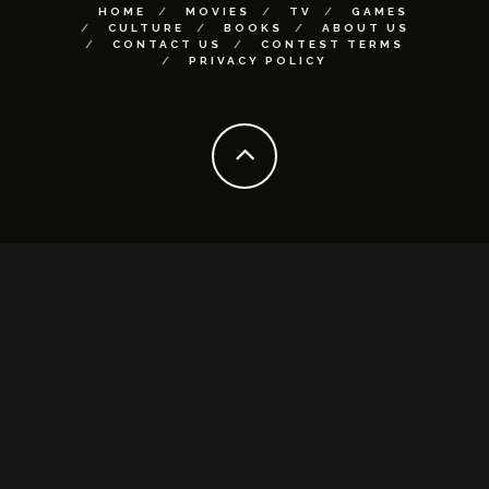
HOME
MOVIES
TV
GAMES
CULTURE
BOOKS
ABOUT US
CONTACT US
CONTEST TERMS
PRIVACY POLICY