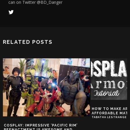
can on Twitter @BD_Danger
RELATED POSTS
HOW TO MAKE AR
AFFORDABLE MATE
TABATHA LESTRANGE
COSPLAY: IMPRESSIVE ‘PACIFIC RIM’
REENACTMENT IS AWESOME AND