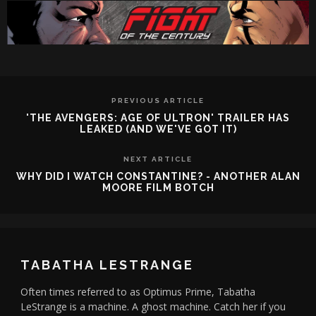
PREVIOUS ARTICLE
'THE AVENGERS: AGE OF ULTRON' TRAILER HAS
LEAKED (AND WE'VE GOT IT)
NEXT ARTICLE
WHY DID I WATCH CONSTANTINE? - ANOTHER ALAN
MOORE FILM BOTCH
TABATHA LESTRANGE
Often times referred to as Optimus Prime, Tabatha
LeStrange is a machine. A ghost machine. Catch her if you