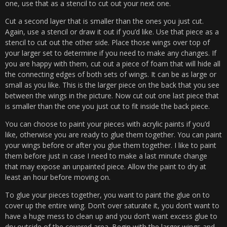
one, use that as a stencil to cut out your next one.
Cut a second layer that is smaller than the ones you just cut.
Again, use a stencil or draw it out if you’d like. Use that piece as a
stencil to cut out the other side. Place those wings over top of
your larger set to determine if you need to make any changes. If
you are happy with them, cut out a piece of foam that will hide all
the connecting edges of both sets of wings. It can be as large or
small as you like. This is the larger piece on the back that you see
between the wings in the picture. Now cut out one last piece that
is smaller than the one you just cut to fit inside the back piece.
You can choose to paint your pieces with acrylic paints if you’d
like, otherwise you are ready to glue them together. You can paint
your wings before or after you glue them together. I like to paint
them before just in case I need to make a last minute change
that may expose an unpainted piece. Allow the paint to dry at
least an hour before moving on.
To glue your pieces together, you want to paint the glue on to
cover up the entire wing. Don’t over saturate it, you don’t want to
have a huge mess to clean up and you don’t want excess glue to
dry outside of the covered area. Begin with the larger wings and