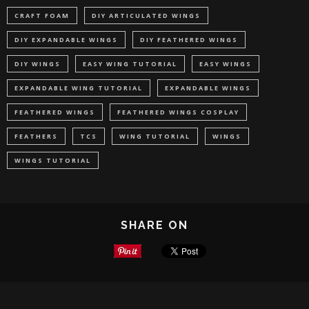
CRAFT FOAM
DIY ARTICULATED WINGS
DIY EXPANDABLE WINGS
DIY FEATHERED WINGS
DIY WINGS
EASY WING TUTORIAL
EASY WINGS
EXPANDABLE WING TUTORIAL
EXPANDABLE WINGS
FEATHERED WINGS
FEATHERED WINGS COSPLAY
FEATHERS
TCS
WING TUTORIAL
WINGS
WINGS TUTORIAL
SHARE ON