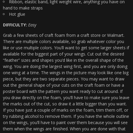
Ribbon, elastic band, light weight wire, anything you have on
hand to make straps
Hot glue
DIFFICULTY:
Easy
Grab a few sheets of craft foam from a craft store or Walmart.
There are multiple colors available, so grab whatever color you
like or use multiple colors. You’ll want to get some larger sheets if
available for the biggest part of your wings. Cut out the desired
“feather” sizes and shapes you’d like in the overall shape of the
wing. You are doing the largest wing first, and you are only doing
one wing at a time. The wings in the picture may look like one big
piece, but they are two separate pieces. You may want to draw
out the general shape of your cuts on the craft foam or have a
poster board with the pattern you want ready to cut around. If
you draw directly on the foam, you’ll have to make sure you leave
the marks out of the cut, so draw it a little bigger than you want.
If you have just a couple of marks on the foam, trim them off, or
try rubbing alcohol to remove them. If you have the whole outline
on the wings, you’ll have to paint over them because you will see
them when the wings are finished. When you are done with that