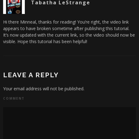
Tabatha LeStrange
Hi there Minneal, thanks for reading! You’re right, the video link
appears to have broken sometime after publishing this tutorial.
It’s now updated with the current link, so the video should now be
visible. Hope this tutorial has been helpful!
LEAVE A REPLY
Your email address will not be published.
COMMENT