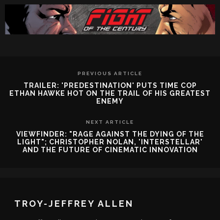
PREVIOUS ARTICLE
TRAILER: 'PREDESTINATION' PUTS TIME COP
ETHAN HAWKE HOT ON THE TRAIL OF HIS GREATEST
ENEMY
NEXT ARTICLE
VIEWFINDER: "RAGE AGAINST THE DYING OF THE
LIGHT"; CHRISTOPHER NOLAN, 'INTERSTELLAR'
AND THE FUTURE OF CINEMATIC INNOVATION
TROY-JEFFREY ALLEN