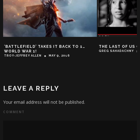
‘BATTLEFIELD’ TAKES IT BACK TO 1…
THE LAST OF US 
WORLD WAR 1!
GREG SAHADACHNY
TROY-JEFFREY ALLEN
MAY 9, 2016
LEAVE A REPLY
Your email address will not be published.
COMMENT