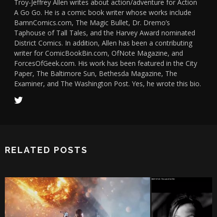
Troy-Jeffrey Allen writes about action/adventure for Action
A Go Go. He is a comic book writer whose works include
BamnComics.com, The Magic Bullet, Dr. Dremo’s
Taphouse of Tall Tales, and the Harvey Award nominated
District Comics. In addition, Allen has been a contributing
writer for ComicBookBin.com, OfNote Magazine, and
ForcesOfGeek.com. His work has been featured in the City
Paper, The Baltimore Sun, Bethesda Magazine, The
Examiner, and The Washington Post. Yes, he wrote this bio.
RELATED POSTS