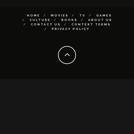
HOME
MOVIES
TV
GAMES
CULTURE
BOOKS
ABOUT US
CONTACT US
CONTEST TERMS
PRIVACY POLICY