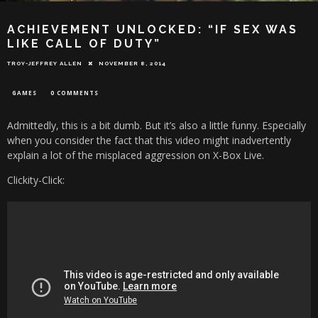
ACHIEVEMENT UNLOCKED: “IF SEX WAS
LIKE CALL OF DUTY”
TROY-JEFFREY ALLEN
NOVEMBER 8, 2014
GAMES
0 COMMENTS
Admittedly, this is a bit dumb. But it’s also a little funny. Especially
when you consider the fact that this video might inadvertently
explain a lot of the misplaced aggression on X-Box Live.
Clickity-Click: