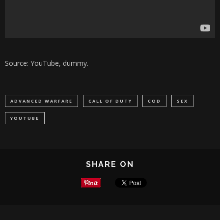
Source: YouTube, dummy.
ADVANCED WARFARE
CALL OF DUTY
COD
SEX
YOUTUBE
SHARE ON