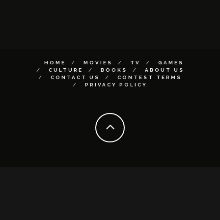
HOME
MOVIES
TV
GAMES
CULTURE
BOOKS
ABOUT US
CONTACT US
CONTEST TERMS
PRIVACY POLICY