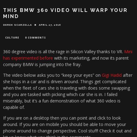
THIS BMW 360 VIDEO WILL WARP YOUR
MIND
DEREK SCARZELLA
APRIL 27, 2016
CULTURE
0 COMMENTS
360 degree video is all the rage in Silicon Valley thanks to VR.
Mini
has experimented before
with its marketing, and now its parent
company BMW is jumping into the fray.
The video below asks you to “keep your eyes” on
Gigi Hadid
after
she hops in a car and is driven around. Things get complicated
when the fleet of cars she is traveling with does some swapping
and you are tasked with picking which car she is in. I failed
miserably, but it’s a fun demonstration of what 360 video is
capable of.
If you are on a desktop then you can point and click to look
around. If you are on mobile you should be able to move your
phone around to change perspective. Cool stuff! Check it out and