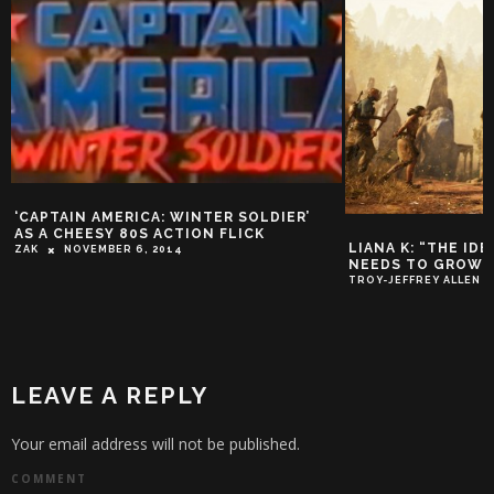
‘CAPTAIN AMERICA: WINTER SOLDIER’
AS A CHEESY 80S ACTION FLICK
LIANA K: “THE ID
ZAK
NOVEMBER 6, 2014
NEEDS TO GROW UP
TROY-JEFFREY ALLEN
LEAVE A REPLY
Your email address will not be published.
COMMENT