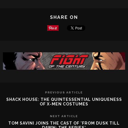
SHARE ON
PREVIOUS ARTICLE
SHACK HOUSE: THE QUINTESSENTIAL UNIQUENESS
OF X-MEN COSTUMES
NEXT ARTICLE
TOM SAVINI JOINS THE CAST OF 'FROM DUSK TILL
DAWN: THE SERIES'