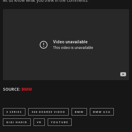
let us know what you think in the comments.
SOURCE:
BMW
3 SERIES
360 DEGREE VIDEO
BMW
BMW USA
GIGI HADID
VR
YOUTUBE