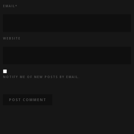
EMAIL
*
WEBSITE
NOTIFY ME OF NEW POSTS BY EMAIL.