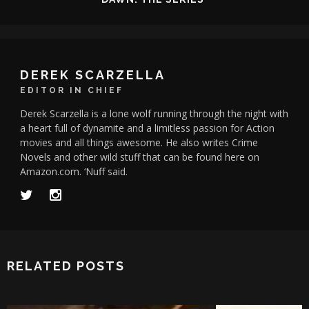
DEREK SCARZELLA
EDITOR IN CHIEF
Derek Scarzella is a lone wolf running through the night with
a heart full of dynamite and a limitless passion for Action
movies and all things awesome. He also writes Crime
Novels and other wild stuff that can be found here on
Amazon.com. ‘Nuff said.
RELATED POSTS