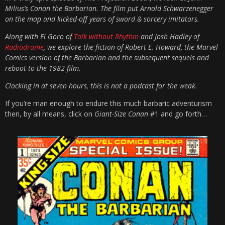
Milius’s Conan the Barbarian. The film put Arnold Schwarzenegger
on the map and kicked-off years of sword & sorcery imitators.
Along with El Goro of
Talk without Rhythm
and Josh Hadley of
Radiodrome
, we explore the fiction of Robert E. Howard, the Marvel
Comics version of the Barbarian and the subsequent sequels and
reboot to the 1982 film.
Clocking in at seven hours, this is not a podcast for the weak.
If you’re man enough to endure this much barbaric adventurism
then, by all means, click on
Giant-Size Conan
#1 and go forth…