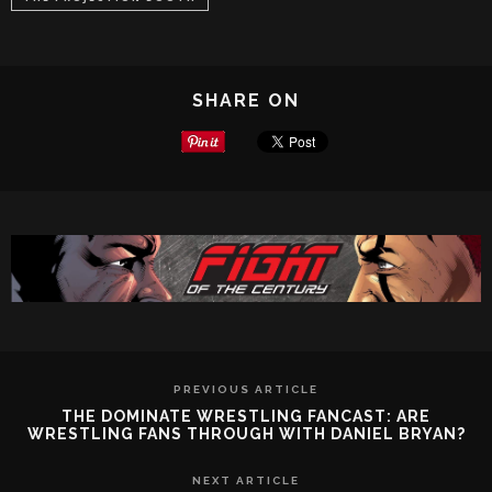
SHARE ON
PREVIOUS ARTICLE
THE DOMINATE WRESTLING FANCAST: ARE
WRESTLING FANS THROUGH WITH DANIEL BRYAN?
NEXT ARTICLE