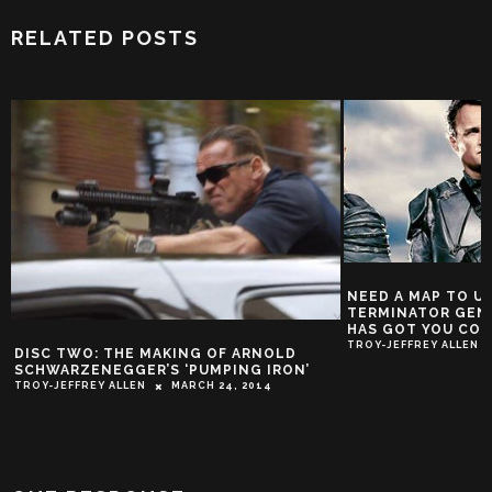
RELATED POSTS
NEED A MAP TO 
TERMINATOR GEN
HAS GOT YOU CO
TROY-JEFFREY ALLEN
DISC TWO: THE MAKING OF ARNOLD
SCHWARZENEGGER’S ‘PUMPING IRON’
TROY-JEFFREY ALLEN
MARCH 24, 2014