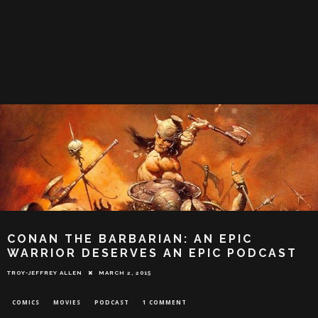
CONAN THE BARBARIAN: AN EPIC
WARRIOR DESERVES AN EPIC PODCAST
TROY-JEFFREY ALLEN
MARCH 2, 2015
COMICS
MOVIES
PODCAST
1 COMMENT