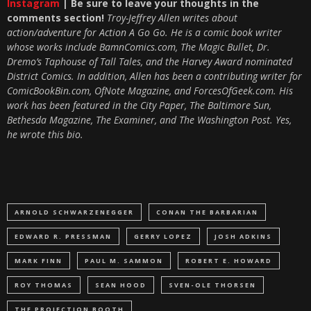
Instagram
| Be sure to leave your thoughts in the
comments section!
Troy-Jeffrey Allen writes about
action/adventure for Action A Go Go. He is a comic book writer
whose works include BamnComics.com, The Magic Bullet, Dr.
Dremo’s Taphouse of Tall Tales, and the Harvey Award nominated
District Comics. In addition, Allen has been a contributing writer for
ComicBookBin.com, OfNote Magazine, and ForcesOfGeek.com. His
work has been featured in the City Paper, The Baltimore Sun,
Bethesda Magazine, The Examiner, and The Washington Post. Yes,
he wrote this bio.
ARNOLD SCHWARZENEGGER
CONAN THE BARBARIAN
EDWARD R. PRESSMAN
GERRY LOPEZ
JOSH ADKINS
MARK FINN
PAUL M. SAMMON
ROBERT E. HOWARD
ROY THOMAS
SEAN HOOD
SVEN-OLE THORSEN
THE PROJECTION BOOTH