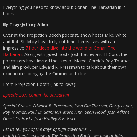
Everything you need to know about Conan The Barbarian in 7
hours.
By Troy-Jeffrey Allen
Over at the Projection Booth podcast, show hosts Mike White
and Rob St. Mary have truly outdone themselves with an
impressive
7 hour deep dive into the world of Conan The
Barbarian
. Along with guest hosts Josh Hadley and El Goro, the
podcasters have invited the likes of Marvel Comic’s Roy Thomas
and film producer Edward R. Pressman to talk about their own
experiences bringing the Cimmerian to life.
From Projection Booth (link follows):
Episode 207: Conan the Barbarian
Special Guests: Edward R. Pressman, Sven-Ole Thorsen, Gerry Lopez,
Roy Thomas, Paul M. Sammon, Mark Finn, Sean Hood, Josh Adkins
Guest Co-Hosts: Josh Hadley & El Goro
Let us tell you of the days of high adventure….
In a truly epic episode of The Projection Booth, we look at John