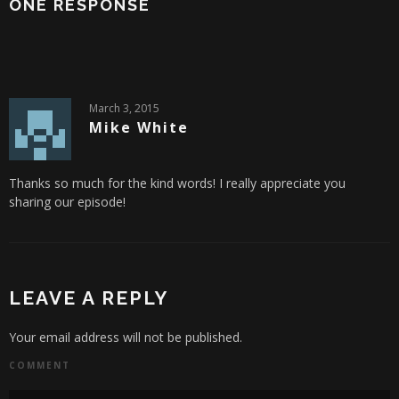
ONE RESPONSE
March 3, 2015
Mike White
Thanks so much for the kind words! I really appreciate you
sharing our episode!
LEAVE A REPLY
Your email address will not be published.
COMMENT