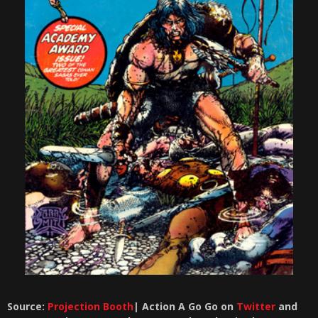
Source:
Projection Booth
| Action A Go Go on
Twitter
and