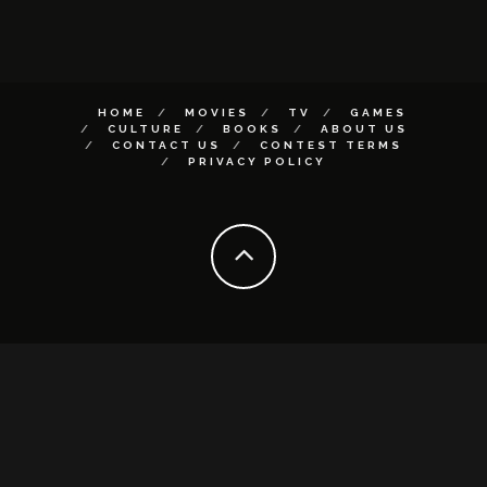
HOME
MOVIES
TV
GAMES
CULTURE
BOOKS
ABOUT US
CONTACT US
CONTEST TERMS
PRIVACY POLICY