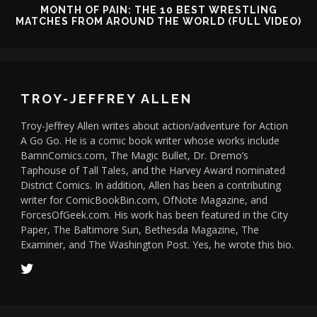
MONTH OF PAIN: THE 10 BEST WRESTLING
MATCHES FROM AROUND THE WORLD (FULL VIDEO)
TROY-JEFFREY ALLEN
Troy-Jeffrey Allen writes about action/adventure for Action
A Go Go. He is a comic book writer whose works include
BamnComics.com, The Magic Bullet, Dr. Dremo’s
Taphouse of Tall Tales, and the Harvey Award nominated
District Comics. In addition, Allen has been a contributing
writer for ComicBookBin.com, OfNote Magazine, and
ForcesOfGeek.com. His work has been featured in the City
Paper, The Baltimore Sun, Bethesda Magazine, The
Examiner, and The Washington Post. Yes, he wrote this bio.